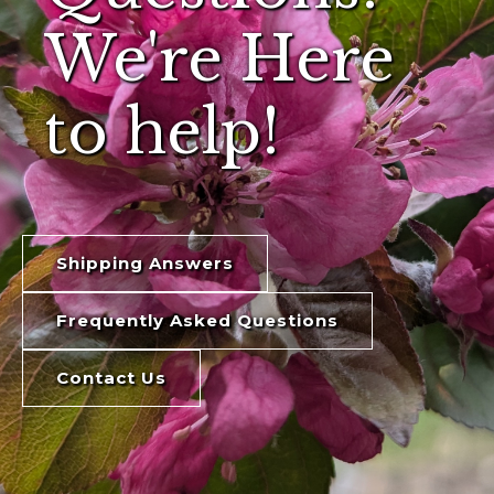
We're Here
to help!
Shipping Answers
Frequently Asked Questions
Contact Us