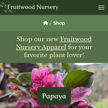
Fruitwood Nursery
Shop
Shop our new
Fruitwood
Nursery Apparel
for your
favorite plant lover!
Papaya