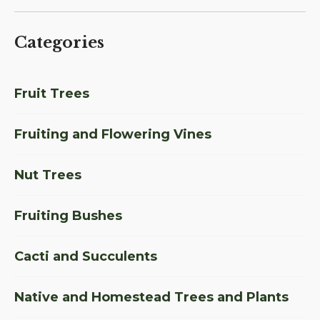
Categories
Fruit Trees
Fruiting and Flowering Vines
Nut Trees
Fruiting Bushes
Cacti and Succulents
Native and Homestead Trees and Plants