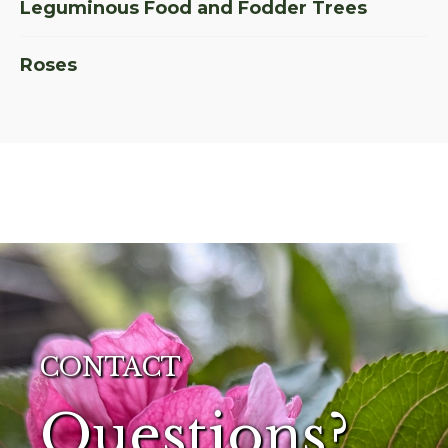
Leguminous Food and Fodder Trees
Roses
CONTACT
Questions?