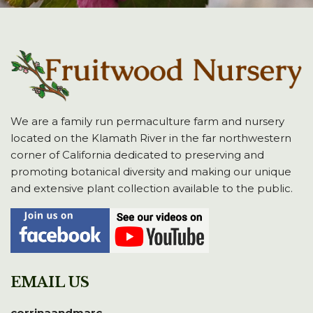
We are a family run permaculture farm and nursery
located on the Klamath River in the far northwestern
corner of California dedicated to preserving and
promoting botanical diversity and making our unique
and extensive plant collection available to the public.
EMAIL US
corrinaandmarc