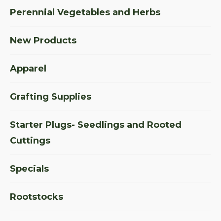
Perennial Vegetables and Herbs
New Products
Apparel
Grafting Supplies
Starter Plugs- Seedlings and Rooted
Cuttings
Specials
Rootstocks