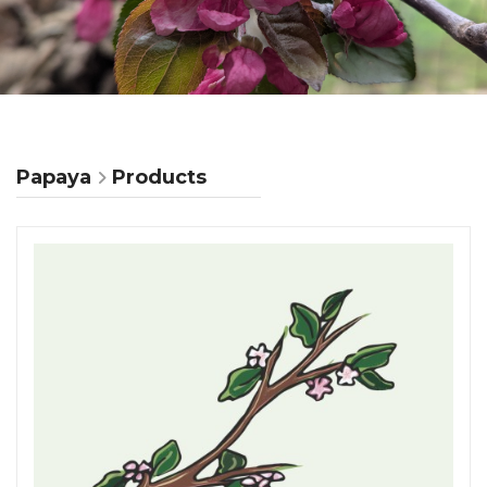
Papaya
Products