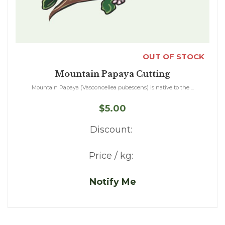
OUT OF STOCK
Mountain Papaya Cutting
Mountain Papaya (Vasconcellea pubescens) is native to the ...
$5.00
Discount:
Price / kg:
Notify Me