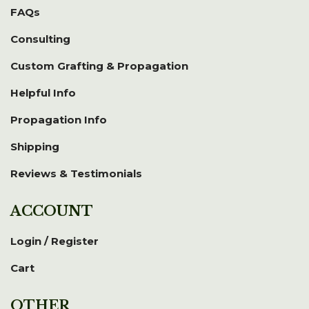
FAQs
Consulting
Custom Grafting & Propagation
Helpful Info
Propagation Info
Shipping
Reviews & Testimonials
ACCOUNT
Login / Register
Cart
OTHER