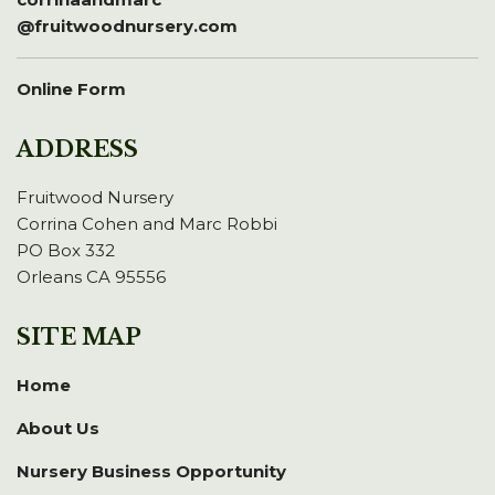
@fruitwoodnursery.com
Online Form
ADDRESS
Fruitwood Nursery
Corrina Cohen and Marc Robbi
PO Box 332
Orleans CA 95556
SITE MAP
Home
About Us
Nursery Business Opportunity