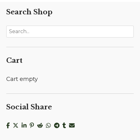
Search Shop
Cart
Cart empty
Social Share