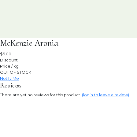
McKenzie Aronia
$5.00
Discount
Price / kg:
OUT OF STOCK
Notify Me
Reviews
There are yet no reviews for this product.
(login to leave a review)