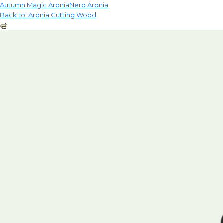
Autumn Magic Aronia
Nero Aronia
Back to: Aronia Cutting Wood