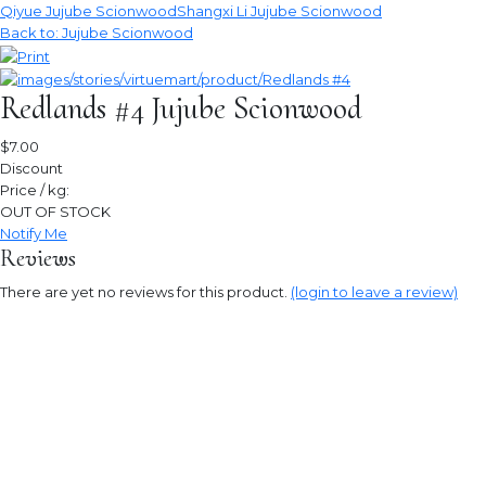
Qiyue Jujube Scionwood
Shangxi Li Jujube Scionwood
Back to: Jujube Scionwood
Redlands #4 Jujube Scionwood
$7.00
Discount
Price / kg:
OUT OF STOCK
Notify Me
Reviews
There are yet no reviews for this product.
(login to leave a review)