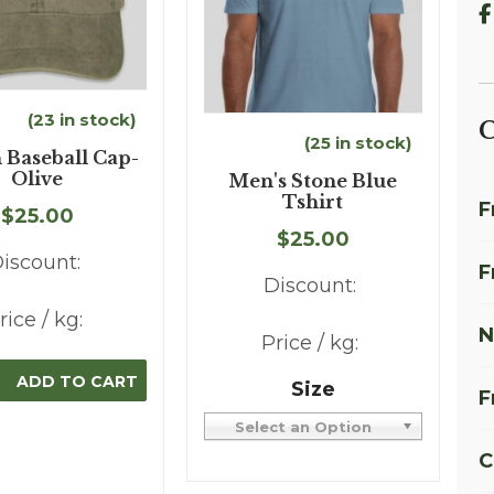
(23 in stock)
C
(25 in stock)
 Baseball Cap-
Olive
Men's Stone Blue
Tshirt
F
$25.00
$25.00
iscount:
F
Discount:
rice / kg:
N
Price / kg:
Size
F
Select an Option
C