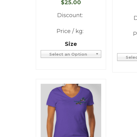
$25.00
Discount:
D
Price / kg:
P
Size
Select an Option
Sele