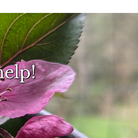
help!