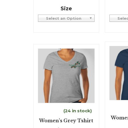
Size
Select an Option
Sele
(24 in stock)
Women'
Women's Grey Tshirt