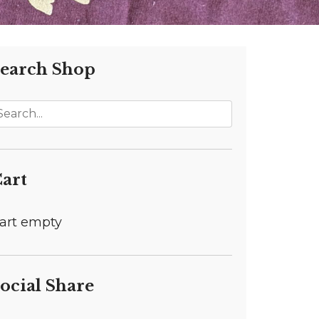
earch Shop
art
art empty
ocial Share