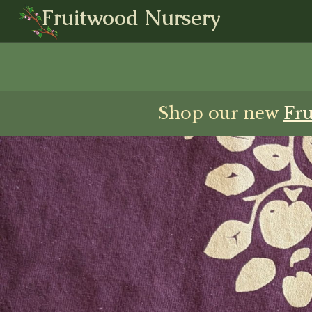
Fruitwood Nursery
Shop our new
Fr