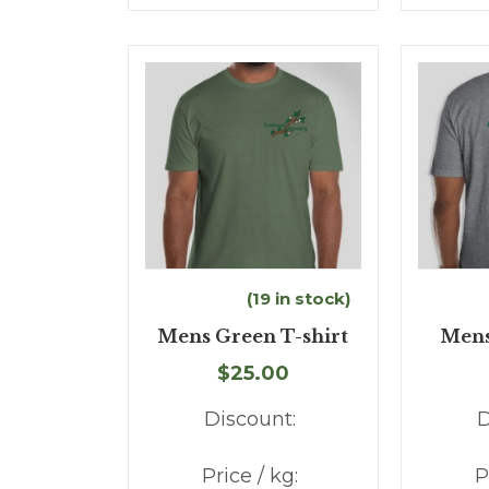
(19 in stock)
Mens Green T-shirt
Mens
$25.00
Discount:
D
Price / kg:
P