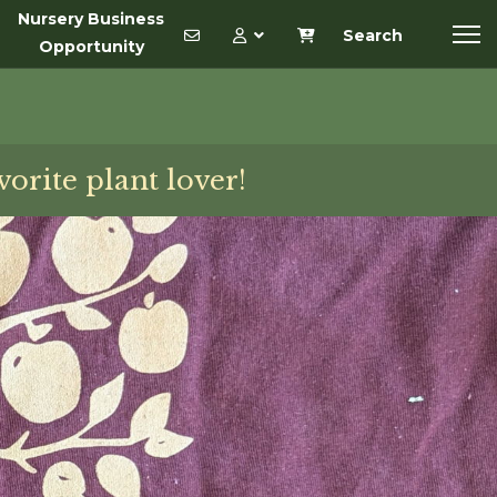
Nursery Business
Search
Opportunity
vorite plant lover!