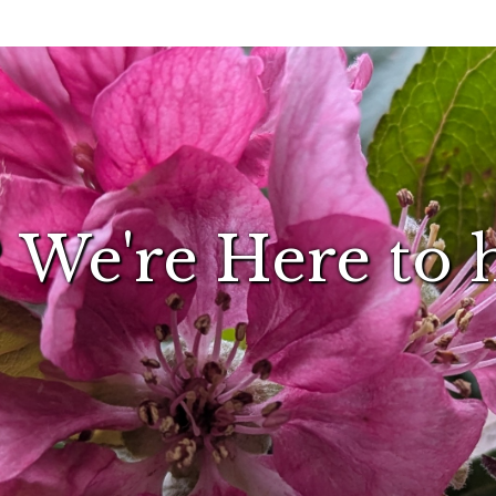
 We're Here to 