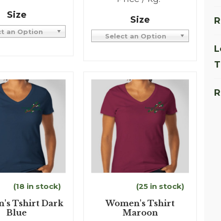
Size
Size
R
ct an Option
Select an Option
L
T
R
(18 in stock)
(25 in stock)
s Tshirt Dark
Women's Tshirt
Blue
Maroon