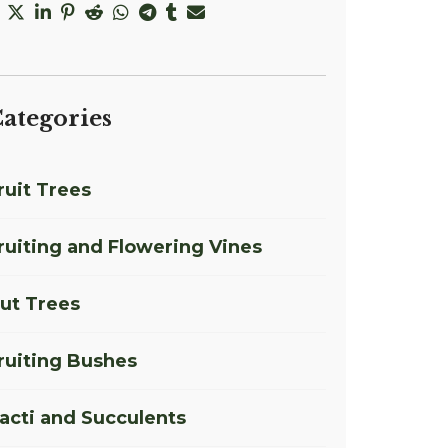
ategories
ruit Trees
ruiting and Flowering Vines
ut Trees
ruiting Bushes
acti and Succulents