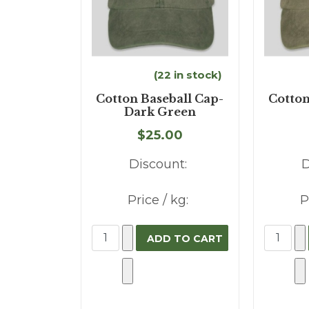
(22 in stock)
Cotton Baseball Cap-
Cotton
Dark Green
$25.00
Discount:
D
Price / kg:
P