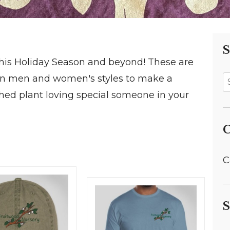
S
his Holiday Season and beyond! These are
 in men and women's styles to make a
rished plant loving special someone in your
C
C
S