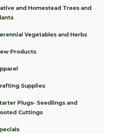
ative and Homestead Trees and
lants
erennial Vegetables and Herbs
ew Products
pparel
rafting Supplies
tarter Plugs- Seedlings and
ooted Cuttings
pecials