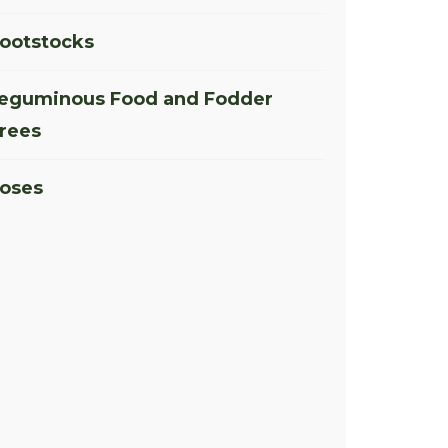
ootstocks
eguminous Food and Fodder
rees
oses