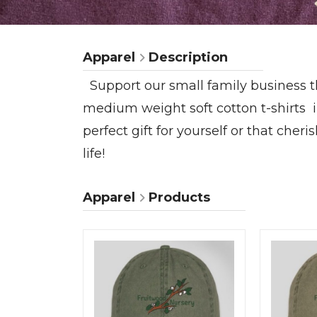
Apparel
Description
Support our small family business t
medium weight soft cotton t-shirts
perfect gift for yourself or that che
life!
Apparel
Products