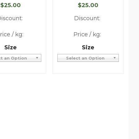
$25.00
$25.00
iscount:
Discount:
rice / kg:
Price / kg:
Size
Size
ct an Option
Select an Option