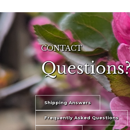
CONTACT
Questions?
Shipping Answers
Frequently Asked Questions