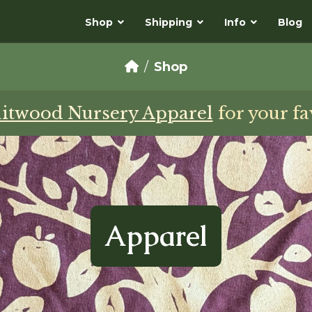
Shop
Shipping
Info
Blog
Shop
uitwood Nursery Apparel
for your fa
Apparel