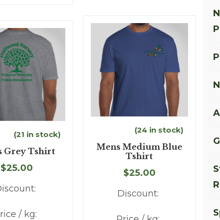
N
P
P
N
A
(24 in stock)
(21 in stock)
G
Mens Medium Blue
 Grey Tshirt
Tshirt
$25.00
S
$25.00
R
iscount:
Discount:
S
rice / kg:
Price / kg: