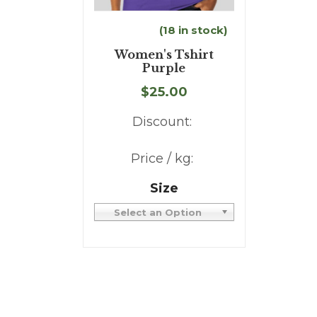
(18 in stock)
Women's Tshirt
Purple
$25.00
Discount:
Price / kg:
Size
Select an Option