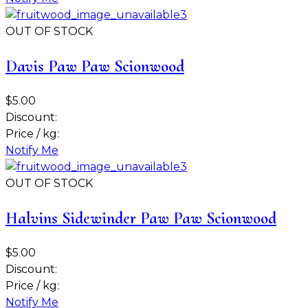
OUT OF STOCK
Davis Paw Paw Scionwood
$5.00
Discount:
Price / kg:
Notify Me
OUT OF STOCK
Halvins Sidewinder Paw Paw Scionwood
$5.00
Discount:
Price / kg:
Notify Me