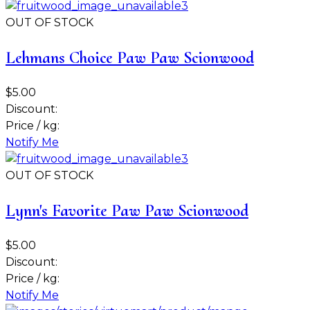
OUT OF STOCK
Lehmans Choice Paw Paw Scionwood
$5.00
Discount:
Price / kg:
Notify Me
OUT OF STOCK
Lynn's Favorite Paw Paw Scionwood
$5.00
Discount:
Price / kg:
Notify Me