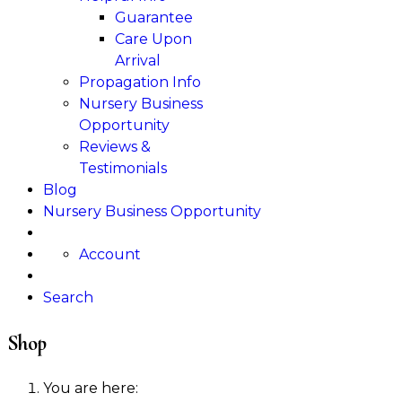
Guarantee
Care Upon
Arrival
Propagation Info
Nursery Business
Opportunity
Reviews &
Testimonials
Blog
Nursery Business Opportunity
Account
Search
Shop
You are here: