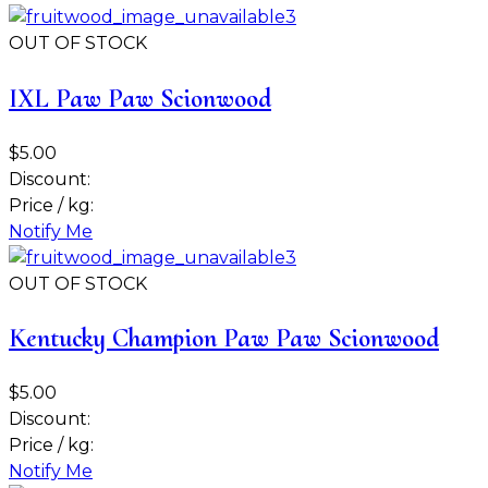
OUT OF STOCK
IXL Paw Paw Scionwood
$5.00
Discount:
Price / kg:
Notify Me
OUT OF STOCK
Kentucky Champion Paw Paw Scionwood
$5.00
Discount:
Price / kg:
Notify Me