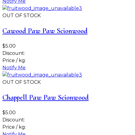
Notify Me
OUT OF STOCK
Cawood Paw Paw Scionwood
$5.00
Discount:
Price / kg:
Notify Me
OUT OF STOCK
Chappell Paw Paw Scionwood
$5.00
Discount:
Price / kg:
Notify Me