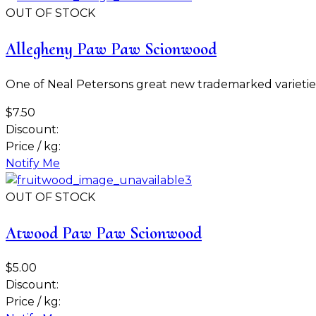
OUT OF STOCK
Allegheny Paw Paw Scionwood
One of Neal Petersons great new trademarked varieties. 
$7.50
Discount:
Price / kg:
Notify Me
OUT OF STOCK
Atwood Paw Paw Scionwood
$5.00
Discount:
Price / kg: