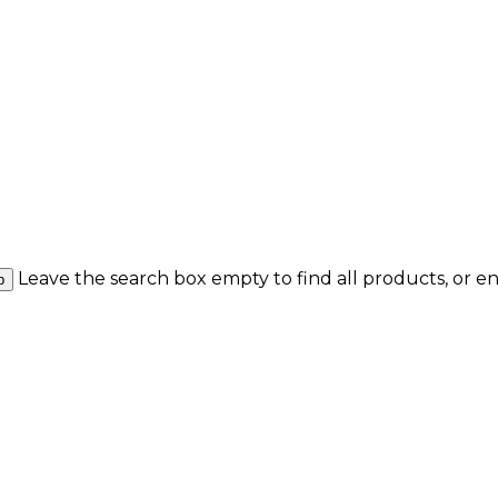
Leave the search box empty to find all products, or en