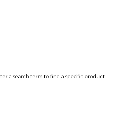
ter a search term to find a specific product.