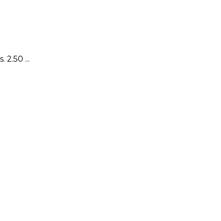
2.50 ...