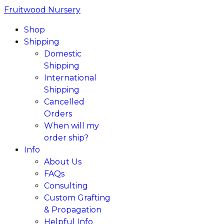
Fruitwood Nursery
Shop
Shipping
Domestic
Shipping
International
Shipping
Cancelled
Orders
When will my
order ship?
Info
About Us
FAQs
Consulting
Custom Grafting
& Propagation
Helpful Info