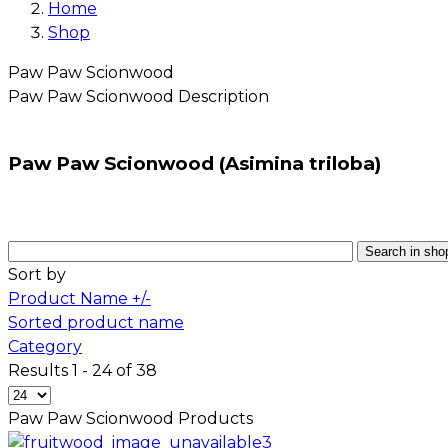
Home
Shop
Paw Paw Scionwood
Paw Paw Scionwood
Description
Paw Paw Scionwood (Asimina triloba)
Sort by
Product Name +/-
Sorted product name
Category
Results 1 - 24 of 38
Paw Paw Scionwood
Products