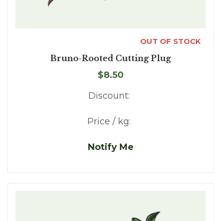
OUT OF STOCK
Bruno-Rooted Cutting Plug
$8.50
Discount:
Price / kg:
Notify Me