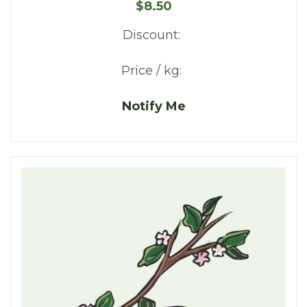
$8.50
Discount:
Price / kg:
Notify Me