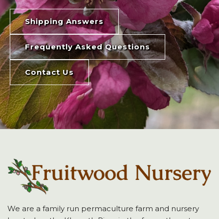
Shipping Answers
Frequently Asked Questions
Contact Us
We are a family run permaculture farm and nursery