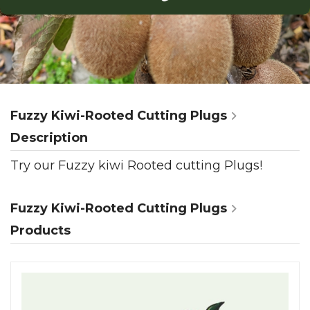
Fuzzy Kiwi-Rooted Cutting Plugs
Description
Try our Fuzzy kiwi Rooted cutting Plugs!
Fuzzy Kiwi-Rooted Cutting Plugs
Products