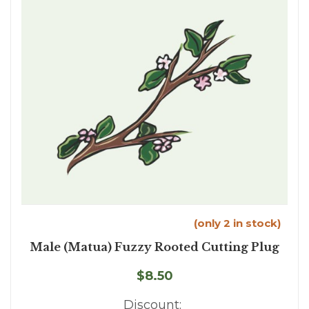
(only 2 in stock)
Male (Matua) Fuzzy Rooted Cutting Plug
$8.50
Discount: