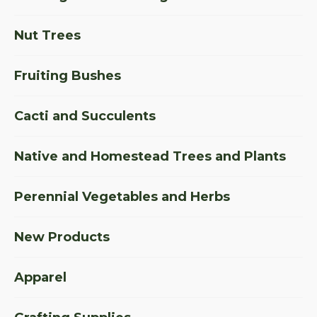
Nut Trees
Fruiting Bushes
Cacti and Succulents
Native and Homestead Trees and Plants
Perennial Vegetables and Herbs
New Products
Apparel