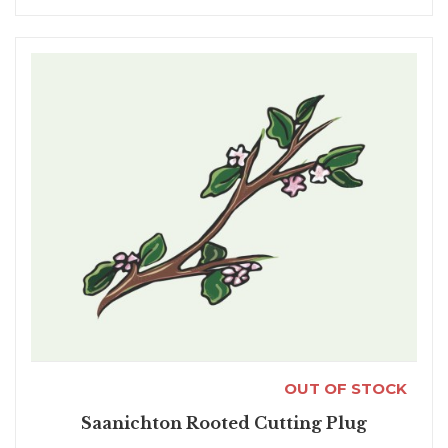
OUT OF STOCK
Saanichton Rooted Cutting Plug