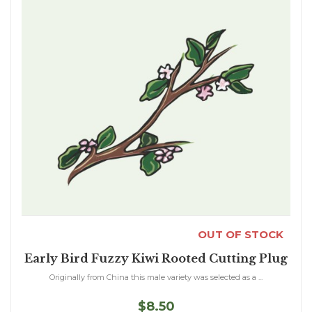
OUT OF STOCK
Early Bird Fuzzy Kiwi Rooted Cutting Plug
Originally from China this male variety was selected as a ...
$8.50