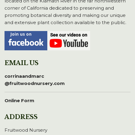
located on the Klamath River in the far northwestern
corner of California dedicated to preserving and
promoting botanical diversity and making our unique
and extensive plant collection available to the public.
EMAIL US
corrinaandmarc
@fruitwoodnursery.com
Online Form
ADDRESS
Fruitwood Nursery