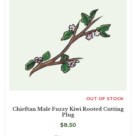
OUT OF STOCK
Chieftan Male Fuzzy Kiwi Rooted Cutting
Plug
$8.50