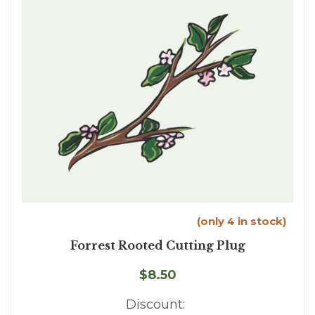
(only 4 in stock)
Forrest Rooted Cutting Plug
$8.50
Discount: