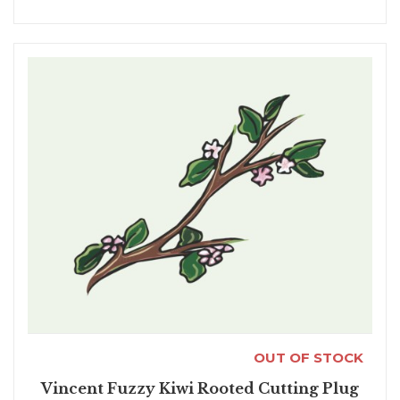
OUT OF STOCK
Vincent Fuzzy Kiwi Rooted Cutting Plug