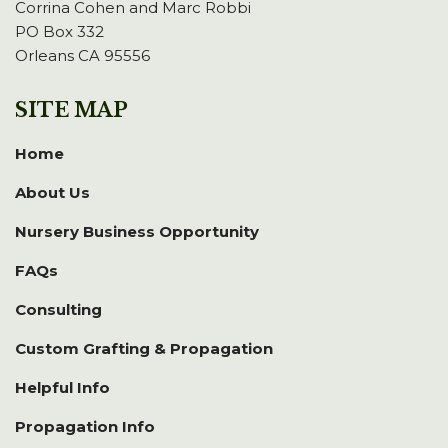
Corrina Cohen and Marc Robbi
PO Box 332
Orleans CA 95556
SITE MAP
Home
About Us
Nursery Business Opportunity
FAQs
Consulting
Custom Grafting & Propagation
Helpful Info
Propagation Info