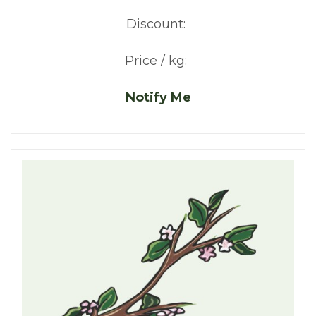
Discount:
Price / kg:
Notify Me