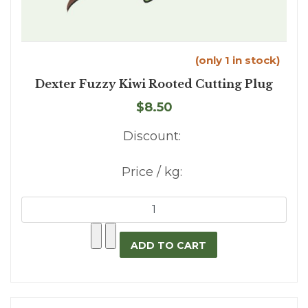
(only 1 in stock)
Dexter Fuzzy Kiwi Rooted Cutting Plug
$8.50
Discount:
Price / kg: