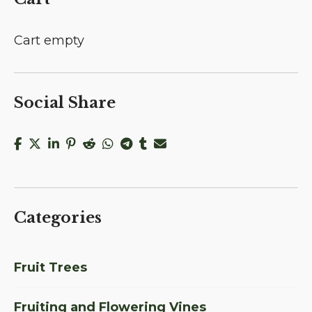
Cart empty
Social Share
Categories
Fruit Trees
Fruiting and Flowering Vines