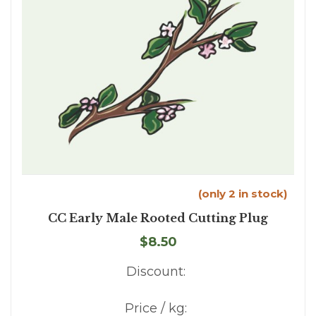
(only 2 in stock)
CC Early Male Rooted Cutting Plug
$8.50
Discount:
Price / kg: