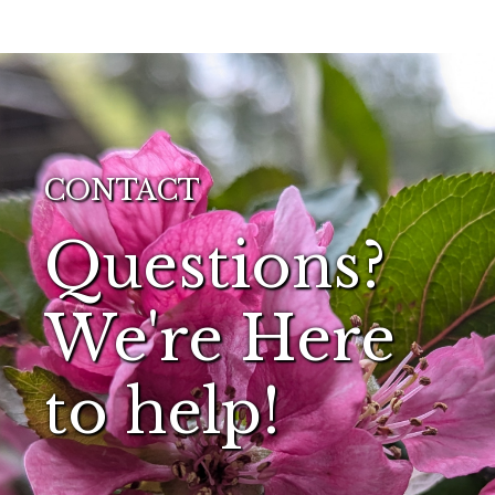
CONTACT
Questions?
We're Here
to help!