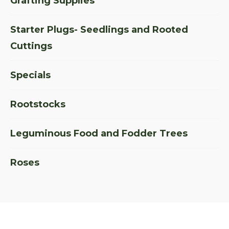
Grafting Supplies
Starter Plugs- Seedlings and Rooted
Cuttings
Specials
Rootstocks
Leguminous Food and Fodder Trees
Roses