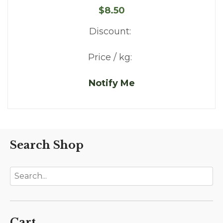
$8.50
Discount:
Price / kg:
Notify Me
Search Shop
Cart