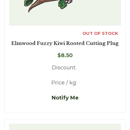
OUT OF STOCK
Elmwood Fuzzy Kiwi Rooted Cutting Plug
$8.50
Discount:
Price / kg:
Notify Me