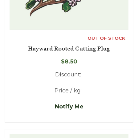
OUT OF STOCK
Hayward Rooted Cutting Plug
$8.50
Discount:
Price / kg:
Notify Me