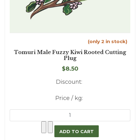
(only 2 in stock)
Tomuri Male Fuzzy Kiwi Rooted Cutting
Plug
$8.50
Discount:
Price / kg: