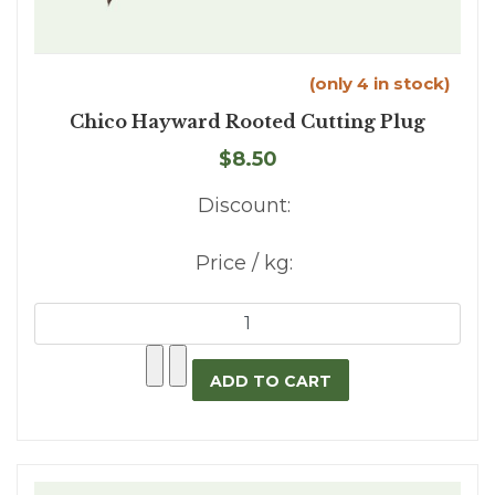
(only 4 in stock)
Chico Hayward Rooted Cutting Plug
$8.50
Discount:
Price / kg: