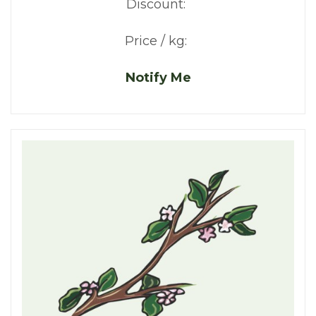
Discount:
Price / kg:
Notify Me