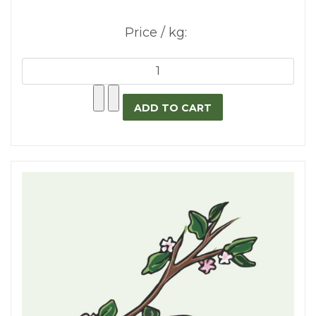
Price / kg: