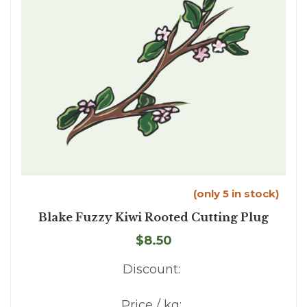
(only 5 in stock)
Blake Fuzzy Kiwi Rooted Cutting Plug
$8.50
Discount:
Price / kg: