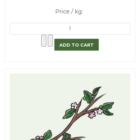
Price / kg: