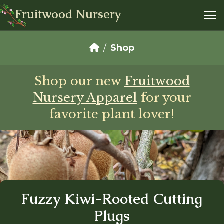
Fruitwood Nursery
Shop
Shop our new
Fruitwood
Nursery Apparel
for your
favorite plant lover!
Fuzzy Kiwi-Rooted Cutting
Plugs