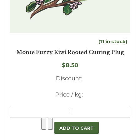
(11 in stock)
Monte Fuzzy Kiwi Rooted Cutting Plug
$8.50
Discount:
Price / kg: