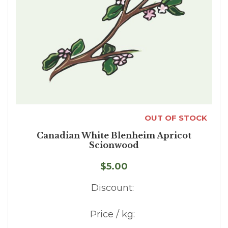
OUT OF STOCK
Canadian White Blenheim Apricot
Scionwood
$5.00
Discount:
Price / kg: