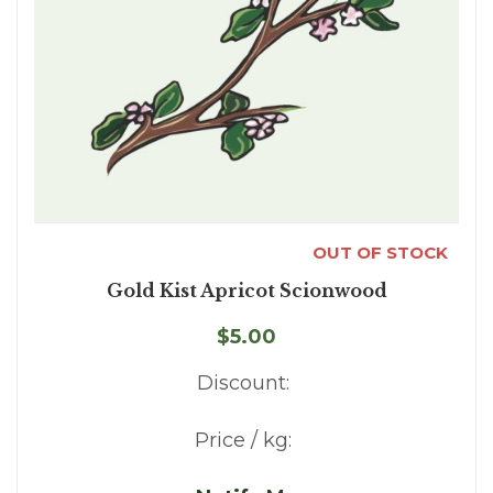
OUT OF STOCK
Gold Kist Apricot Scionwood
$5.00
Discount:
Price / kg: