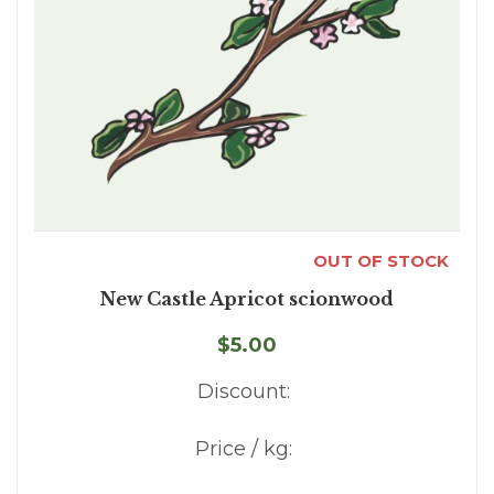
OUT OF STOCK
New Castle Apricot scionwood
$5.00
Discount:
Price / kg: