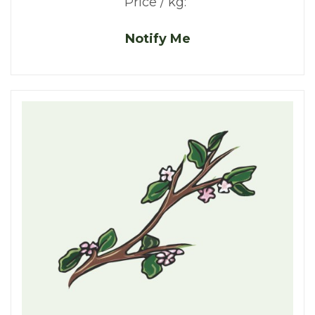
Price / kg:
Notify Me