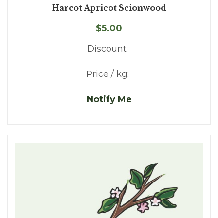
Harcot Apricot Scionwood
$5.00
Discount:
Price / kg:
Notify Me