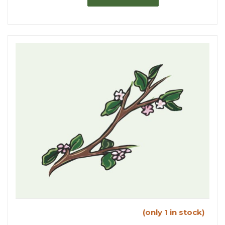
(only 1 in stock)