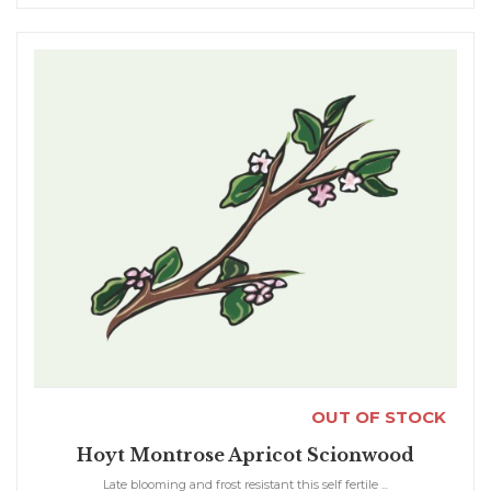
OUT OF STOCK
Hoyt Montrose Apricot Scionwood
Late blooming and frost resistant this self fertile ...