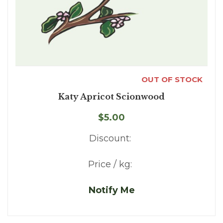
OUT OF STOCK
Katy Apricot Scionwood
$5.00
Discount:
Price / kg:
Notify Me