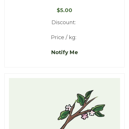
$5.00
Discount:
Price / kg:
Notify Me