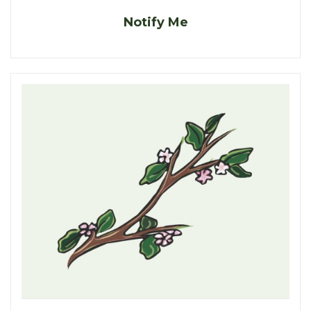
Notify Me