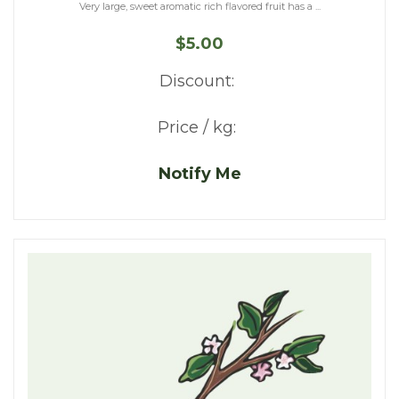
Very large, sweet aromatic rich flavored fruit has a ...
$5.00
Discount:
Price / kg:
Notify Me