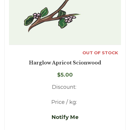
OUT OF STOCK
Harglow Apricot Scionwood
$5.00
Discount:
Price / kg:
Notify Me