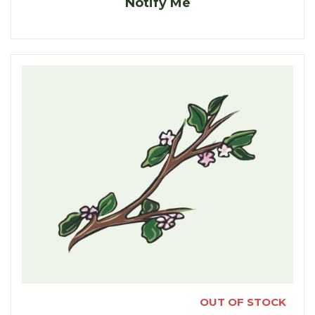
Notify Me
OUT OF STOCK