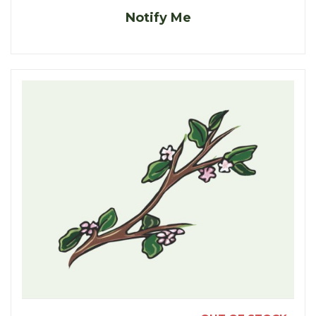
Notify Me