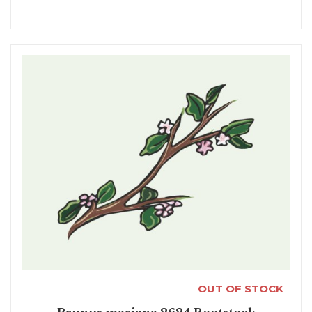
OUT OF STOCK