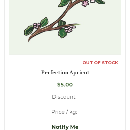
OUT OF STOCK
Perfection Apricot
$5.00
Discount:
Price / kg:
Notify Me