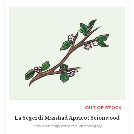
OUT OF STOCK
La Segerdi Masshad Apricot Scionwood
Famous white apricot of Iran. Rich and juicy!