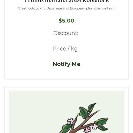
Prunus mariana 2624 Rootstock
Great rootstock for Japanese and European plums, as well as ...
$5.00
Discount:
Price / kg:
Notify Me