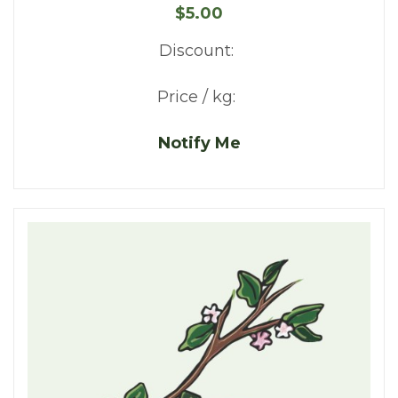
$5.00
Discount:
Price / kg:
Notify Me