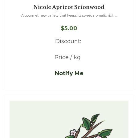
Nicole Apricot Scionwood
A gourmet new variety that keeps its sweet aromatic rich ...
$5.00
Discount:
Price / kg:
Notify Me