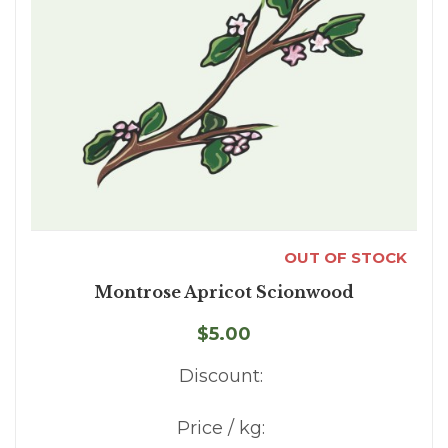
OUT OF STOCK
Montrose Apricot Scionwood
$5.00
Discount:
Price / kg: