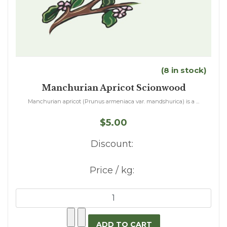
(8 in stock)
Manchurian Apricot Scionwood
Manchurian apricot (Prunus armeniaca var. mandshurica) is a ...
$5.00
Discount:
Price / kg: