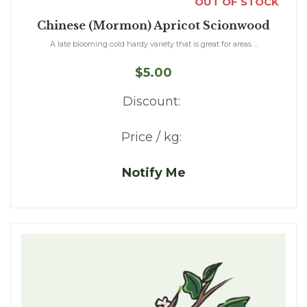
OUT OF STOCK
Chinese (Mormon) Apricot Scionwood
A late blooming cold hardy variety that is great for areas ...
$5.00
Discount:
Price / kg:
Notify Me