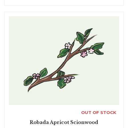
OUT OF STOCK
Robada Apricot Scionwood