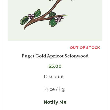
OUT OF STOCK
Puget Gold Apricot Scionwood
$5.00
Discount:
Price / kg:
Notify Me