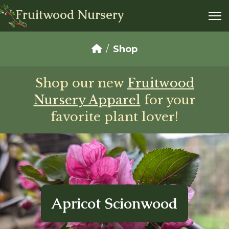
Fruitwood Nursery
Shop
Shop our new
Fruitwood
Nursery Apparel
for your
favorite plant lover!
Apricot Scionwood