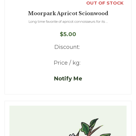
OUT OF STOCK
Moorpark Apricot Scionwood
Long time favorite of apricot connoisseurs for its ...
$5.00
Discount:
Price / kg:
Notify Me