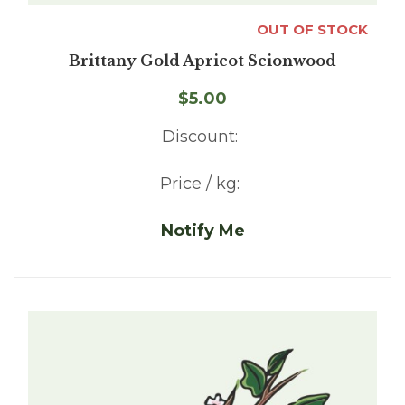
OUT OF STOCK
Brittany Gold Apricot Scionwood
$5.00
Discount:
Price / kg:
Notify Me