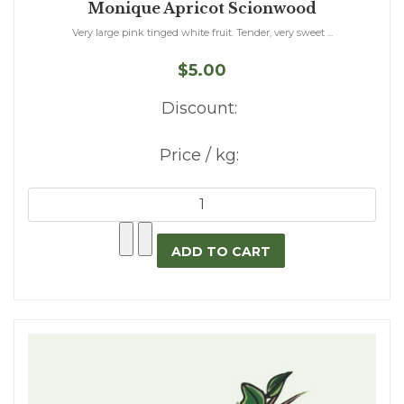
Monique Apricot Scionwood
Very large pink tinged white fruit. Tender, very sweet ...
$5.00
Discount:
Price / kg: