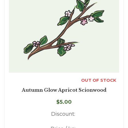
OUT OF STOCK
Autumn Glow Apricot Scionwood
$5.00
Discount: