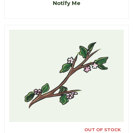
Notify Me
OUT OF STOCK