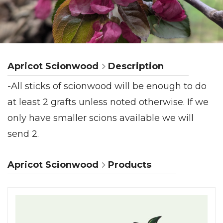
Apricot Scionwood
Description
-All sticks of scionwood will be enough to do
at least 2 grafts unless noted otherwise. If we
only have smaller scions available we will
send 2.
Apricot Scionwood
Products