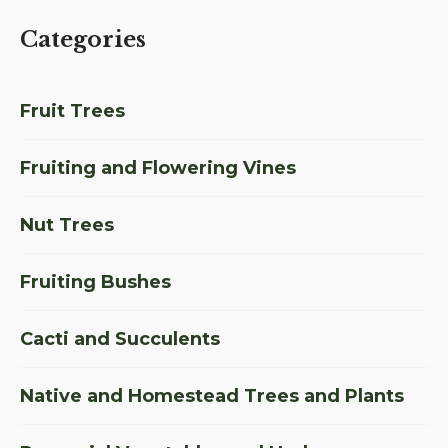
Categories
Fruit Trees
Fruiting and Flowering Vines
Nut Trees
Fruiting Bushes
Cacti and Succulents
Native and Homestead Trees and Plants