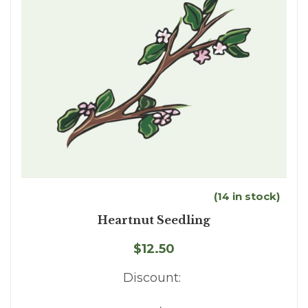
(14 in stock)
Heartnut Seedling
$12.50
Discount: