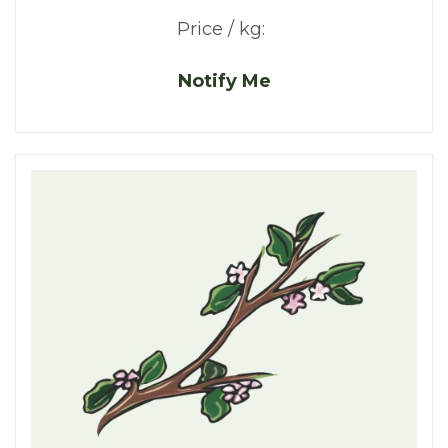
Price / kg:
Notify Me