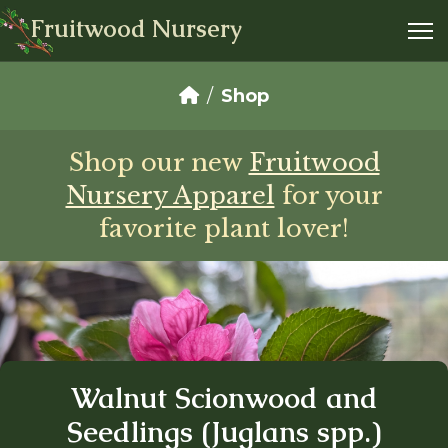
Fruitwood Nursery
Shop
Shop our new
Fruitwood
Nursery Apparel
for your
favorite plant lover!
Walnut Scionwood and
Seedlings (Juglans spp.)