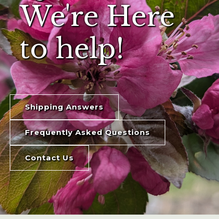
We're Here
to help!
Shipping Answers
Frequently Asked Questions
Contact Us