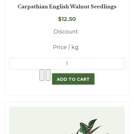
Carpathian English Walnut Seedlings
$12.50
Discount:
Price / kg: