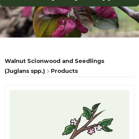
Walnut Scionwood and Seedlings
(Juglans spp.)
Products