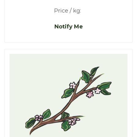
Price / kg:
Notify Me