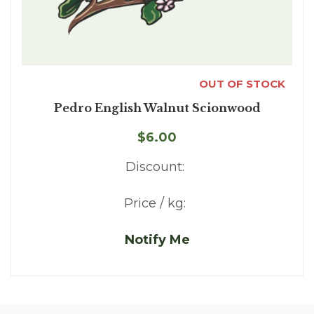
OUT OF STOCK
Pedro English Walnut Scionwood
$6.00
Discount:
Price / kg:
Notify Me