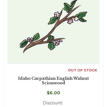
OUT OF STOCK
Idaho Carpathian English Walnut
Scionwood
$6.00
Discount: