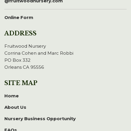
@fruitwoodnursery.com
Online Form
ADDRESS
Fruitwood Nursery
Corrina Cohen and Marc Robbi
PO Box 332
Orleans CA 95556
SITE MAP
Home
About Us
Nursery Business Opportunity
FAQs