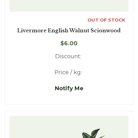
OUT OF STOCK
Livermore English Walnut Scionwood
$6.00
Discount:
Price / kg:
Notify Me