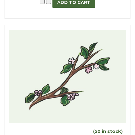
(50 in stock)