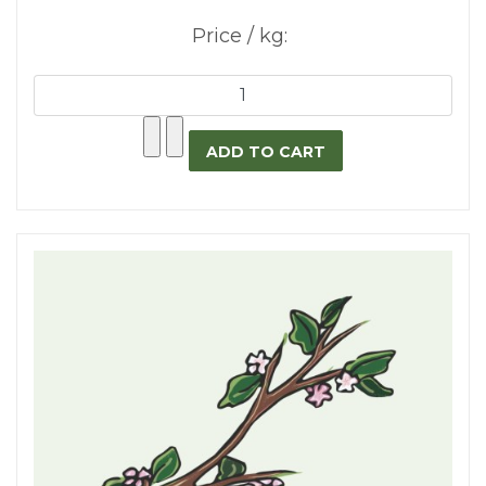
Price / kg: