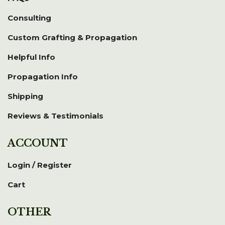
Consulting
Custom Grafting & Propagation
Helpful Info
Propagation Info
Shipping
Reviews & Testimonials
ACCOUNT
Login / Register
Cart
OTHER