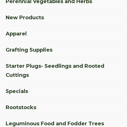
Perennial Vegetables and Herbs
New Products
Apparel
Grafting Supplies
Starter Plugs- Seedlings and Rooted
Cuttings
Specials
Rootstocks
Leguminous Food and Fodder Trees