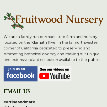
We are a family run permaculture farm and nursery
located on the Klamath River in the far northwestern
corner of California dedicated to preserving and
promoting botanical diversity and making our unique
and extensive plant collection available to the public.
EMAIL US
corrinaandmarc