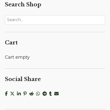
Search Shop
Cart
Cart empty
Social Share