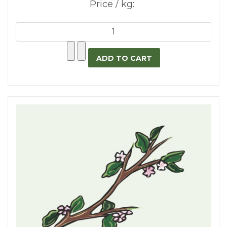
Price / kg: