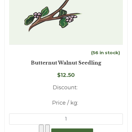
(56 in stock)
Butternut Walnut Seedling
$12.50
Discount:
Price / kg: