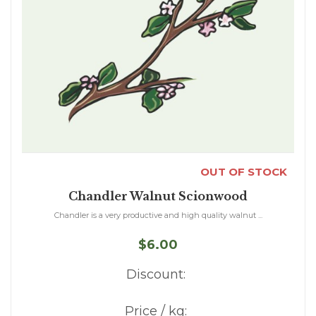
OUT OF STOCK
Chandler Walnut Scionwood
Chandler is a very productive and high quality walnut ...
$6.00
Discount:
Price / kg: