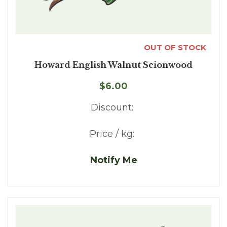
OUT OF STOCK
Howard English Walnut Scionwood
$6.00
Discount:
Price / kg:
Notify Me