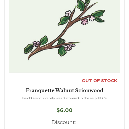
OUT OF STOCK
Franquette Walnut Scionwood
This old French variety was discovered in the early 1800's ...
$6.00
Discount: