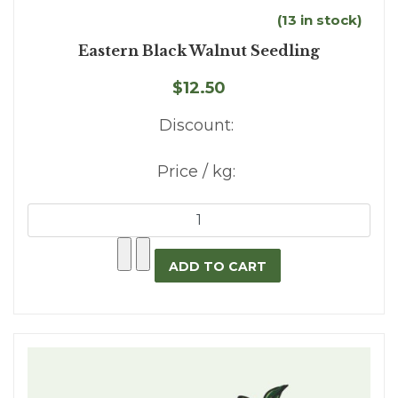
(13 in stock)
Eastern Black Walnut Seedling
$12.50
Discount:
Price / kg: