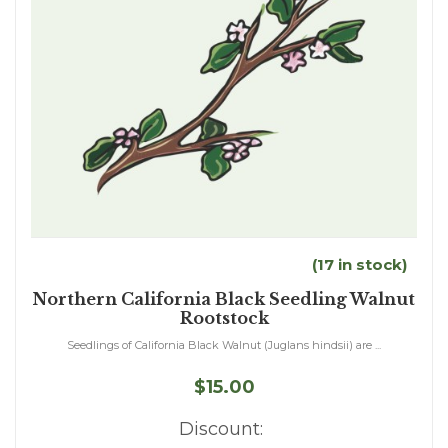
(17 in stock)
Northern California Black Seedling Walnut
Rootstock
Seedlings of California Black Walnut (Juglans hindsii) are ...
$15.00
Discount: