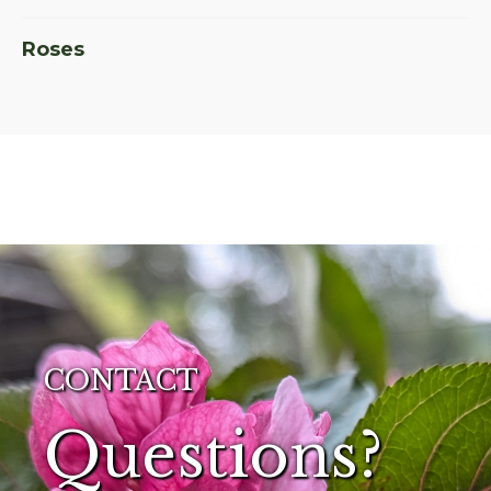
Roses
CONTACT
Questions?