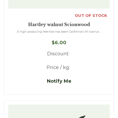
OUT OF STOCK
Hartley walnut Scionwood
A high producing tree that has been California's #1 walnut ...
$6.00
Discount:
Price / kg:
Notify Me