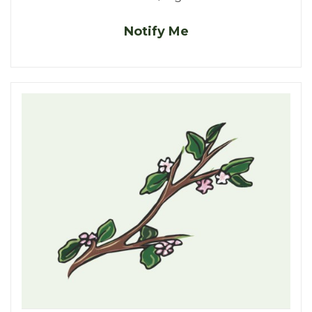
Notify Me