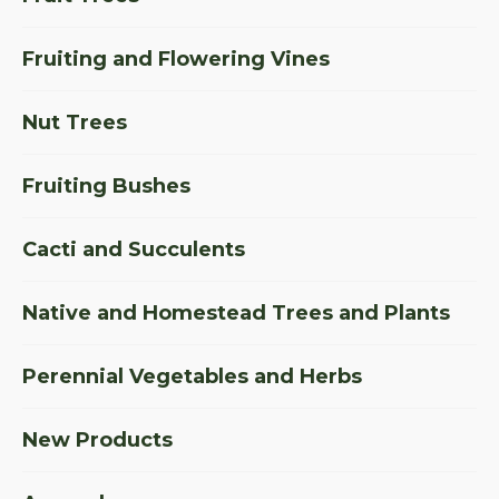
Fruiting and Flowering Vines
Nut Trees
Fruiting Bushes
Cacti and Succulents
Native and Homestead Trees and Plants
Perennial Vegetables and Herbs
New Products