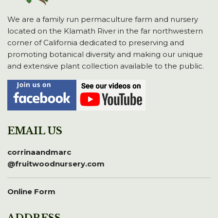
We are a family run permaculture farm and nursery
located on the Klamath River in the far northwestern
corner of California dedicated to preserving and
promoting botanical diversity and making our unique
and extensive plant collection available to the public.
EMAIL US
corrinaandmarc
@fruitwoodnursery.com
Online Form