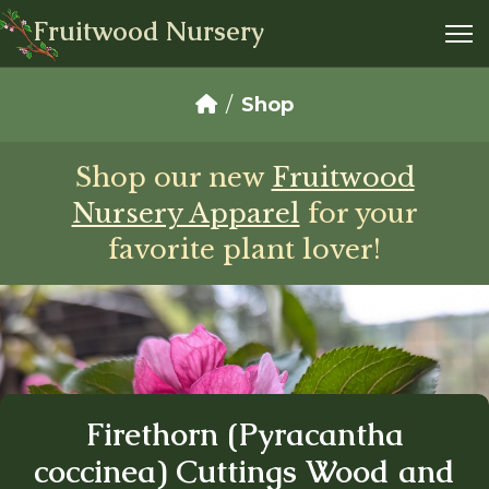
Fruitwood Nursery
Shop
Shop our new
Fruitwood
Nursery Apparel
for your
favorite plant lover!
Firethorn (Pyracantha
coccinea) Cuttings Wood and