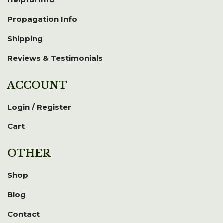
Propagation Info
Shipping
Reviews & Testimonials
ACCOUNT
Login / Register
Cart
OTHER
Shop
Blog
Contact