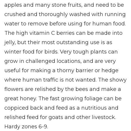
apples and many stone fruits, and need to be
crushed and thoroughly washed with running
water to remove before using for human food.
The high vitamin C berries can be made into
jelly, but their most outstanding use is as
winter food for birds. Very tough plants can
grow in challenged locations, and are very
useful for making a thorny barrier or hedge
where human traffic is not wanted. The showy
flowers are relished by the bees and make a
great honey. The fast growing foliage can be
coppiced back and feed as a nutritious and
relished feed for goats and other livestock.
Hardy zones 6-9.