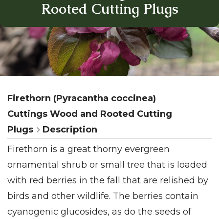
Rooted Cutting Plugs
Firethorn (Pyracantha coccinea)
Cuttings Wood and Rooted Cutting
Plugs
Description
Firethorn is a great thorny evergreen
ornamental shrub or small tree that is loaded
with red berries in the fall that are relished by
birds and other wildlife. The berries contain
cyanogenic glucosides, as do the seeds of