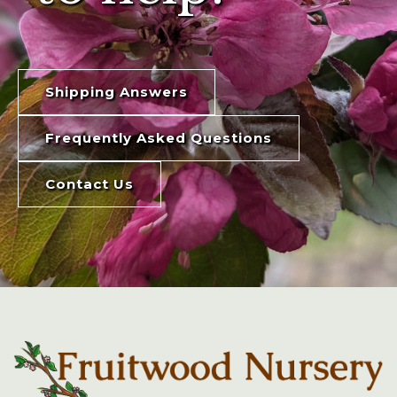
Shipping Answers
Frequently Asked Questions
Contact Us