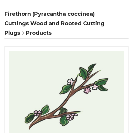
Firethorn (Pyracantha coccinea)
Cuttings Wood and Rooted Cutting
Plugs
Products