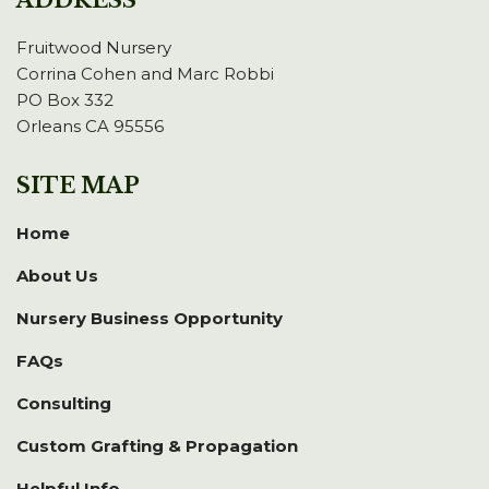
ADDRESS
Fruitwood Nursery
Corrina Cohen and Marc Robbi
PO Box 332
Orleans CA 95556
SITE MAP
Home
About Us
Nursery Business Opportunity
FAQs
Consulting
Custom Grafting & Propagation
Helpful Info