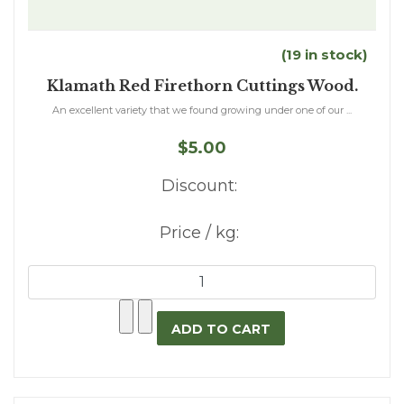
(19 in stock)
Klamath Red Firethorn Cuttings Wood.
An excellent variety that we found growing under one of our ...
$5.00
Discount:
Price / kg: