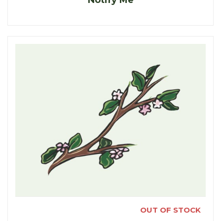
Notify Me
OUT OF STOCK