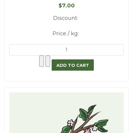
$7.00
Discount:
Price / kg: