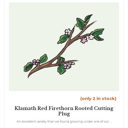
(only 2 in stock)
Klamath Red Firethorn Rooted Cutting
Plug
An excellent variety that we found growing under one of our ...