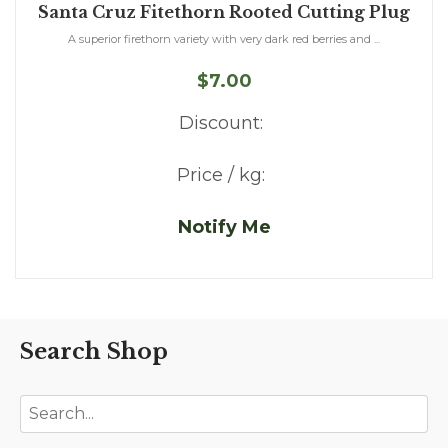
Santa Cruz Fitethorn Rooted Cutting Plug
A superior firethorn variety with very dark red berries and ...
$7.00
Discount:
Price / kg:
Notify Me
Search Shop