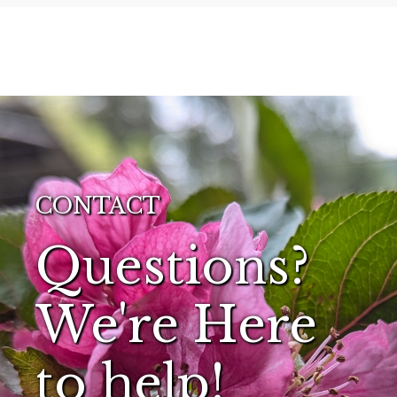
CONTACT
Questions?
We're Here
to help!