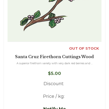
OUT OF STOCK
Santa Cruz Firethorn Cuttings Wood
A superior firethorn variety with very dark red berries and ...
$5.00
Discount:
Price / kg: