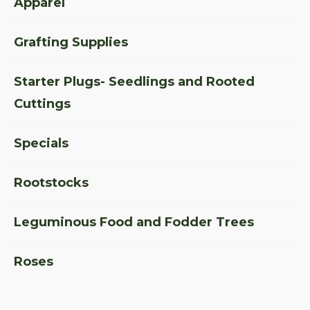
Apparel
Grafting Supplies
Starter Plugs- Seedlings and Rooted
Cuttings
Specials
Rootstocks
Leguminous Food and Fodder Trees
Roses