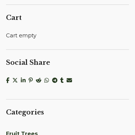
Cart
Cart empty
Social Share
Categories
Fruit Trees