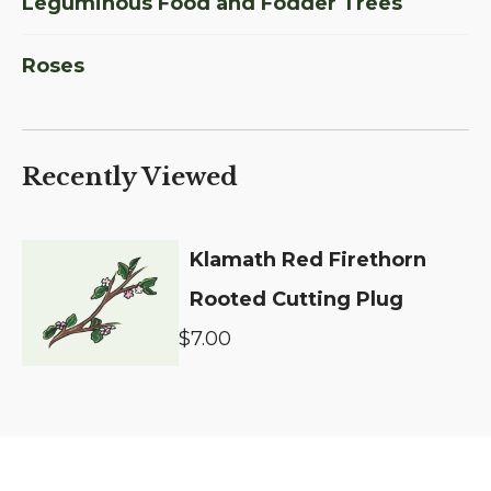
Leguminous Food and Fodder Trees
Roses
Recently Viewed
Klamath Red Firethorn
Rooted Cutting Plug
$7.00