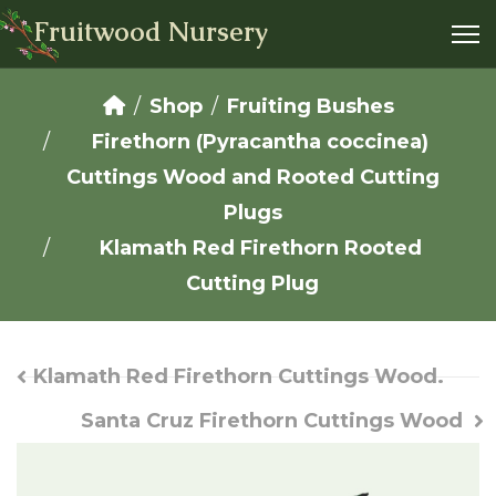
Fruitwood Nursery
Shop
Fruiting Bushes
Firethorn (Pyracantha coccinea)
Cuttings Wood and Rooted Cutting
Plugs
Klamath Red Firethorn Rooted
Cutting Plug
Klamath Red Firethorn Cuttings Wood.
Santa Cruz Firethorn Cuttings Wood