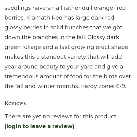
seedlings have small rather dull orange- red
berries, Klamath Red has large dark red
glossy berries in solid bunches that weight
down the branches in the fall. Glossy dark
green foliage and a fast growing erect shape
makes this a standout variety that will add
year around beauty to your yard and give a
tremendous amount of food for the birds over
the fall and winter months. Hardy zones 6-9.
Reviews
There are yet no reviews for this product.
(login to leave a review)