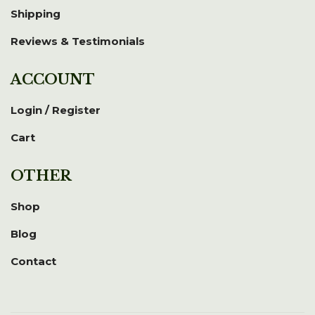
Shipping
Reviews & Testimonials
ACCOUNT
Login / Register
Cart
OTHER
Shop
Blog
Contact