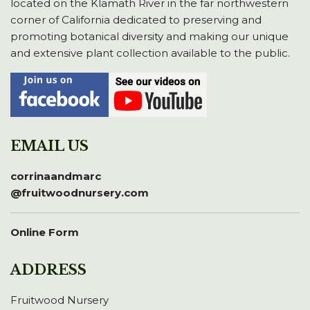
located on the Klamath River in the far northwestern
corner of California dedicated to preserving and
promoting botanical diversity and making our unique
and extensive plant collection available to the public.
EMAIL US
corrinaandmarc
@fruitwoodnursery.com
Online Form
ADDRESS
Fruitwood Nursery