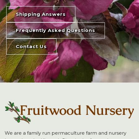
Shipping Answers
Frequently Asked Questions
Contact Us
We are a family run permaculture farm and nursery