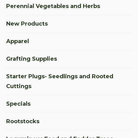
Perennial Vegetables and Herbs
New Products
Apparel
Grafting Supplies
Starter Plugs- Seedlings and Rooted
Cuttings
Specials
Rootstocks