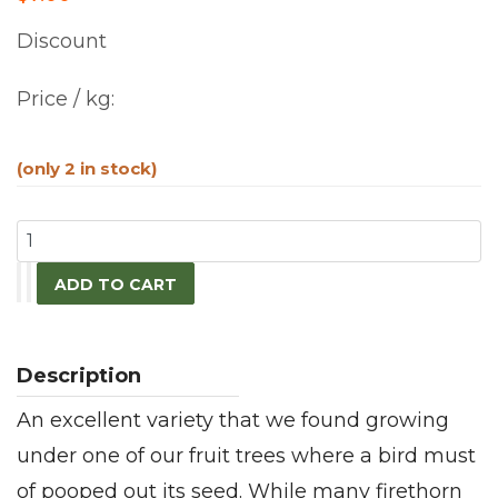
Discount
Price / kg:
(only 2 in stock)
An excellent variety that we found growing
under one of our fruit trees where a bird must
of pooped out its seed. While many firethorn