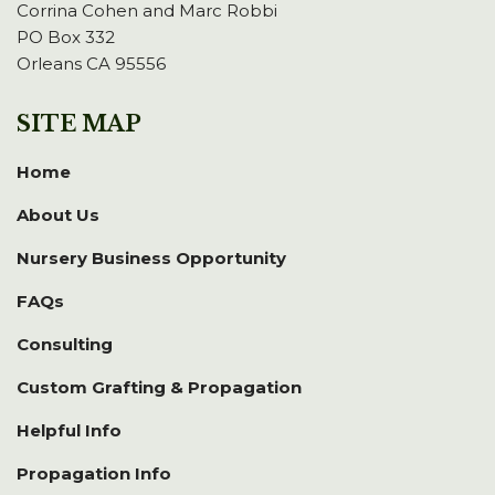
Corrina Cohen and Marc Robbi
PO Box 332
Orleans CA 95556
SITE MAP
Home
About Us
Nursery Business Opportunity
FAQs
Consulting
Custom Grafting & Propagation
Helpful Info
Propagation Info