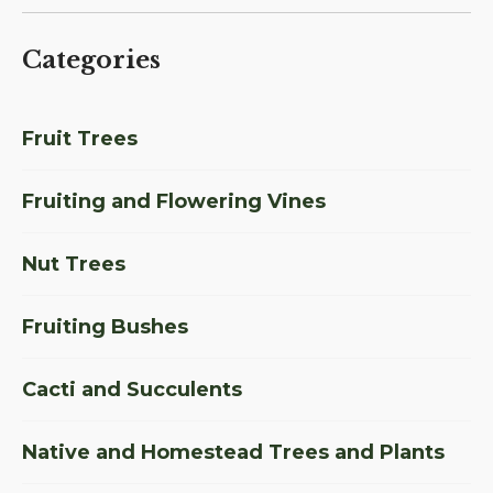
Categories
Fruit Trees
Fruiting and Flowering Vines
Nut Trees
Fruiting Bushes
Cacti and Succulents
Native and Homestead Trees and Plants