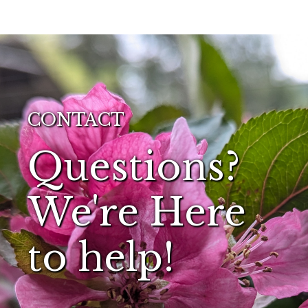
CONTACT
Questions?
We're Here
to help!