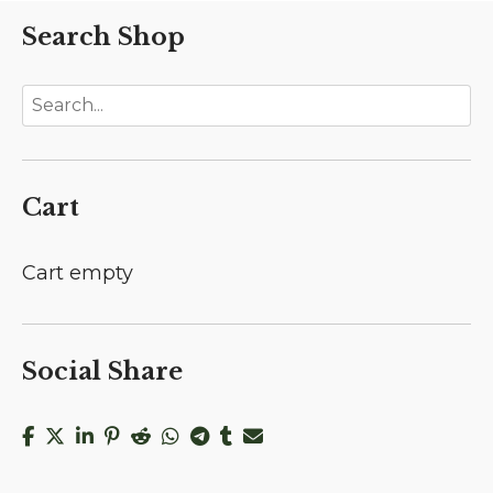
Search Shop
Cart
Cart empty
Social Share