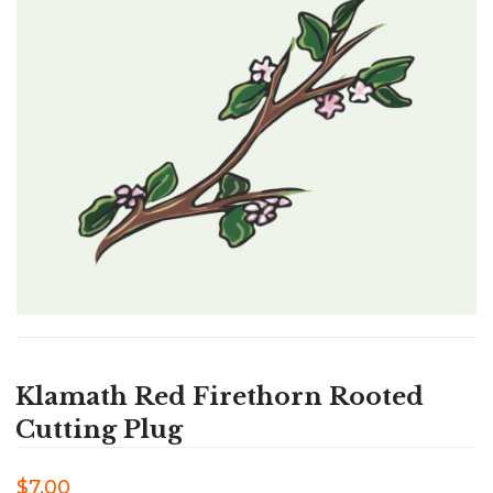
Klamath Red Firethorn Rooted
Cutting Plug
$7.00