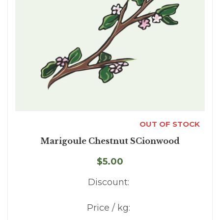
OUT OF STOCK
Marigoule Chestnut SCionwood
$5.00
Discount:
Price / kg: