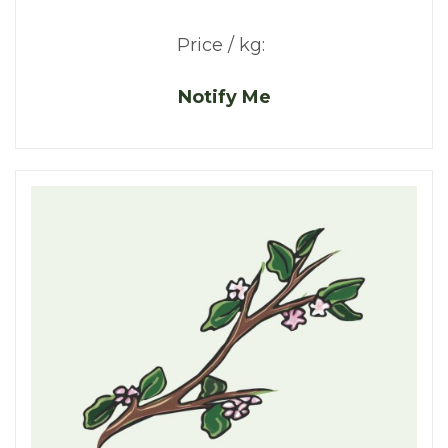
Price / kg:
Notify Me