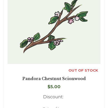
OUT OF STOCK
Pandora Chestnut Scionwood
$5.00
Discount: