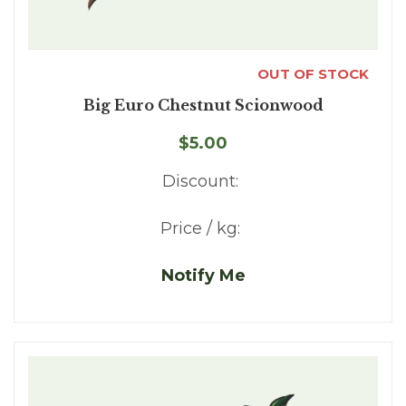
OUT OF STOCK
Big Euro Chestnut Scionwood
$5.00
Discount:
Price / kg:
Notify Me