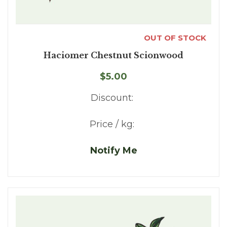
OUT OF STOCK
Haciomer Chestnut Scionwood
$5.00
Discount:
Price / kg:
Notify Me