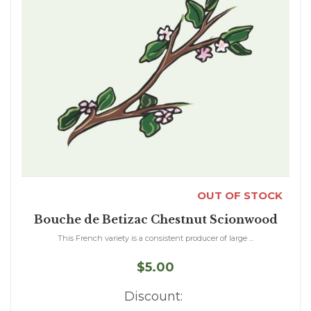
OUT OF STOCK
Bouche de Betizac Chestnut Scionwood
This French variety is a consistent producer of large ...
$5.00
Discount: