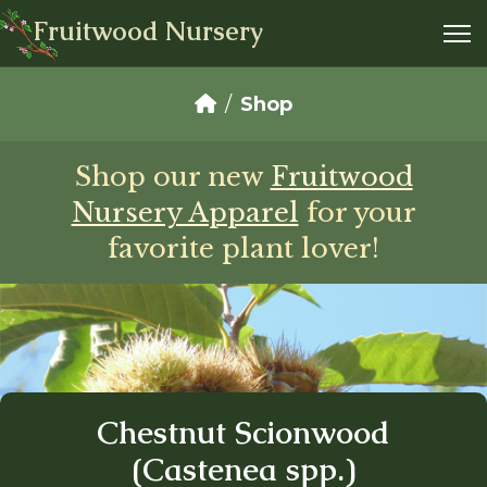
Fruitwood Nursery
Shop
Shop our new
Fruitwood
Nursery Apparel
for your
favorite plant lover!
Chestnut Scionwood
(Castenea spp.)