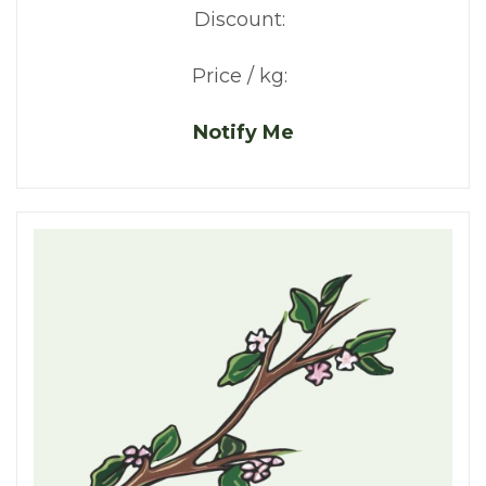
Discount:
Price / kg:
Notify Me