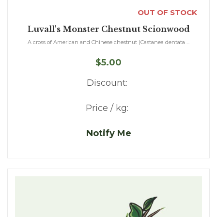
OUT OF STOCK
Luvall's Monster Chestnut Scionwood
A cross of American and Chinese chestnut (Castanea dentata ...
$5.00
Discount:
Price / kg:
Notify Me