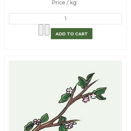
Price / kg: