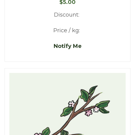
$5.00
Discount:
Price / kg:
Notify Me