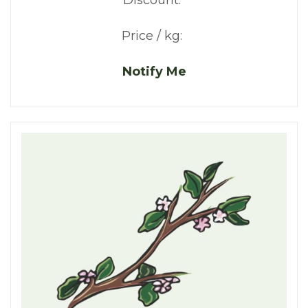
Discount:
Price / kg:
Notify Me