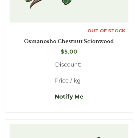
OUT OF STOCK
Osmanosho Chestnut Scionwood
$5.00
Discount:
Price / kg:
Notify Me