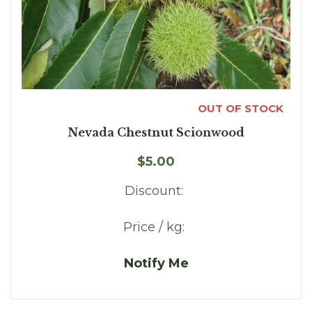
OUT OF STOCK
Nevada Chestnut Scionwood
$5.00
Discount:
Price / kg:
Notify Me