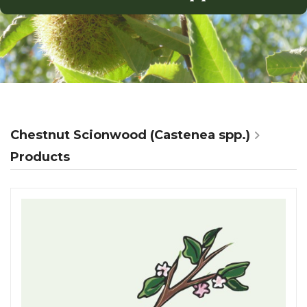
Chestnut Scionwood (Castenea spp.)
Products