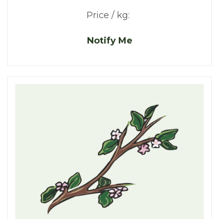
Price / kg:
Notify Me