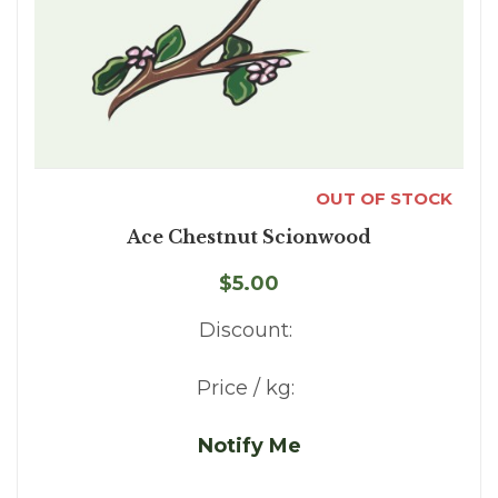
OUT OF STOCK
Ace Chestnut Scionwood
$5.00
Discount:
Price / kg:
Notify Me