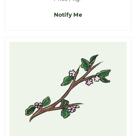
Notify Me