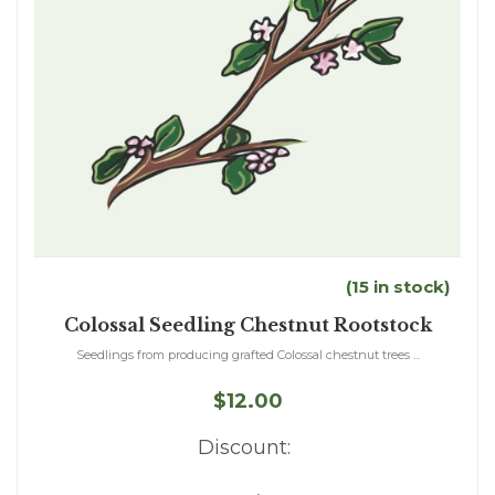
(15 in stock)
Colossal Seedling Chestnut Rootstock
Seedlings from producing grafted Colossal chestnut trees ...
$12.00
Discount: