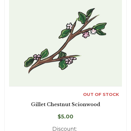
OUT OF STOCK
Gillet Chestnut Scionwood
$5.00
Discount: