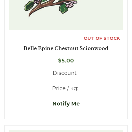
OUT OF STOCK
Belle Epine Chestnut Scionwood
$5.00
Discount:
Price / kg:
Notify Me