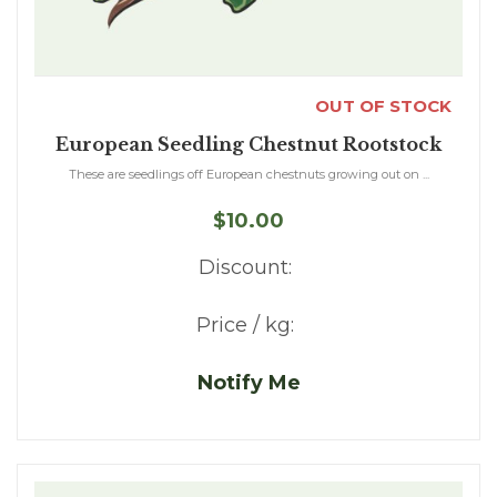
OUT OF STOCK
European Seedling Chestnut Rootstock
These are seedlings off European chestnuts growing out on ...
$10.00
Discount:
Price / kg:
Notify Me