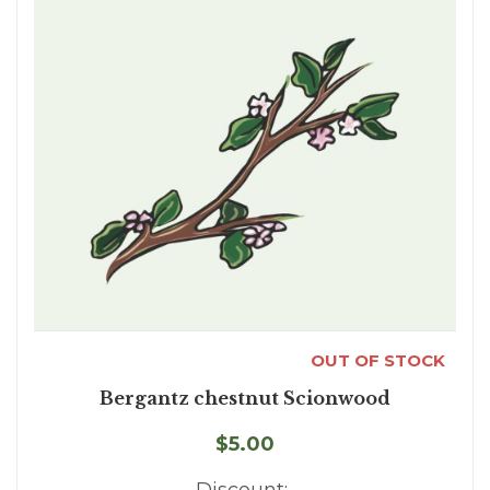
OUT OF STOCK
Bergantz chestnut Scionwood
$5.00