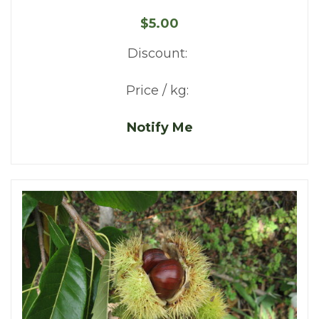
$5.00
Discount:
Price / kg:
Notify Me