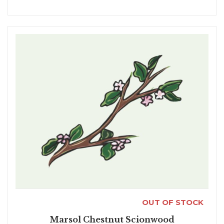
OUT OF STOCK
Marsol Chestnut Scionwood