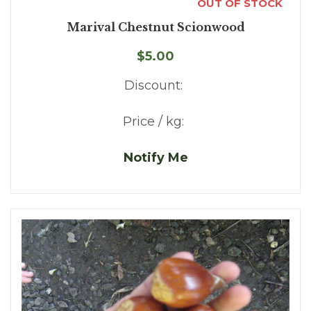
OUT OF STOCK
Marival Chestnut Scionwood
$5.00
Discount:
Price / kg:
Notify Me