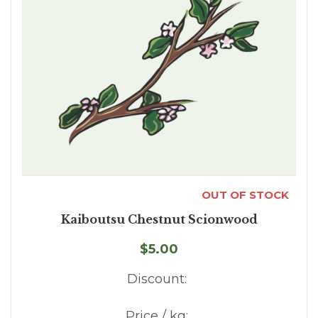
OUT OF STOCK
Kaiboutsu Chestnut Scionwood
$5.00
Discount:
Price / kg: