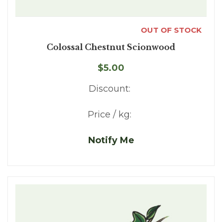
OUT OF STOCK
Colossal Chestnut Scionwood
$5.00
Discount:
Price / kg:
Notify Me