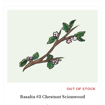
OUT OF STOCK
Basalta #3 Chestnut Scionwood