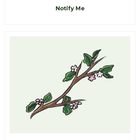
Notify Me