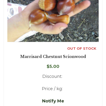
OUT OF STOCK
Marrisard Chestnut Scionwood
$5.00
Discount:
Price / kg:
Notify Me