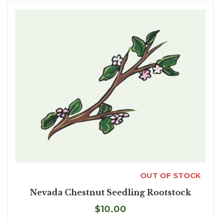
OUT OF STOCK
Nevada Chestnut Seedling Rootstock
$10.00