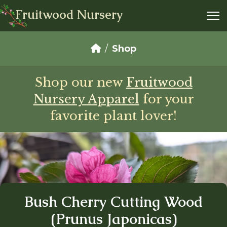
Fruitwood Nursery
Shop
Shop our new
Fruitwood
Nursery Apparel
for your
favorite plant lover!
Bush Cherry Cutting Wood
(Prunus Japonicas)