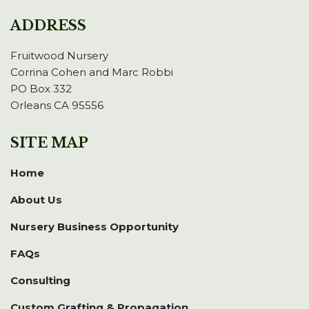
ADDRESS
Fruitwood Nursery
Corrina Cohen and Marc Robbi
PO Box 332
Orleans CA 95556
SITE MAP
Home
About Us
Nursery Business Opportunity
FAQs
Consulting
Custom Grafting & Propagation