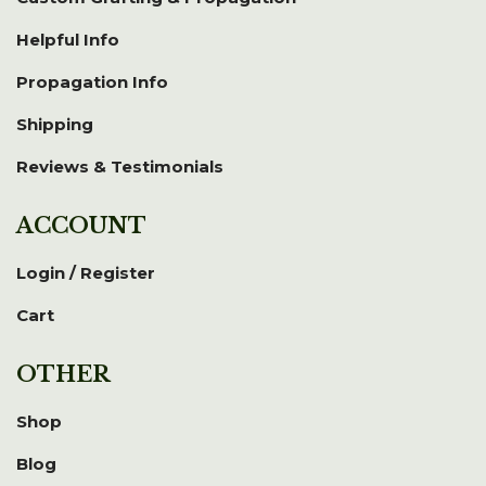
Helpful Info
Propagation Info
Shipping
Reviews & Testimonials
ACCOUNT
Login / Register
Cart
OTHER
Shop
Blog