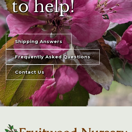
to help!
Shipping Answers
Frequently Asked Questions
Contact Us