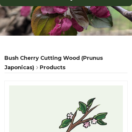
Bush Cherry Cutting Wood (Prunus
Japonicas)
Products