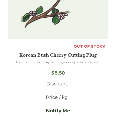
OUT OF STOCK
Korean Bush Cherry Cutting Plug
The Korean Bush Cherry (Prunus japonica) is also known as ...
$8.50
Discount:
Price / kg:
Notify Me