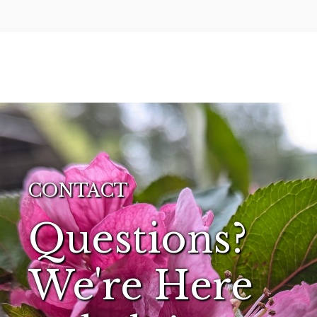
CONTACT
Questions?
We're Here