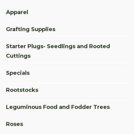
Apparel
Grafting Supplies
Starter Plugs- Seedlings and Rooted
Cuttings
Specials
Rootstocks
Leguminous Food and Fodder Trees
Roses