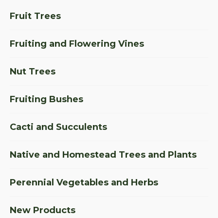
Fruit Trees
Fruiting and Flowering Vines
Nut Trees
Fruiting Bushes
Cacti and Succulents
Native and Homestead Trees and Plants
Perennial Vegetables and Herbs
New Products