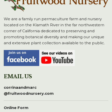
We are a family run permaculture farm and nursery
located on the Klamath River in the far northwestern
corner of California dedicated to preserving and
promoting botanical diversity and making our unique
and extensive plant collection available to the public.
EMAIL US
corrinaandmarc
@fruitwoodnursery.com
Online Form