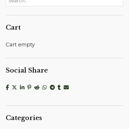
Cart
Cart empty
Social Share
Categories