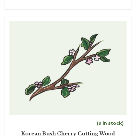
(9 in stock)
Korean Bush Cherry Cutting Wood