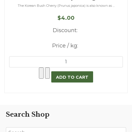
The Korean Bush Cherry (Prunus japonica) is also known as ...
$4.00
Discount:
Price / kg:
Search Shop