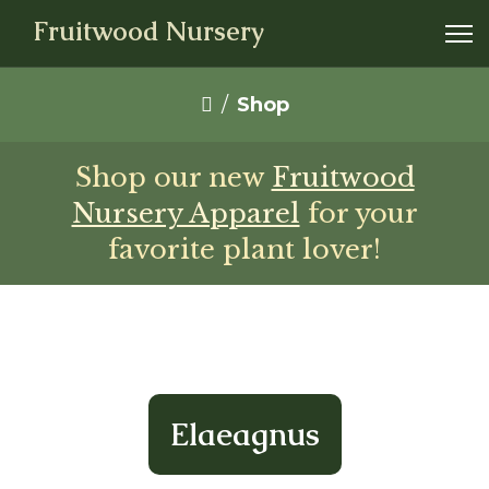
Fruitwood Nursery
Shop
Shop our new
Fruitwood
Nursery Apparel
for your
favorite plant lover!
Elaeagnus