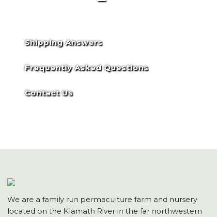
Shipping Answers
Frequently Asked Questions
Contact Us
We are a family run permaculture farm and nursery
located on the Klamath River in the far northwestern