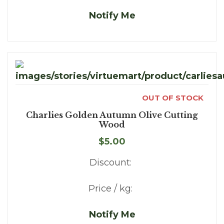
Notify Me
OUT OF STOCK
Charlies Golden Autumn Olive Cutting
Wood
$5.00
Discount:
Price / kg:
Notify Me