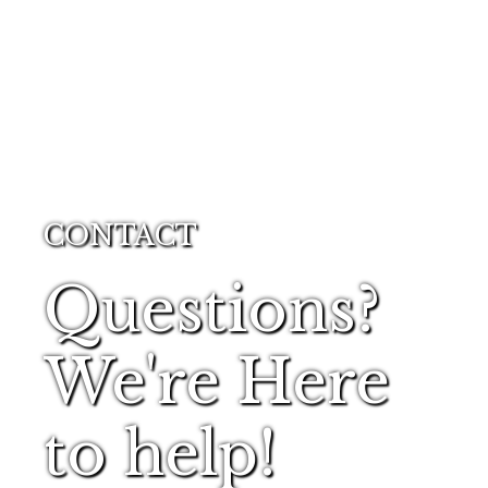
CONTACT
Questions?
We're Here
to help!