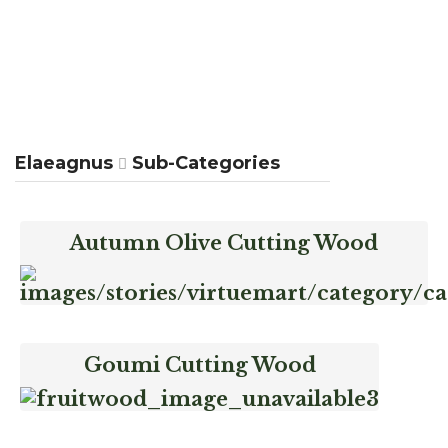
Elaeagnus
Sub-Categories
Autumn Olive Cutting Wood
Goumi Cutting Wood