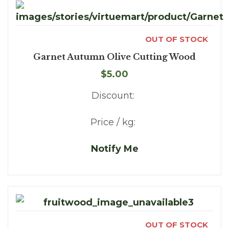
OUT OF STOCK
Garnet Autumn Olive Cutting Wood
$5.00
Discount:
Price / kg:
Notify Me
OUT OF STOCK