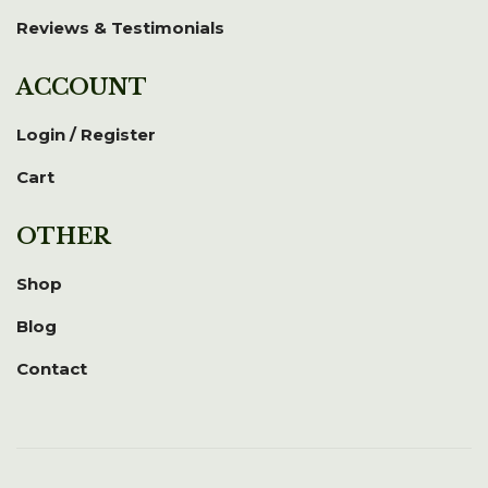
Reviews & Testimonials
ACCOUNT
Login / Register
Cart
OTHER
Shop
Blog
Contact