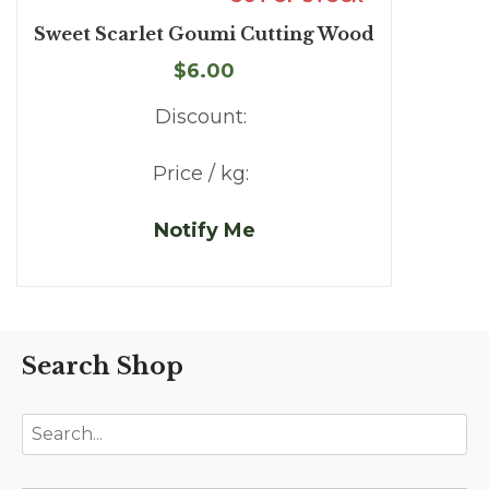
Sweet Scarlet Goumi Cutting Wood
$6.00
Discount:
Price / kg:
Notify Me
Search Shop