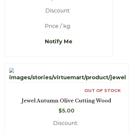
Discount:
Price / kg:
Notify Me
OUT OF STOCK
Jewel Autumn Olive Cutting Wood
$5.00
Discount: