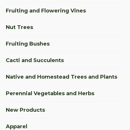
Fruiting and Flowering Vines
Nut Trees
Fruiting Bushes
Cacti and Succulents
Native and Homestead Trees and Plants
Perennial Vegetables and Herbs
New Products
Apparel