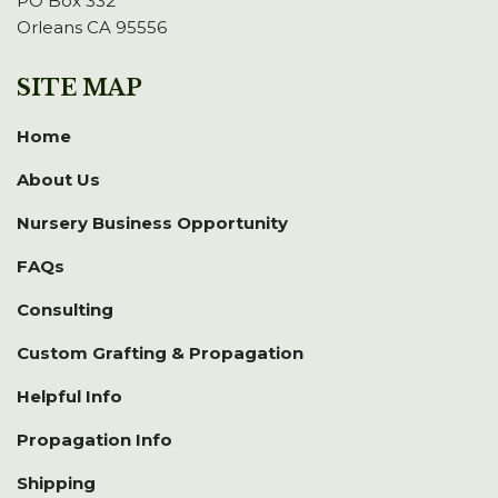
PO Box 332
Orleans CA 95556
SITE MAP
Home
About Us
Nursery Business Opportunity
FAQs
Consulting
Custom Grafting & Propagation
Helpful Info
Propagation Info
Shipping