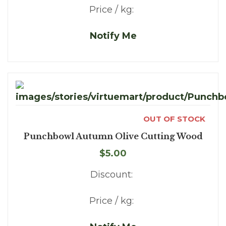
Price / kg:
Notify Me
OUT OF STOCK
Punchbowl Autumn Olive Cutting Wood
$5.00
Discount:
Price / kg: