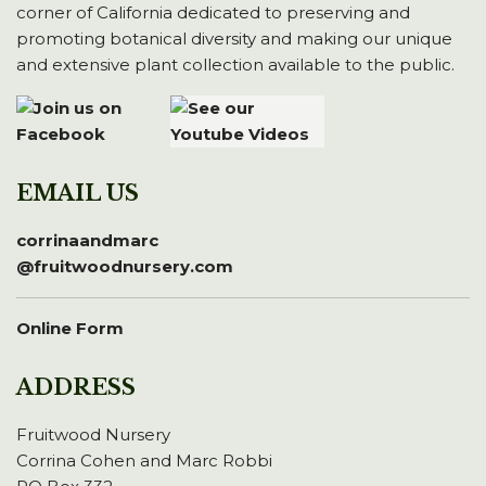
corner of California dedicated to preserving and
promoting botanical diversity and making our unique
and extensive plant collection available to the public.
EMAIL US
corrinaandmarc
@fruitwoodnursery.com
Online Form
ADDRESS
Fruitwood Nursery
Corrina Cohen and Marc Robbi