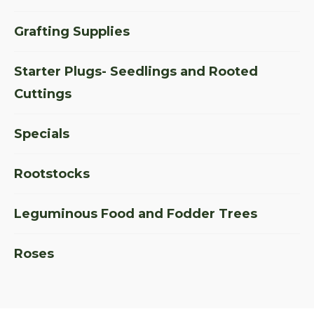
Grafting Supplies
Starter Plugs- Seedlings and Rooted
Cuttings
Specials
Rootstocks
Leguminous Food and Fodder Trees
Roses