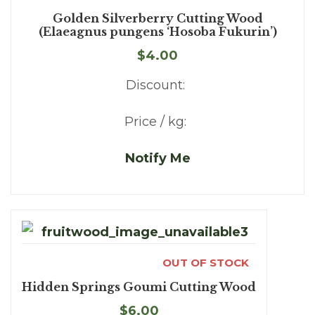
Golden Silverberry Cutting Wood
(Elaeagnus pungens ‘Hosoba Fukurin’)
$4.00
Discount:
Price / kg:
Notify Me
OUT OF STOCK
Hidden Springs Goumi Cutting Wood
$6.00