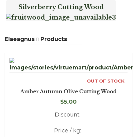
Silverberry Cutting Wood
Elaeagnus
Products
OUT OF STOCK
Amber Autumn Olive Cutting Wood
$5.00
Discount:
Price / kg: