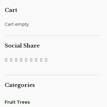
Cart
Cart empty
Social Share
Categories
Fruit Trees