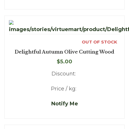
OUT OF STOCK
Delightful Autumn Olive Cutting Wood
$5.00
Discount:
Price / kg:
Notify Me