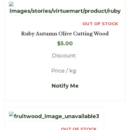
OUT OF STOCK
Ruby Autumn Olive Cutting Wood
$5.00
Discount:
Price / kg:
Notify Me
OUT OF STOCK