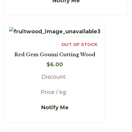
Notify Me
OUT OF STOCK
Red Gem Goumi Cutting Wood
$6.00
Discount:
Price / kg:
Notify Me