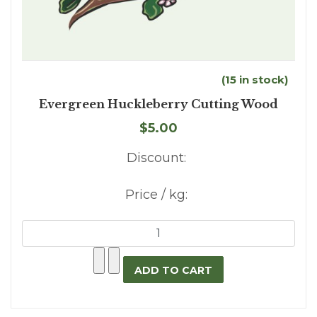
(15 in stock)
Evergreen Huckleberry Cutting Wood
$5.00
Discount:
Price / kg: