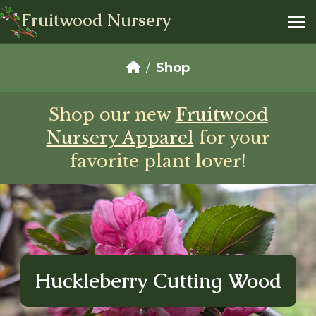
Fruitwood Nursery
Shop
Shop our new
Fruitwood
Nursery Apparel
for your
favorite plant lover!
Huckleberry Cutting Wood