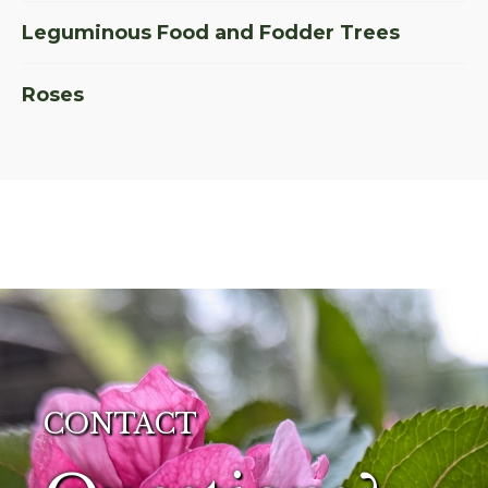
Leguminous Food and Fodder Trees
Roses
CONTACT