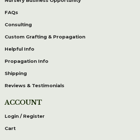
Nursery Business Opportunity
FAQs
Consulting
Custom Grafting & Propagation
Helpful Info
Propagation Info
Shipping
Reviews & Testimonials
ACCOUNT
Login / Register
Cart