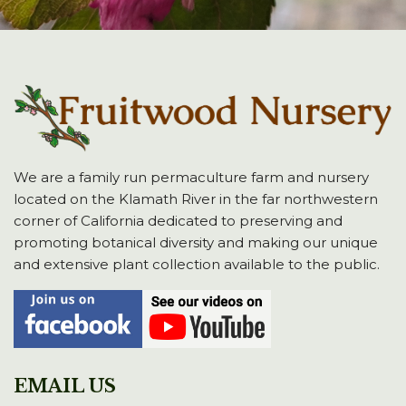
We are a family run permaculture farm and nursery
located on the Klamath River in the far northwestern
corner of California dedicated to preserving and
promoting botanical diversity and making our unique
and extensive plant collection available to the public.
EMAIL US