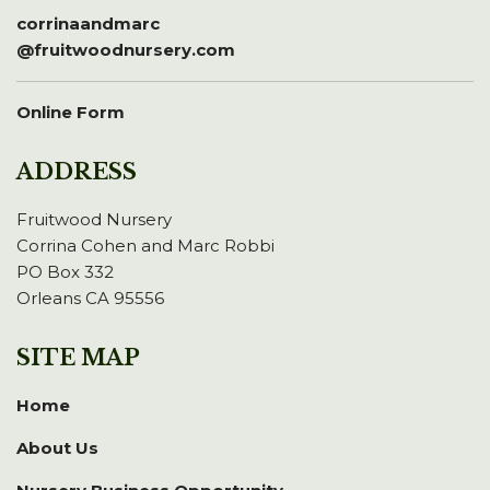
corrinaandmarc
@fruitwoodnursery.com
Online Form
ADDRESS
Fruitwood Nursery
Corrina Cohen and Marc Robbi
PO Box 332
Orleans CA 95556
SITE MAP
Home
About Us