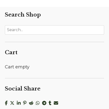
Search Shop
Cart
Cart empty
Social Share