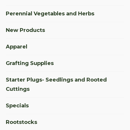
Perennial Vegetables and Herbs
New Products
Apparel
Grafting Supplies
Starter Plugs- Seedlings and Rooted
Cuttings
Specials
Rootstocks