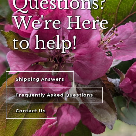
Questions?
We're Here
to help!
Shipping Answers
Frequently Asked Questions
Contact Us