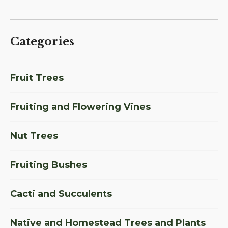
Categories
Fruit Trees
Fruiting and Flowering Vines
Nut Trees
Fruiting Bushes
Cacti and Succulents
Native and Homestead Trees and Plants