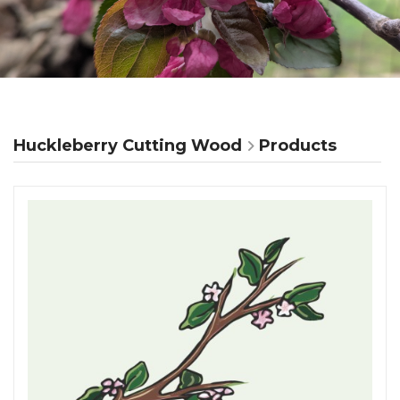
Huckleberry Cutting Wood
Products