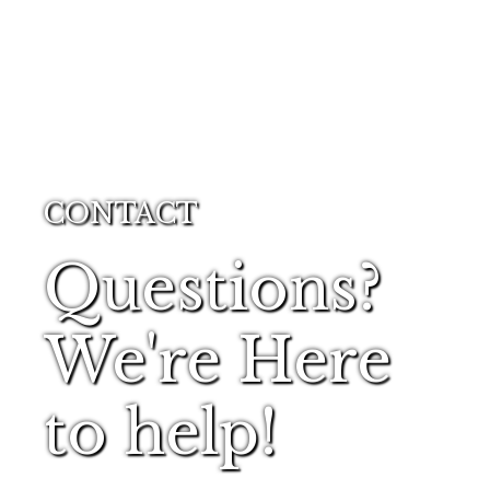
CONTACT
Questions?
We're Here
to help!