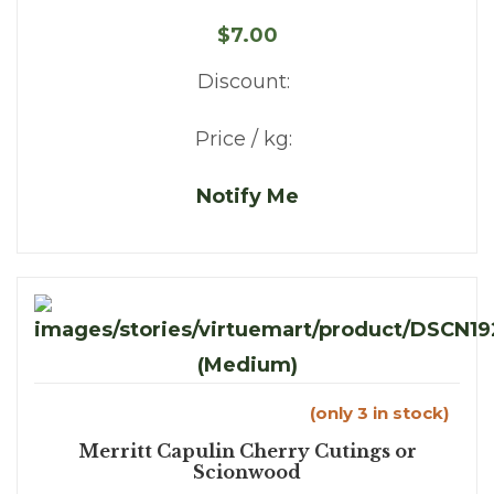
$7.00
Discount:
Price / kg:
Notify Me
(only 3 in stock)
Merritt Capulin Cherry Cutings or
Scionwood