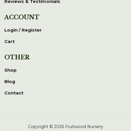
Reviews & Testimonials
ACCOUNT
Login / Register
Cart
OTHER
Shop
Blog
Contact
Copyright © 2026 Fruitwood Nursery