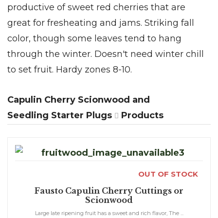
productive of sweet red cherries that are
great for fresheating and jams. Striking fall
color, though some leaves tend to hang
through the winter. Doesn't need winter chill
to set fruit. Hardy zones 8-10.
Capulin Cherry Scionwood and
Seedling Starter Plugs
Products
OUT OF STOCK
Fausto Capulin Cherry Cuttings or
Scionwood
Large late ripening fruit has a sweet and rich flavor, The ...