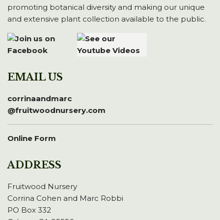
promoting botanical diversity and making our unique
and extensive plant collection available to the public.
EMAIL US
corrinaandmarc
@fruitwoodnursery.com
Online Form
ADDRESS
Fruitwood Nursery
Corrina Cohen and Marc Robbi
PO Box 332