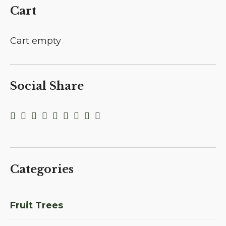
Cart
Cart empty
Social Share
Categories
Fruit Trees