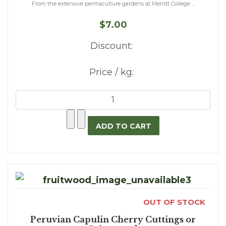
From the extensive permaculture gardens at Merritt College ...
$7.00
Discount:
Price / kg:
OUT OF STOCK
Peruvian Capulin Cherry Cuttings or