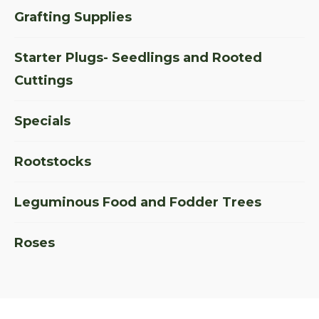
Grafting Supplies
Starter Plugs- Seedlings and Rooted
Cuttings
Specials
Rootstocks
Leguminous Food and Fodder Trees
Roses