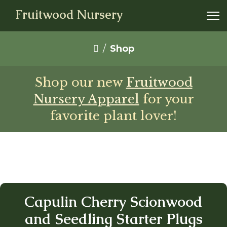
Fruitwood Nursery
Shop
Shop our new
Fruitwood
Nursery Apparel
for your
favorite plant lover!
Capulin Cherry Scionwood
and Seedling Starter Plugs