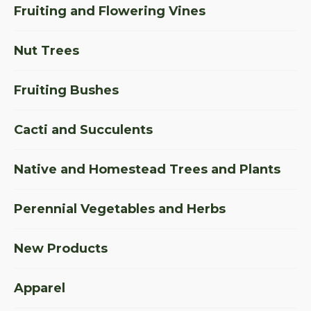
Fruiting and Flowering Vines
Nut Trees
Fruiting Bushes
Cacti and Succulents
Native and Homestead Trees and Plants
Perennial Vegetables and Herbs
New Products
Apparel