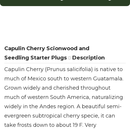
Capulin Cherry Scionwood and
Seedling Starter Plugs
Description
Capulin Cherry (Prunus salicifolia) is native to
much of Mexico south to western Guatamala.
Grown widely and cherished throughout
much of western South America, naturalizing
widely in the Andes region. A beautiful semi-
evergreen subtropical cherry specie, it can
take frosts down to about 19 F. Very