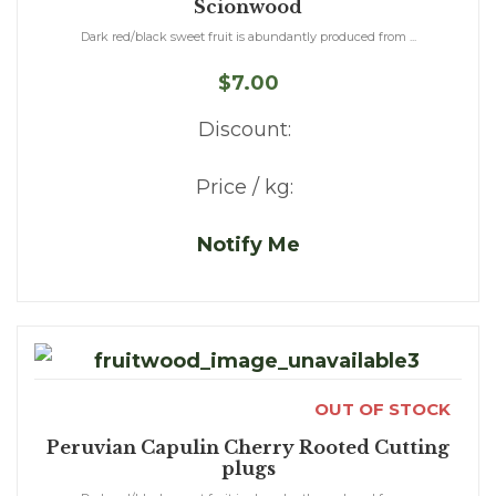
Scionwood
Dark red/black sweet fruit is abundantly produced from ...
$7.00
Discount:
Price / kg:
Notify Me
OUT OF STOCK
Peruvian Capulin Cherry Rooted Cutting
plugs