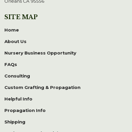
Orleans CA 95556
SITE MAP
Home
About Us
Nursery Business Opportunity
FAQs
Consulting
Custom Grafting & Propagation
Helpful Info
Propagation Info
Shipping