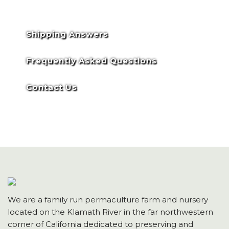
Shipping Answers
Frequently Asked Questions
Contact Us
We are a family run permaculture farm and nursery
located on the Klamath River in the far northwestern
corner of California dedicated to preserving and