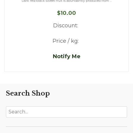
Dark red/black sweet fruit is abundantly produced from ...
$10.00
Discount:
Price / kg:
Notify Me
Search Shop