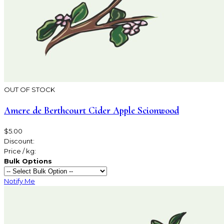
OUT OF STOCK
Amere de Berthcourt Cider Apple Scionwood
$5.00
Discount:
Price / kg:
Bulk Options
Notify Me