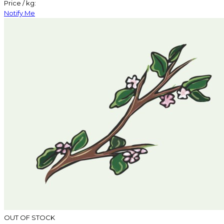
Price / kg:
Notify Me
OUT OF STOCK