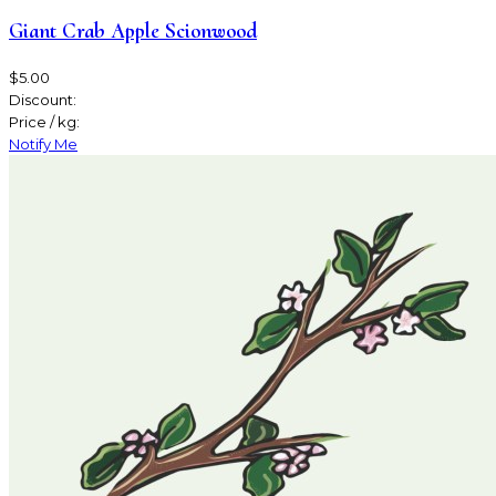
Giant Crab Apple Scionwood
$5.00
Discount:
Price / kg:
Notify Me