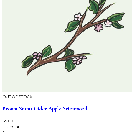
OUT OF STOCK
Brown Snout Cider Apple Scionwood
$5.00
Discount: