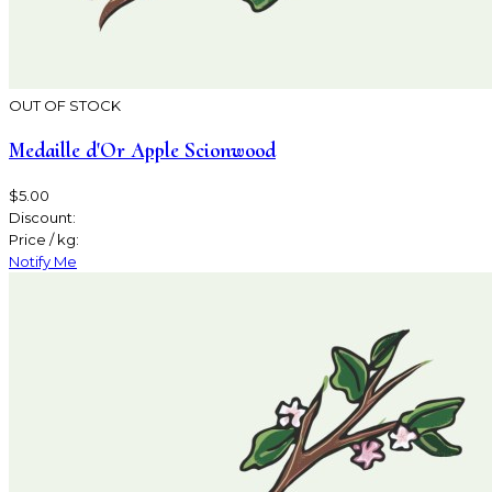
OUT OF STOCK
Medaille d'Or Apple Scionwood
$5.00
Discount:
Price / kg:
Notify Me