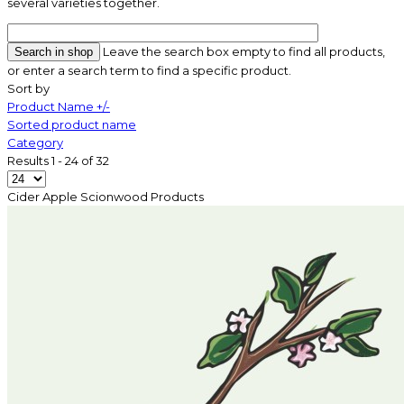
several varieties together.
Leave the search box empty to find all products,
or enter a search term to find a specific product.
Sort by
Product Name +/-
Sorted product name
Category
Results 1 - 24 of 32
Cider Apple Scionwood
Products