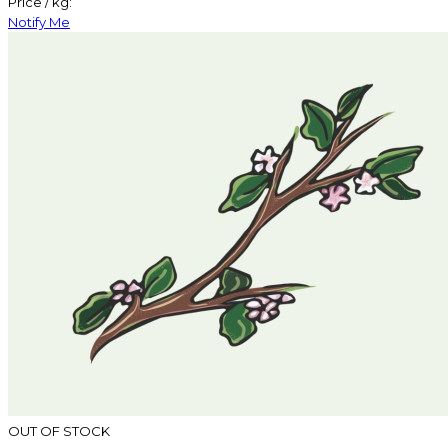
Price / kg:
Notify Me
OUT OF STOCK