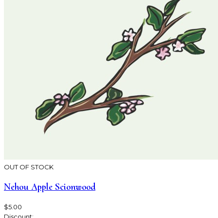
OUT OF STOCK
Nehou Apple Scionwood
$5.00
Discount: