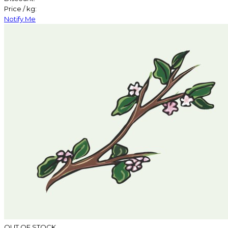
Price / kg:
Notify Me
OUT OF STOCK