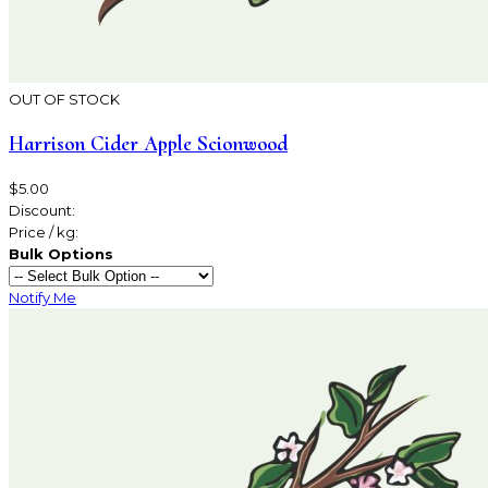
OUT OF STOCK
Harrison Cider Apple Scionwood
$5.00
Discount:
Price / kg:
Bulk Options
Notify Me