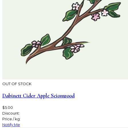
OUT OF STOCK
Dabinett Cider Apple Scionwood
$5.00
Discount:
Price / kg:
Notify Me