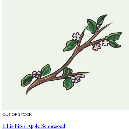
OUT OF STOCK
Elllis Biter Apple Scionwood