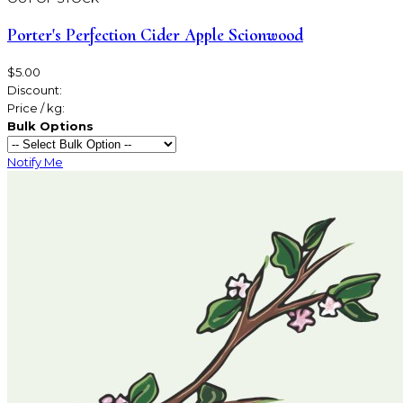
Porter's Perfection Cider Apple Scionwood
$5.00
Discount:
Price / kg:
Bulk Options
Notify Me