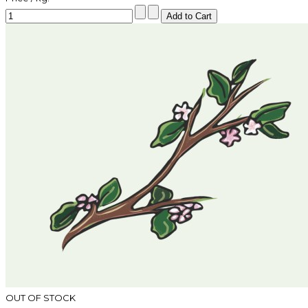
OUT OF STOCK