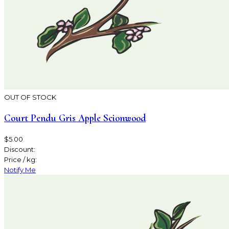
OUT OF STOCK
Court Pendu Gris Apple Scionwood
$5.00
Discount:
Price / kg:
Notify Me