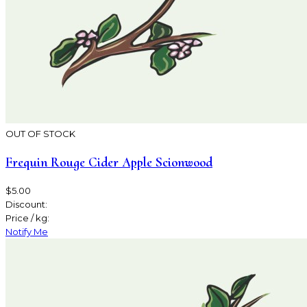
OUT OF STOCK
Frequin Rouge Cider Apple Scionwood
$5.00
Discount:
Price / kg:
Notify Me