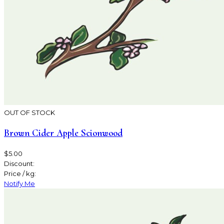
OUT OF STOCK
Brown Cider Apple Scionwood
$5.00
Discount:
Price / kg:
Notify Me