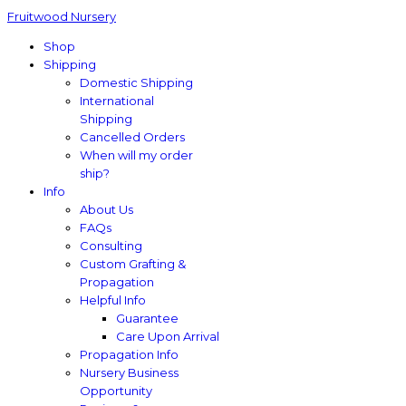
Fruitwood Nursery
Shop
Shipping
Domestic Shipping
International
Shipping
Cancelled Orders
When will my order
ship?
Info
About Us
FAQs
Consulting
Custom Grafting &
Propagation
Helpful Info
Guarantee
Care Upon Arrival
Propagation Info
Nursery Business
Opportunity