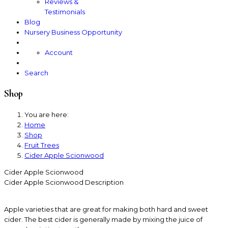
Reviews &
Testimonials
Blog
Nursery Business Opportunity
Account
Search
Shop
You are here:
Home
Shop
Fruit Trees
Cider Apple Scionwood
Cider Apple Scionwood
Cider Apple Scionwood
Description
Apple varieties that are great for making both hard and sweet
cider. The best cider is generally made by mixing the juice of