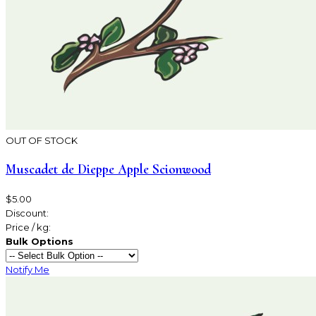
OUT OF STOCK
Muscadet de Dieppe Apple Scionwood
$5.00
Discount:
Price / kg:
Bulk Options
Notify Me