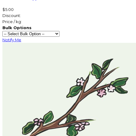
$5.00
Discount:
Price / kg:
Bulk Options
Notify Me