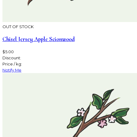
OUT OF STOCK
Chisel Jersey Apple Scionwood
$5.00
Discount:
Price / kg:
Notify Me