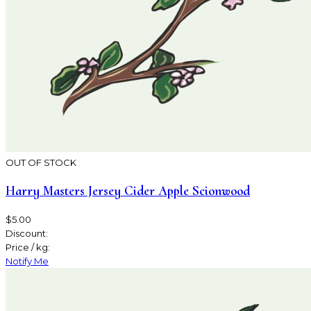
OUT OF STOCK
Harry Masters Jersey Cider Apple Scionwood
$5.00
Discount:
Price / kg:
Notify Me