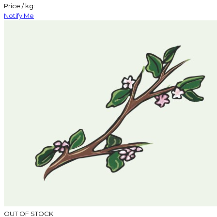
Price / kg:
Notify Me
OUT OF STOCK