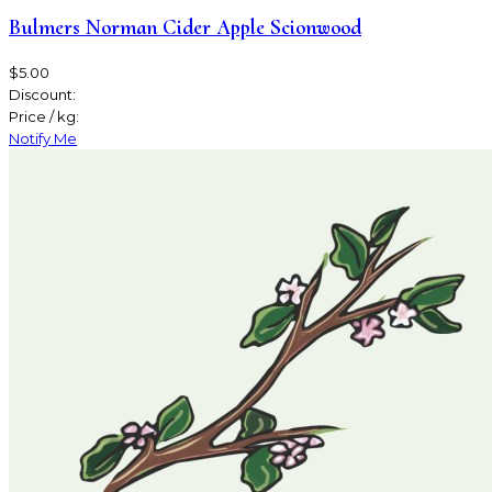
Bulmers Norman Cider Apple Scionwood
$5.00
Discount:
Price / kg:
Notify Me