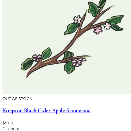
OUT OF STOCK
Kingston Black Cider Apple Scionwood
$5.00
Discount: