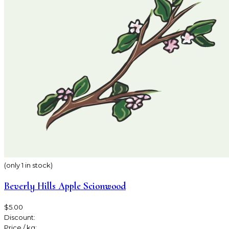
(only 1 in stock)
Beverly Hills Apple Scionwood
$5.00
Discount:
Price / kg: