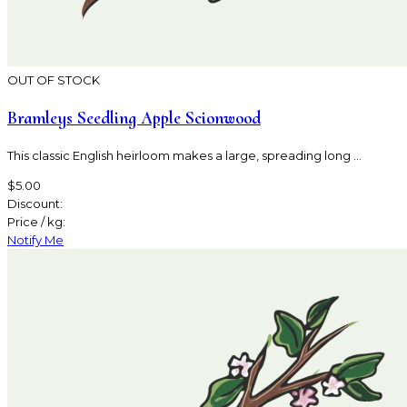
OUT OF STOCK
Bramleys Seedling Apple Scionwood
This classic English heirloom makes a large, spreading long ...
$5.00
Discount:
Price / kg:
Notify Me