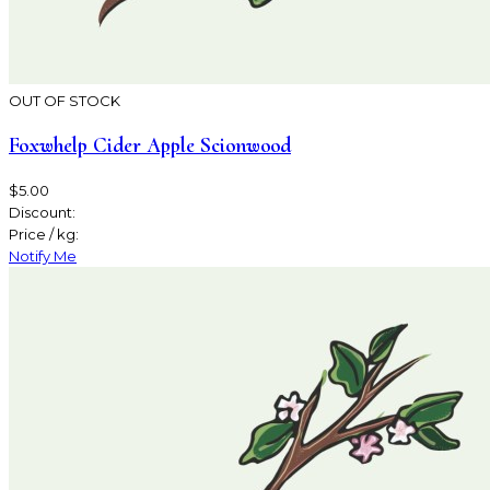
OUT OF STOCK
Foxwhelp Cider Apple Scionwood
$5.00
Discount:
Price / kg:
Notify Me