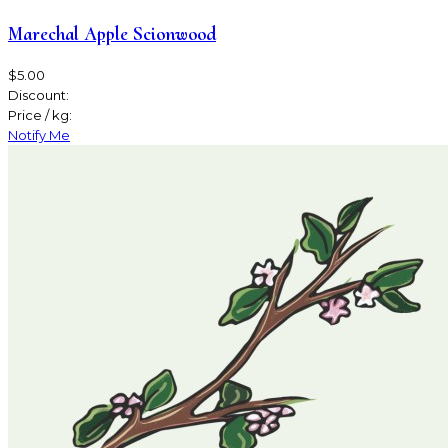
Marechal Apple Scionwood
$5.00
Discount:
Price / kg:
Notify Me