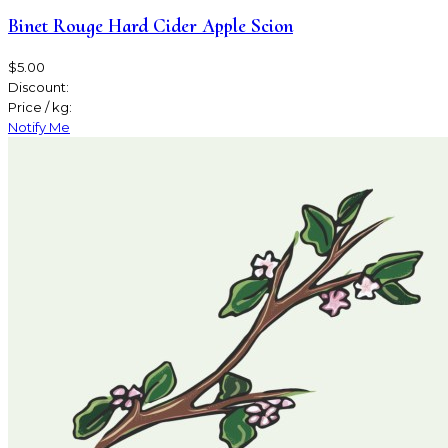
Binet Rouge Hard Cider Apple Scion
$5.00
Discount:
Price / kg:
Notify Me