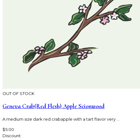
OUT OF STOCK
Geneva Crab(Red Flesh) Apple Scionwood
A medium size dark red crabapple with a tart flavor very ...
$5.00
Discount: