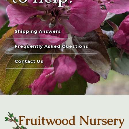
Shipping Answers
Frequently Asked Questions
Contact Us