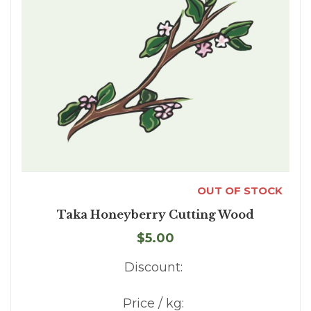
OUT OF STOCK
Taka Honeyberry Cutting Wood
$5.00
Discount:
Price / kg: