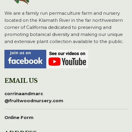
We are a family run permaculture farm and nursery
located on the Klamath River in the far northwestern
corner of California dedicated to preserving and
promoting botanical diversity and making our unique
and extensive plant collection available to the public.
EMAIL US
corrinaandmarc
@fruitwoodnursery.com
Online Form