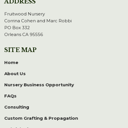
ADDRESS
Fruitwood Nursery
Corrina Cohen and Marc Robbi
PO Box 332
Orleans CA 95556
SITE MAP
Home
About Us
Nursery Business Opportunity
FAQs
Consulting
Custom Grafting & Propagation