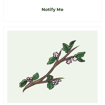
Notify Me