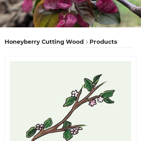
Honeyberry Cutting Wood
Products