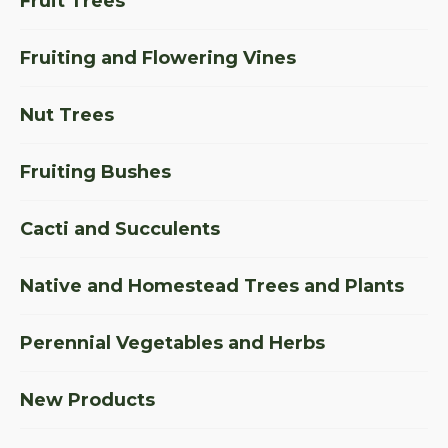
Fruit Trees
Fruiting and Flowering Vines
Nut Trees
Fruiting Bushes
Cacti and Succulents
Native and Homestead Trees and Plants
Perennial Vegetables and Herbs
New Products