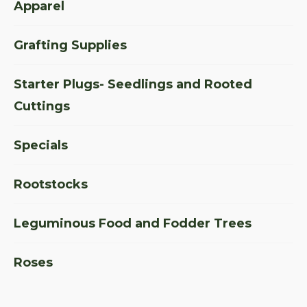
Apparel
Grafting Supplies
Starter Plugs- Seedlings and Rooted
Cuttings
Specials
Rootstocks
Leguminous Food and Fodder Trees
Roses