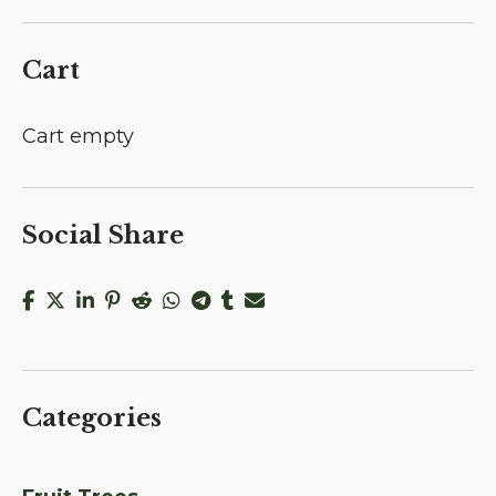
Cart
Cart empty
Social Share
Categories