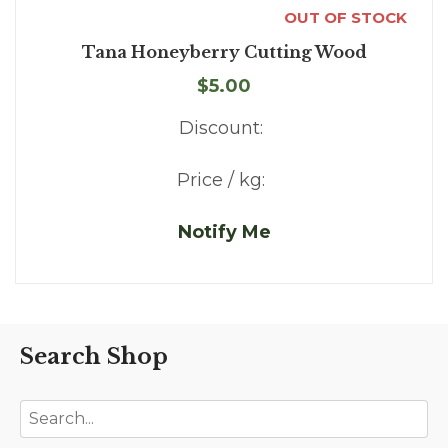
OUT OF STOCK
Tana Honeyberry Cutting Wood
$5.00
Discount:
Price / kg:
Notify Me
Search Shop