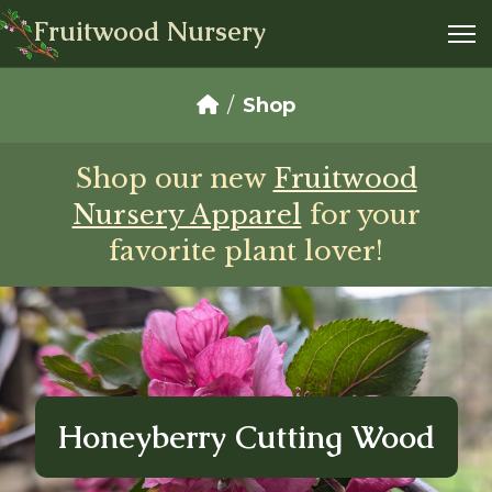
Fruitwood Nursery
Shop
Shop our new
Fruitwood
Nursery Apparel
for your
favorite plant lover!
Honeyberry Cutting Wood