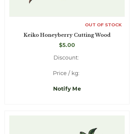
OUT OF STOCK
Keiko Honeyberry Cutting Wood
$5.00
Discount:
Price / kg:
Notify Me