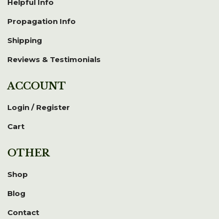
Helpful Info
Propagation Info
Shipping
Reviews & Testimonials
ACCOUNT
Login / Register
Cart
OTHER
Shop
Blog
Contact