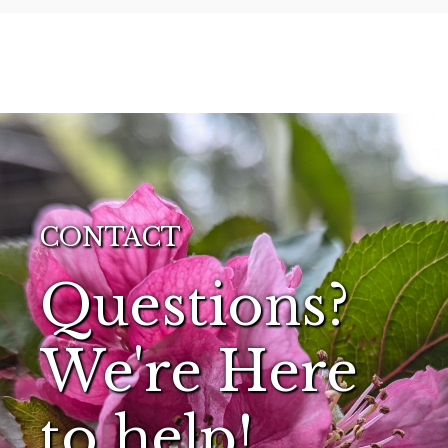
CONTACT
Questions?
We're Here
to help!