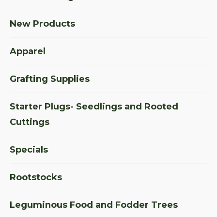
New Products
Apparel
Grafting Supplies
Starter Plugs- Seedlings and Rooted
Cuttings
Specials
Rootstocks
Leguminous Food and Fodder Trees