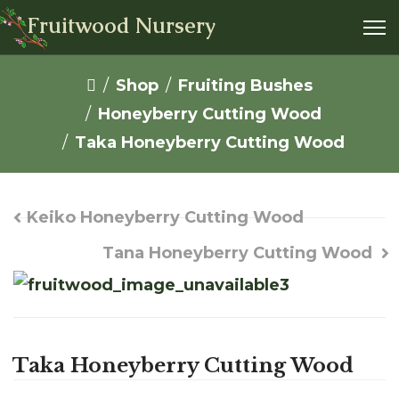
Fruitwood Nursery
Shop
Fruiting Bushes
Honeyberry Cutting Wood
Taka Honeyberry Cutting Wood
Keiko Honeyberry Cutting Wood
Tana Honeyberry Cutting Wood
Taka Honeyberry Cutting Wood