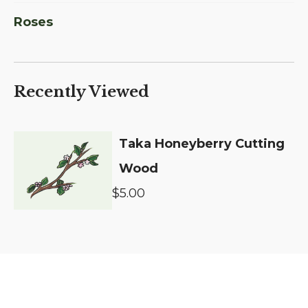
Roses
Recently Viewed
Taka Honeyberry Cutting
Wood
$5.00