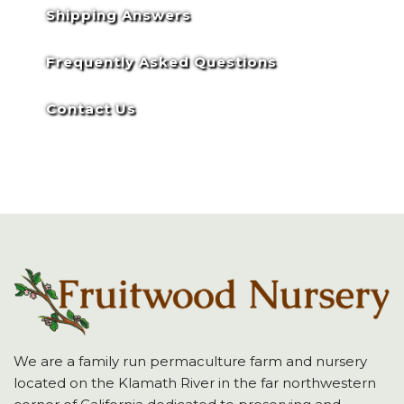
Shipping Answers
Frequently Asked Questions
Contact Us
We are a family run permaculture farm and nursery
located on the Klamath River in the far northwestern