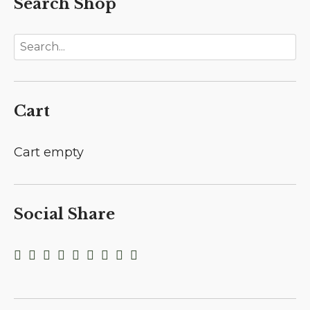
Search Shop
Cart
Cart empty
Social Share