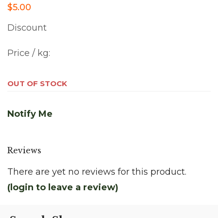
$5.00
Discount
Price / kg:
OUT OF STOCK
Notify Me
Reviews
There are yet no reviews for this product.
(login to leave a review)