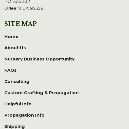
PO Box 332
Orleans CA 95556
SITE MAP
Home
About Us
Nursery Business Opportunity
FAQs
Consulting
Custom Grafting & Propagation
Helpful Info
Propagation Info
Shipping