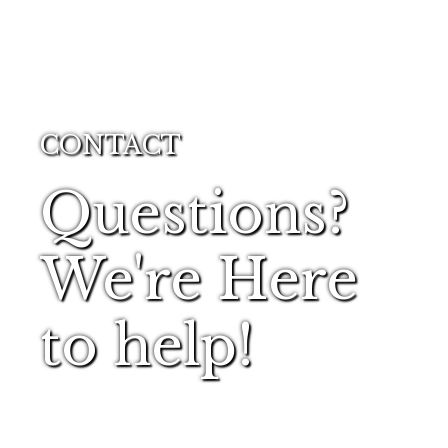
CONTACT
Questions?
We're Here
to help!