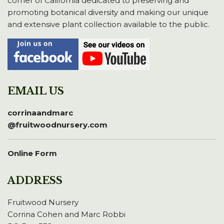
corner of California dedicated to preserving and
promoting botanical diversity and making our unique
and extensive plant collection available to the public.
EMAIL US
corrinaandmarc
@fruitwoodnursery.com
Online Form
ADDRESS
Fruitwood Nursery
Corrina Cohen and Marc Robbi