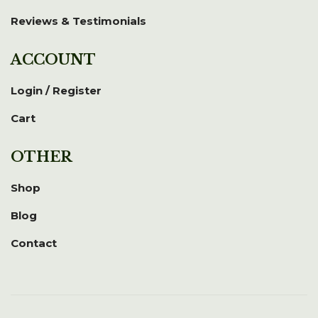
Reviews & Testimonials
ACCOUNT
Login / Register
Cart
OTHER
Shop
Blog
Contact