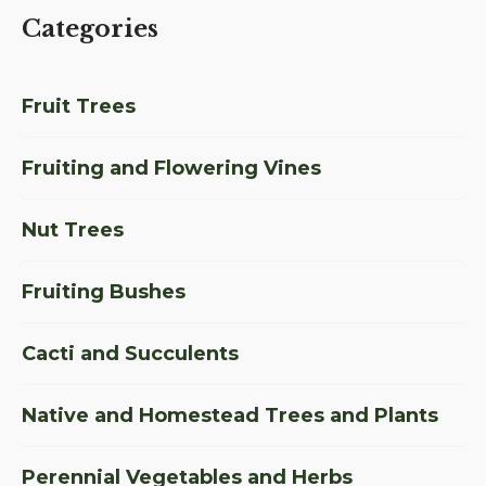
Categories
Fruit Trees
Fruiting and Flowering Vines
Nut Trees
Fruiting Bushes
Cacti and Succulents
Native and Homestead Trees and Plants
Perennial Vegetables and Herbs