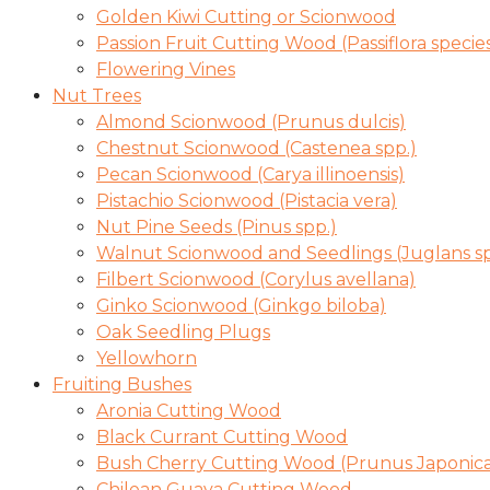
Golden Kiwi Cutting or Scionwood
Passion Fruit Cutting Wood (Passiflora specie
Flowering Vines
Nut Trees
Almond Scionwood (Prunus dulcis)
Chestnut Scionwood (Castenea spp.)
Pecan Scionwood (Carya illinoensis)
Pistachio Scionwood (Pistacia vera)
Nut Pine Seeds (Pinus spp.)
Walnut Scionwood and Seedlings (Juglans sp
Filbert Scionwood (Corylus avellana)
Ginko Scionwood (Ginkgo biloba)
Oak Seedling Plugs
Yellowhorn
Fruiting Bushes
Aronia Cutting Wood
Black Currant Cutting Wood
Bush Cherry Cutting Wood (Prunus Japonica
Chilean Guava Cutting Wood