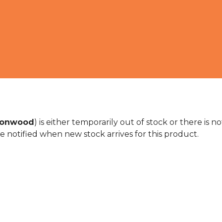
cionwood
) is either temporarily out of stock or there is 
e notified when new stock arrives for this product.