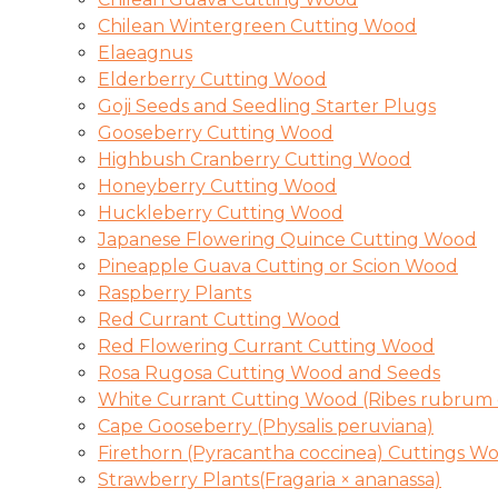
Chilean Wintergreen Cutting Wood
Elaeagnus
Elderberry Cutting Wood
Goji Seeds and Seedling Starter Plugs
Gooseberry Cutting Wood
Highbush Cranberry Cutting Wood
Honeyberry Cutting Wood
Huckleberry Cutting Wood
Japanese Flowering Quince Cutting Wood
Pineapple Guava Cutting or Scion Wood
Raspberry Plants
Red Currant Cutting Wood
Red Flowering Currant Cutting Wood
Rosa Rugosa Cutting Wood and Seeds
White Currant Cutting Wood (Ribes rubrum 
Cape Gooseberry (Physalis peruviana)
Firethorn (Pyracantha coccinea) Cuttings W
Strawberry Plants(Fragaria × ananassa)