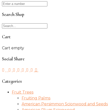
Search Shop
Cart
Cart empty
Social Share
Categories
Fruit Trees
Fruiting Palms
American Persimmon Scionwood and Seeds
American Plum Scionwood