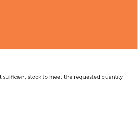
not sufficient stock to meet the requested quantity.