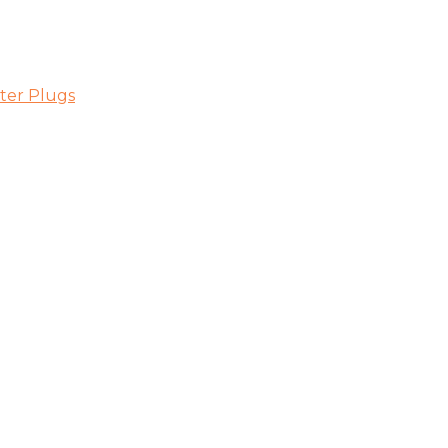
ter Plugs