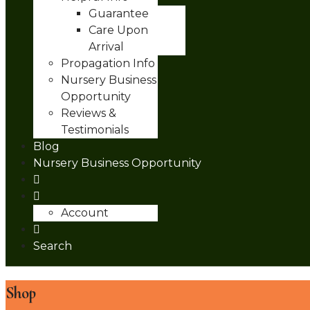
Guarantee
Care Upon
Arrival
Propagation Info
Nursery Business
Opportunity
Reviews &
Testimonials
Blog
Nursery Business Opportunity
Account
Search
Shop