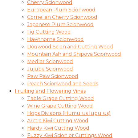
Cherry Scionwood
European Plum Scionwood
Cornelian Cherry Scionwood
Japanese Plum Scionwood
Fig Cutting Wood
Hawthorne Scionwood
Dogwood Scion and Cutting Wood
Mountain Ash and Shipova Scionwood
Medlar Scionwood
Jujube Scionwood
Paw Paw Scionwood
Peach Scionwood and Seeds
Fruiting and Flowering Vines
Table Grape Cutting Wood
Wine Grape Cutting Wood
Hops Divisions (Humulus lupulus)
Arctic Kiwi Cutting Wood
Hardy Kiwi Cutting Wood
Fuzzy Kiwi Scion or Cuttings Wood