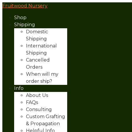
Fruitwood Nursery
Shop
Shipping
Domestic
Shipping
International
Shipping
Cancelled
Orders
When will my
order ship?
Info
About Us
FAQs
Consulting
Custom Grafting
& Propagation
Helpful Info