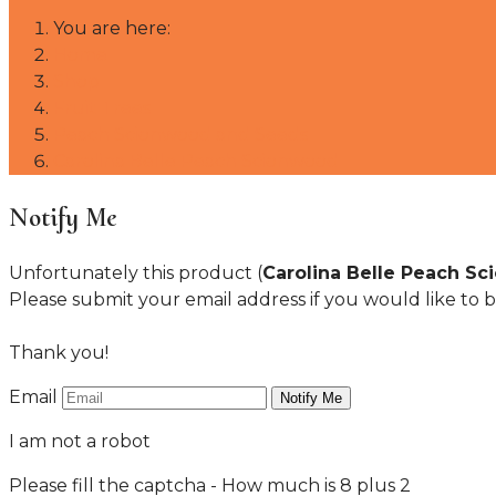
You are here:
Home
Shop
Fruit Trees
Peach Scionwood and Seeds
Carolina Belle Peach Scionwood
Notify Me
Unfortunately this product (
Carolina Belle Peach S
Please submit your email address if you would like to b
Thank you!
Email
I am not a robot
Please fill the captcha - How much is 8 plus 2