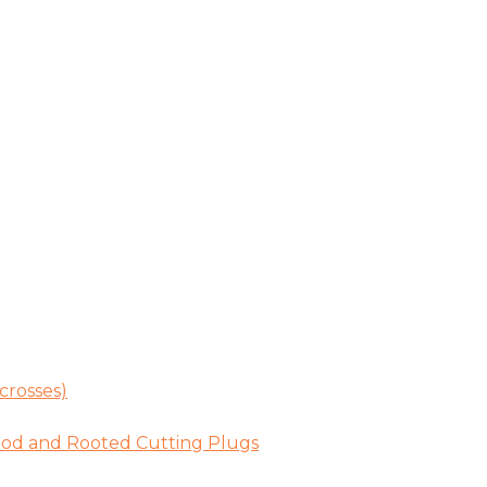
crosses)
ood and Rooted Cutting Plugs