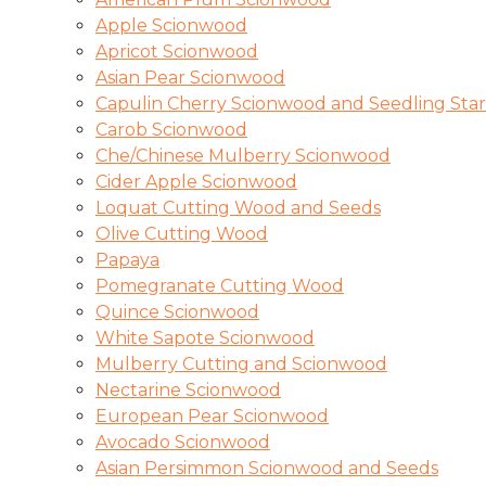
Apple Scionwood
Apricot Scionwood
Asian Pear Scionwood
Capulin Cherry Scionwood and Seedling Star
Carob Scionwood
Che/Chinese Mulberry Scionwood
Cider Apple Scionwood
Loquat Cutting Wood and Seeds
Olive Cutting Wood
Papaya
Pomegranate Cutting Wood
Quince Scionwood
White Sapote Scionwood
Mulberry Cutting and Scionwood
Nectarine Scionwood
European Pear Scionwood
Avocado Scionwood
Asian Persimmon Scionwood and Seeds