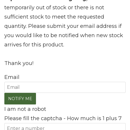
temporarily out of stock or there is not
sufficient stock to meet the requested
quantity. Please submit your email address if
you would like to be notified when new stock
arrives for this product.
Thank you!
Email
I am not a robot
Please fill the captcha - How much is 1 plus 7