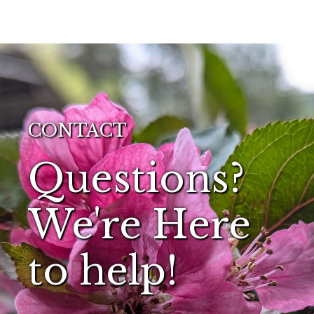
CONTACT
Questions?
We're Here
to help!