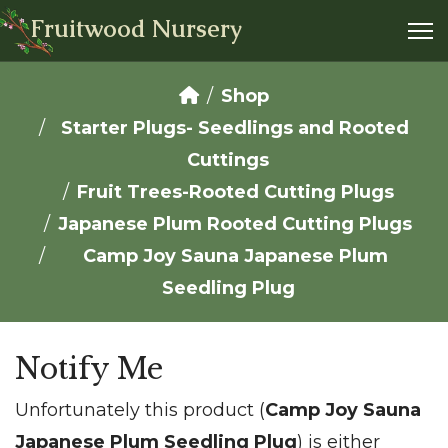
Fruitwood Nursery
Shop
Starter Plugs- Seedlings and Rooted
Cuttings
Fruit Trees-Rooted Cutting Plugs
Japanese Plum Rooted Cutting Plugs
Camp Joy Sauna Japanese Plum
Seedling Plug
Notify Me
Unfortunately this product (
Camp Joy Sauna
Japanese Plum Seedling Plug
) is either