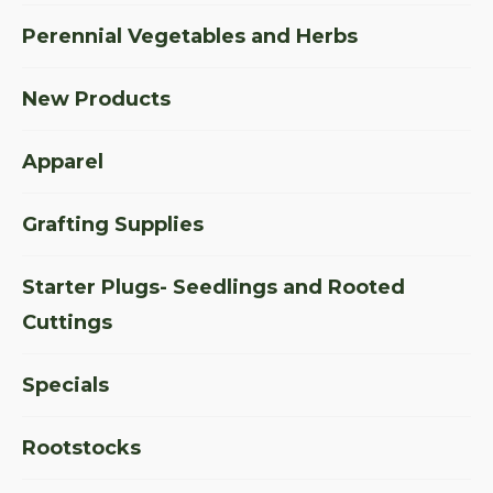
Perennial Vegetables and Herbs
New Products
Apparel
Grafting Supplies
Starter Plugs- Seedlings and Rooted
Cuttings
Specials
Rootstocks