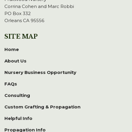
Corrina Cohen and Marc Robbi
PO Box 332
Orleans CA 95556
SITE MAP
Home
About Us
Nursery Business Opportunity
FAQs
Consulting
Custom Grafting & Propagation
Helpful Info
Propagation Info