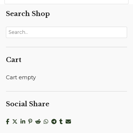
Search Shop
Cart
Cart empty
Social Share