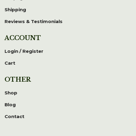
Shipping
Reviews & Testimonials
ACCOUNT
Login / Register
Cart
OTHER
Shop
Blog
Contact