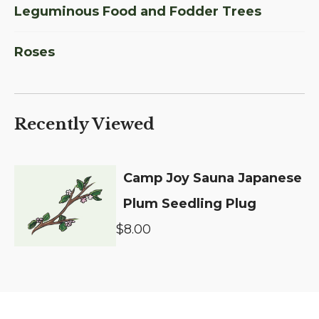
Leguminous Food and Fodder Trees
Roses
Recently Viewed
Camp Joy Sauna Japanese
Plum Seedling Plug
$8.00