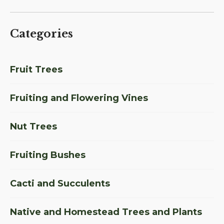
Categories
Fruit Trees
Fruiting and Flowering Vines
Nut Trees
Fruiting Bushes
Cacti and Succulents
Native and Homestead Trees and Plants