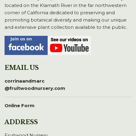
located on the Klamath River in the far northwestern
corner of California dedicated to preserving and
promoting botanical diversity and making our unique
and extensive plant collection available to the public.
EMAIL US
corrinaandmarc
@fruitwoodnursery.com
Online Form
ADDRESS
Fruitwood Nursery