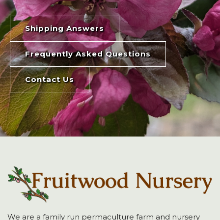
Shipping Answers
Frequently Asked Questions
Contact Us
We are a family run permaculture farm and nursery