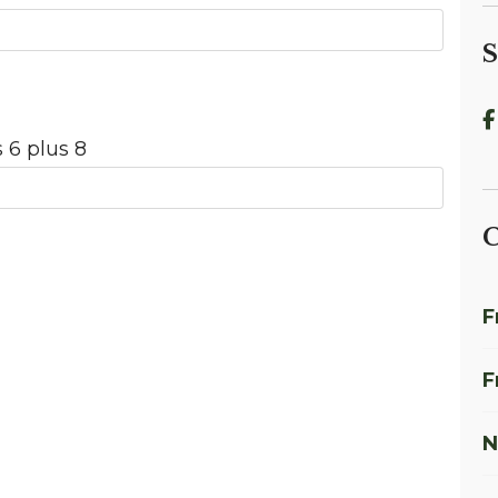
S
 6 plus 8
C
F
F
N