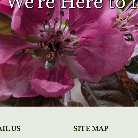
 We're Here to 
IL US
SITE MAP