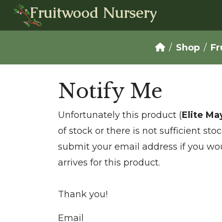
Fruitwood Nursery
Shop
Fr
Notify Me
Unfortunately this product (
Elite M
of stock or there is not sufficient st
submit your email address if you wou
arrives for this product.
Thank you!
Email