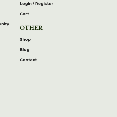
Login / Register
Cart
unity
OTHER
Shop
Blog
Contact