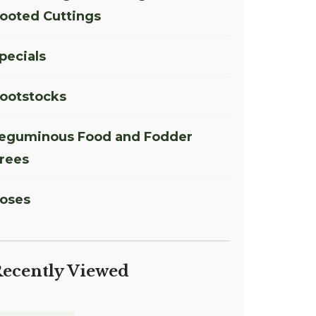
ooted Cuttings
pecials
ootstocks
eguminous Food and Fodder
rees
oses
ecently Viewed