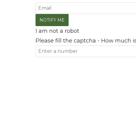
I am not a robot
Please fill the captcha - How much is