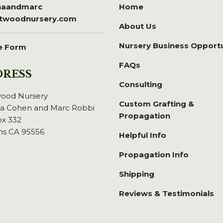
inaandmarc
Home
itwoodnursery.com
About Us
Nursery Business Opport
e Form
FAQs
DRESS
Consulting
wood Nursery
Custom Grafting &
na Cohen and Marc Robbi
Propagation
x 332
ns CA 95556
Helpful Info
Propagation Info
Shipping
Reviews & Testimonials