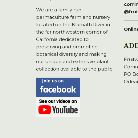
corr
We are a family run
@fru
permaculture farm and nursery
located on the Klamath River in
Onlin
the far northwestern corner of
California dedicated to
AD
preserving and promoting
botanical diversity and making
Fruit
our unique and extensive plant
Corri
collection available to the public.
PO Bo
Orlea