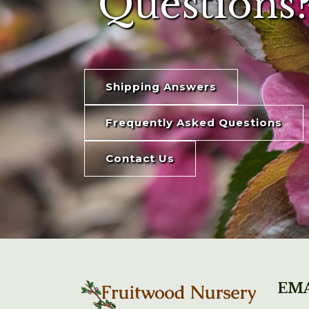
Questions?
Shipping Answers
Frequently Asked Questions
Contact Us
EMA