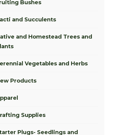
ruiting Bushes
acti and Succulents
ative and Homestead Trees and
lants
erennial Vegetables and Herbs
ew Products
pparel
rafting Supplies
tarter Plugs- Seedlings and