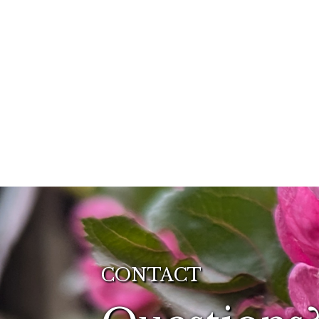
CONTACT