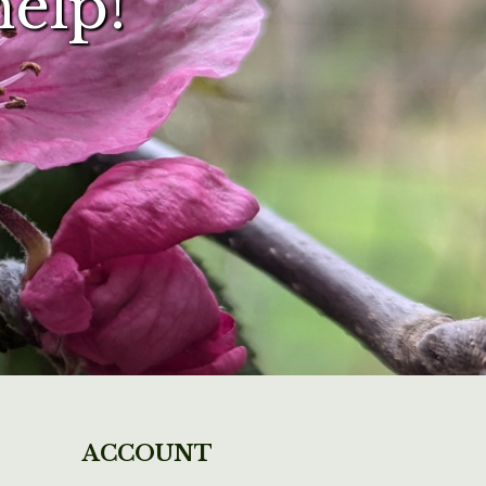
help!
ACCOUNT