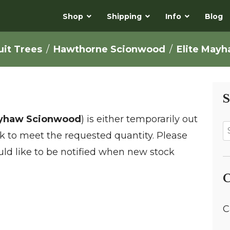
Shop
Shipping
Info
Blog
uit Trees
Hawthorne Scionwood
Elite May
S
ayhaw Scionwood
) is either temporarily out
ock to meet the requested quantity. Please
ld like to be notified when new stock
C
C