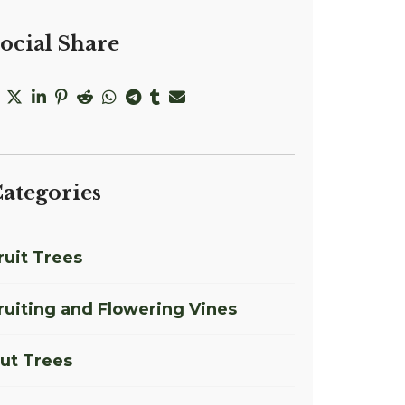
ocial Share
ategories
ruit Trees
ruiting and Flowering Vines
ut Trees