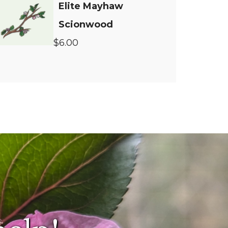
Elite Mayhaw
Scionwood
$6.00