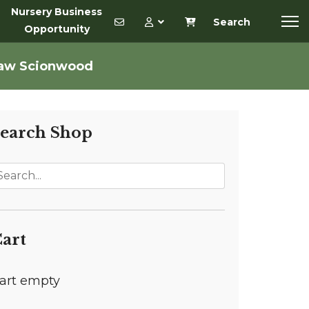
Nursery Business
Search
Opportunity
haw Scionwood
earch Shop
art
art empty