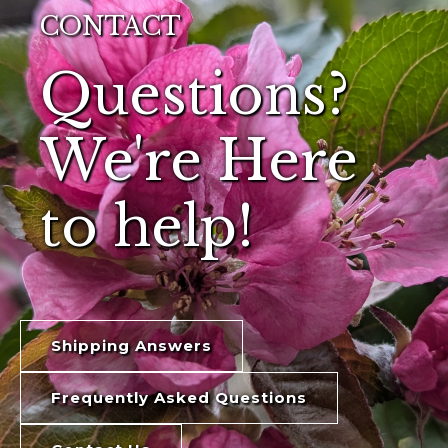
CONTACT
Questions?
We're Here
to help!
Shipping Answers
Frequently Asked Questions