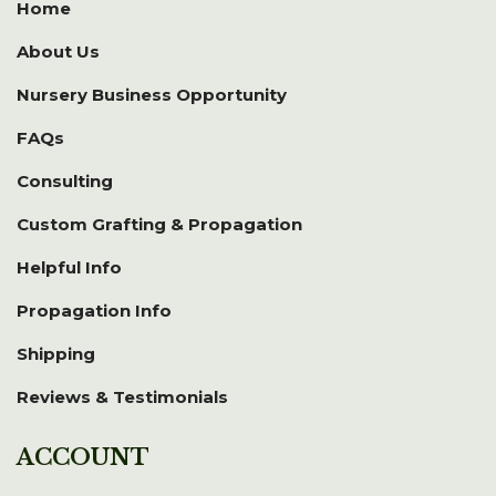
Home
About Us
Nursery Business Opportunity
FAQs
Consulting
Custom Grafting & Propagation
Helpful Info
Propagation Info
Shipping
Reviews & Testimonials
ACCOUNT