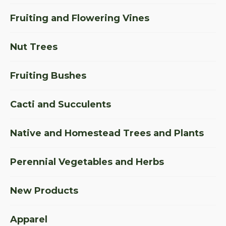
Fruiting and Flowering Vines
Nut Trees
Fruiting Bushes
Cacti and Succulents
Native and Homestead Trees and Plants
Perennial Vegetables and Herbs
New Products
Apparel