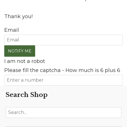
Thank you!
Email
I am not a robot
Please fill the captcha - How much is 6 plus 6
Search Shop