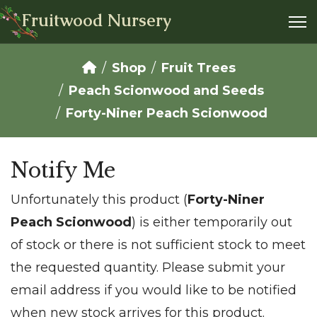
Fruitwood Nursery
Shop
Fruit Trees
Peach Scionwood and Seeds
Forty-Niner Peach Scionwood
Notify Me
Unfortunately this product (
Forty-Niner
Peach Scionwood
) is either temporarily out
of stock or there is not sufficient stock to meet
the requested quantity. Please submit your
email address if you would like to be notified
when new stock arrives for this product.