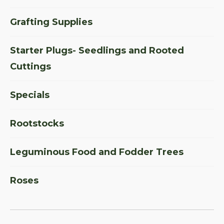
Grafting Supplies
Starter Plugs- Seedlings and Rooted
Cuttings
Specials
Rootstocks
Leguminous Food and Fodder Trees
Roses