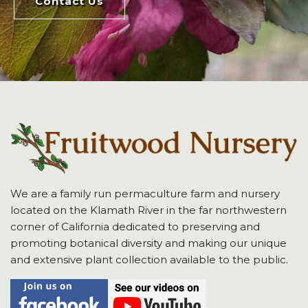
Contact Us
We are a family run permaculture farm and nursery
located on the Klamath River in the far northwestern
corner of California dedicated to preserving and
promoting botanical diversity and making our unique
and extensive plant collection available to the public.