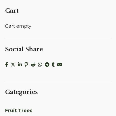
Cart
Cart empty
Social Share
Categories
Fruit Trees