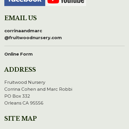
EMAIL US
corrinaandmarc
@fruitwoodnursery.com
Online Form
ADDRESS
Fruitwood Nursery
Corrina Cohen and Marc Robbi
PO Box 332
Orleans CA 95556
SITE MAP