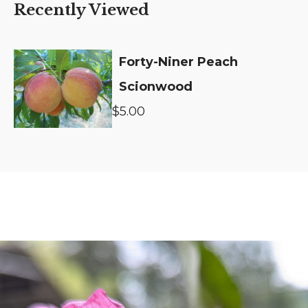
Recently Viewed
Forty-Niner Peach
Scionwood
$5.00