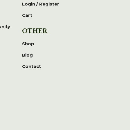
Login / Register
Cart
unity
OTHER
Shop
Blog
Contact