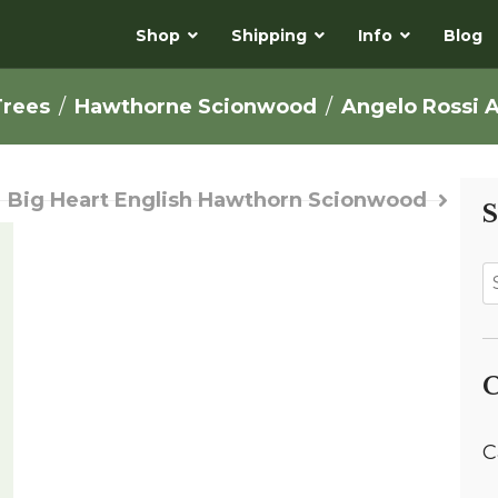
Shop
Shipping
Info
Blog
Trees
Hawthorne Scionwood
Angelo Rossi 
Big Heart English Hawthorn Scionwood
S
C
C