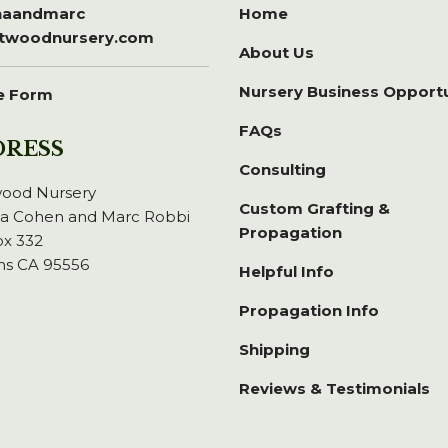
inaandmarc
Home
itwoodnursery.com
About Us
Nursery Business Opport
e Form
FAQs
DRESS
Consulting
wood Nursery
Custom Grafting &
na Cohen and Marc Robbi
Propagation
x 332
ns CA 95556
Helpful Info
Propagation Info
Shipping
Reviews & Testimonials