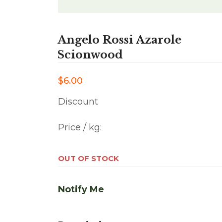
Angelo Rossi Azarole
Scionwood
$6.00
Discount
Price / kg:
OUT OF STOCK
Notify Me