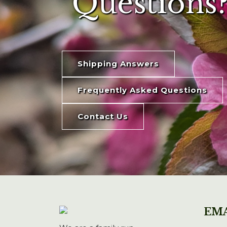
Questions?
Shipping Answers
Frequently Asked Questions
Contact Us
EMA