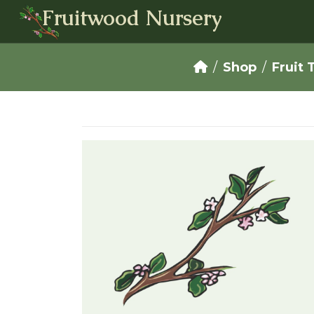
Fruitwood Nursery
Shop
Fruit 