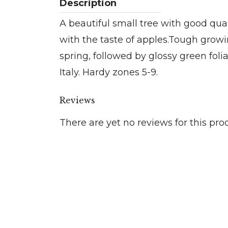
A beautiful small tree with good quali
with the taste of apples.Tough growin
spring, followed by glossy green fol
Italy. Hardy zones 5-9.
Reviews
There are yet no reviews for this pro