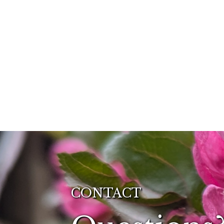
CONTACT