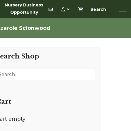
Nursery Business
Search
Opportunity
Azarole Scionwood
earch Shop
art
art empty