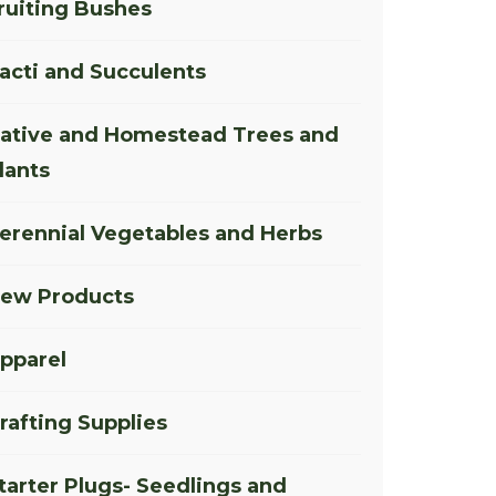
ruiting Bushes
acti and Succulents
ative and Homestead Trees and
lants
erennial Vegetables and Herbs
ew Products
pparel
rafting Supplies
tarter Plugs- Seedlings and