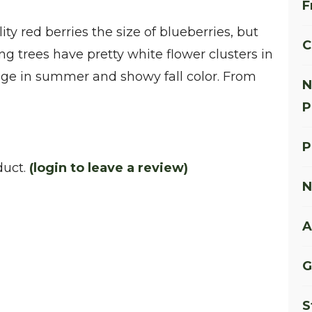
F
ty red berries the size of blueberries, but
C
g trees have pretty white flower clusters in
iage in summer and showy fall color. From
N
P
P
duct.
(login to leave a review)
N
A
G
S