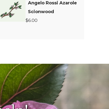
Angelo Rossi Azarole
Scionwood
$6.00