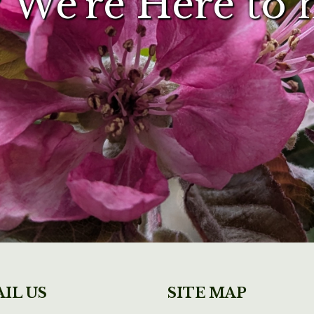
 We're Here to 
IL US
SITE MAP