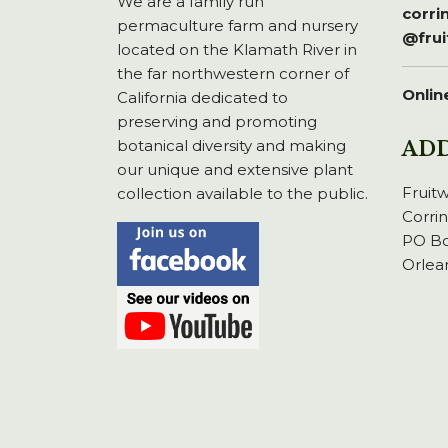
We are a family run
corr
permaculture farm and nursery
@fru
located on the Klamath River in
the far northwestern corner of
Onlin
California dedicated to
preserving and promoting
botanical diversity and making
AD
our unique and extensive plant
Fruit
collection available to the public.
Corri
PO Bo
Orlea