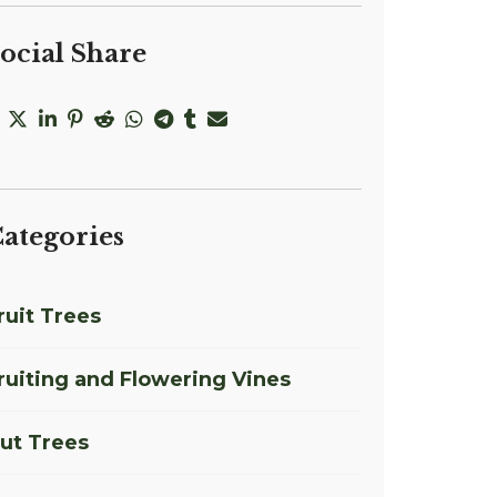
ocial Share
ategories
ruit Trees
ruiting and Flowering Vines
ut Trees