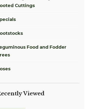
ooted Cuttings
pecials
ootstocks
eguminous Food and Fodder
rees
oses
ecently Viewed