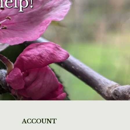
help!
ACCOUNT