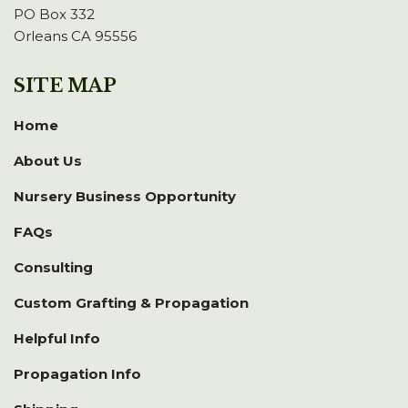
PO Box 332
Orleans CA 95556
SITE MAP
Home
About Us
Nursery Business Opportunity
FAQs
Consulting
Custom Grafting & Propagation
Helpful Info
Propagation Info