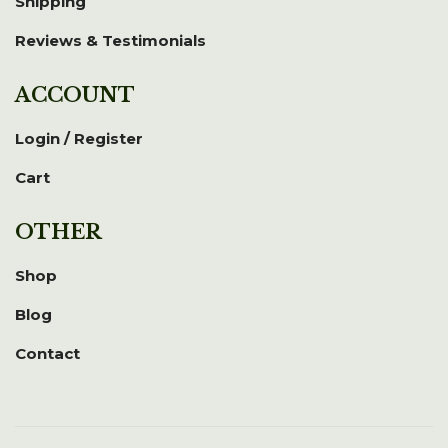
Shipping
Reviews & Testimonials
ACCOUNT
Login / Register
Cart
OTHER
Shop
Blog
Contact