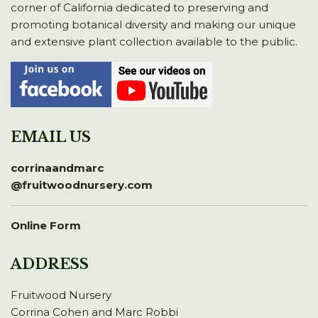
corner of California dedicated to preserving and
promoting botanical diversity and making our unique
and extensive plant collection available to the public.
EMAIL US
corrinaandmarc
@fruitwoodnursery.com
Online Form
ADDRESS
Fruitwood Nursery
Corrina Cohen and Marc Robbi