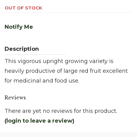
OUT OF STOCK
Notify Me
This vigorous upright growing variety is
heavily productive of large red fruit excellent
for medicinal and food use.
Reviews
There are yet no reviews for this product.
(login to leave a review)