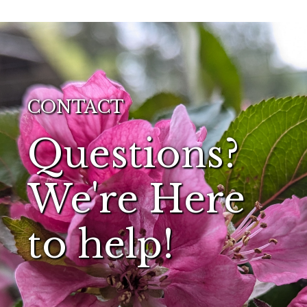
CONTACT
Questions?
We're Here
to help!