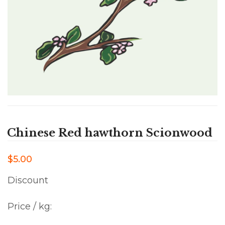
Chinese Red hawthorn Scionwood
$5.00
Discount
Price / kg: