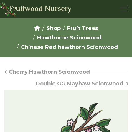
Fruitwood Nursery
Shop
Fruit Trees
Hawthorne Scionwood
Chinese Red hawthorn Scionwood
Cherry Hawthorn Scionwood
Double GG Mayhaw Scionwood