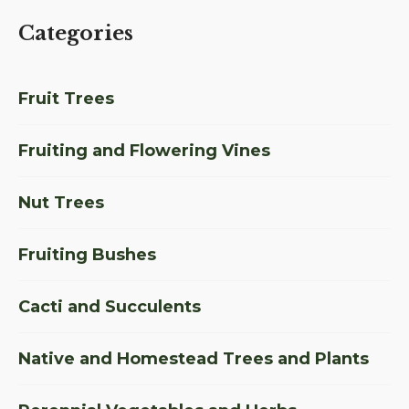
Categories
Fruit Trees
Fruiting and Flowering Vines
Nut Trees
Fruiting Bushes
Cacti and Succulents
Native and Homestead Trees and Plants