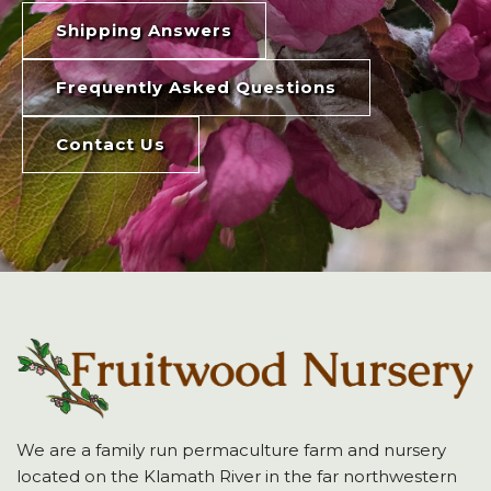
Shipping Answers
Frequently Asked Questions
Contact Us
We are a family run permaculture farm and nursery
located on the Klamath River in the far northwestern