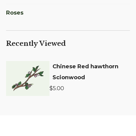
Roses
Recently Viewed
Chinese Red hawthorn
Scionwood
$5.00