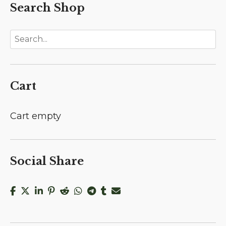
Search Shop
Cart
Cart empty
Social Share