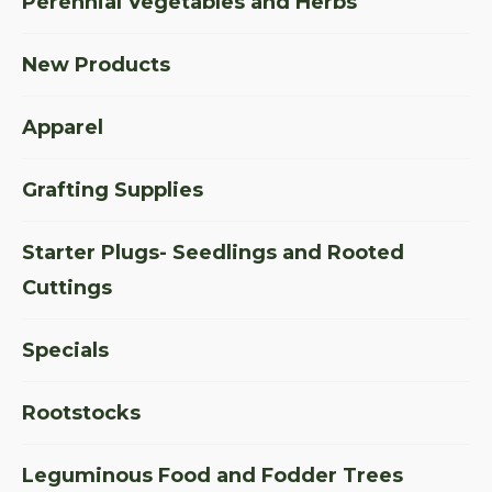
Perennial Vegetables and Herbs
New Products
Apparel
Grafting Supplies
Starter Plugs- Seedlings and Rooted
Cuttings
Specials
Rootstocks
Leguminous Food and Fodder Trees