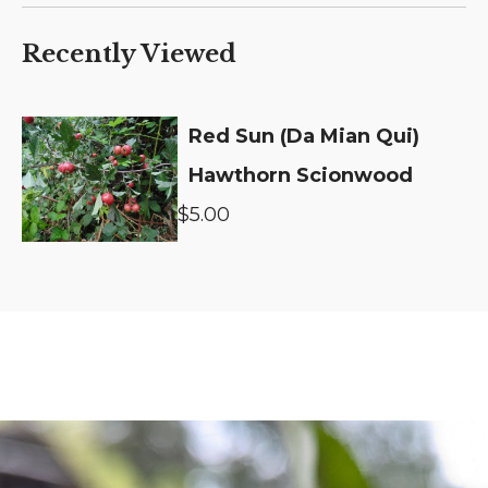
Recently Viewed
Red Sun (Da Mian Qui)
Hawthorn Scionwood
$5.00