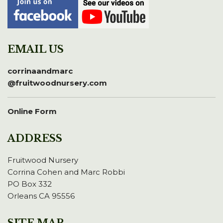
EMAIL US
corrinaandmarc
@fruitwoodnursery.com
Online Form
ADDRESS
Fruitwood Nursery
Corrina Cohen and Marc Robbi
PO Box 332
Orleans CA 95556
SITE MAP