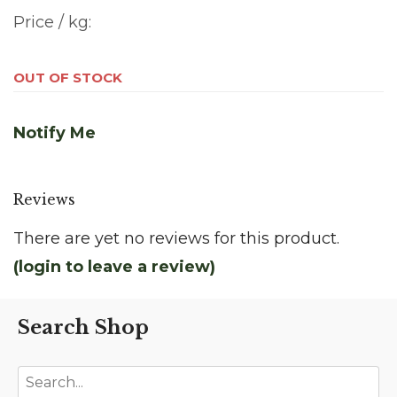
Price / kg:
OUT OF STOCK
Notify Me
Reviews
There are yet no reviews for this product.
(login to leave a review)
Search Shop