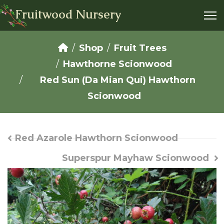
Fruitwood Nursery
Shop
Fruit Trees
Hawthorne Scionwood
Red Sun (Da Mian Qui) Hawthorn
Scionwood
Red Azarole Hawthorn Scionwood
Superspur Mayhaw Scionwood