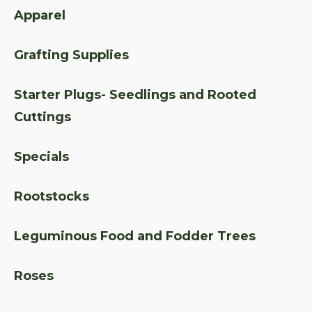
Apparel
Grafting Supplies
Starter Plugs- Seedlings and Rooted
Cuttings
Specials
Rootstocks
Leguminous Food and Fodder Trees
Roses