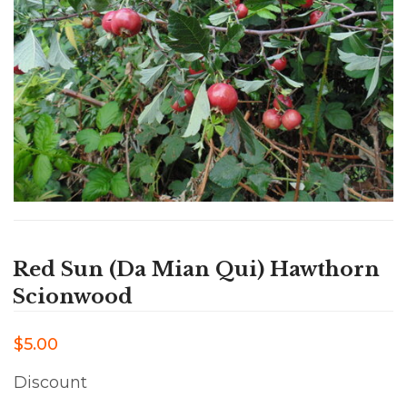
Red Sun (Da Mian Qui) Hawthorn
Scionwood
$5.00
Discount