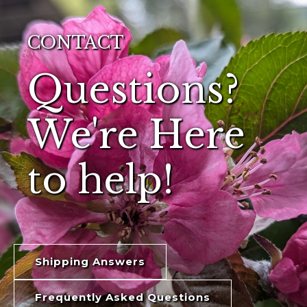
CONTACT
Questions?
We're Here
to help!
Shipping Answers
Frequently Asked Questions