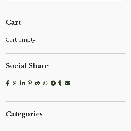
Cart
Cart empty
Social Share
Categories