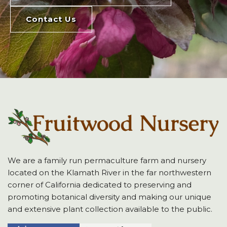
Contact Us
We are a family run permaculture farm and nursery
located on the Klamath River in the far northwestern
corner of California dedicated to preserving and
promoting botanical diversity and making our unique
and extensive plant collection available to the public.