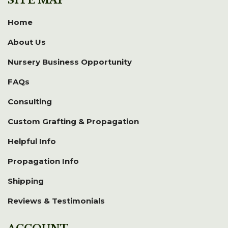
Home
About Us
Nursery Business Opportunity
FAQs
Consulting
Custom Grafting & Propagation
Helpful Info
Propagation Info
Shipping
Reviews & Testimonials