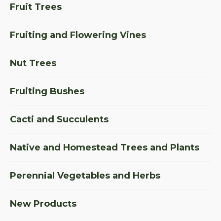
Fruit Trees
Fruiting and Flowering Vines
Nut Trees
Fruiting Bushes
Cacti and Succulents
Native and Homestead Trees and Plants
Perennial Vegetables and Herbs
New Products