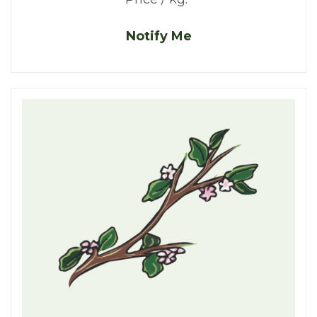
Notify Me