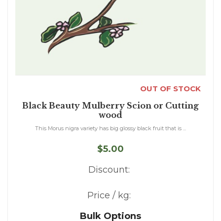
OUT OF STOCK
Black Beauty Mulberry Scion or Cutting
wood
This Morus nigra variety has big glossy black fruit that is ...
$5.00
Discount:
Price / kg:
Bulk Options