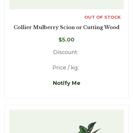
OUT OF STOCK
Collier Mulberry Scion or Cutting Wood
$5.00
Discount:
Price / kg:
Notify Me