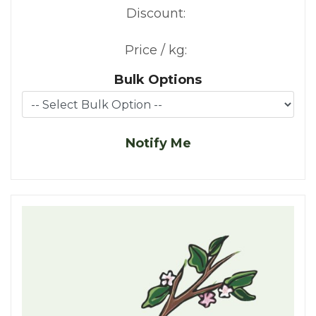
Discount:
Price / kg:
Bulk Options
Notify Me