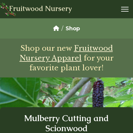
Fruitwood Nursery
Shop
Shop our new
Fruitwood
Nursery Apparel
for your
favorite plant lover!
Mulberry Cutting and
Scionwood