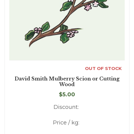
OUT OF STOCK
David Smith Mulberry Scion or Cutting
Wood
$5.00
Discount:
Price / kg: