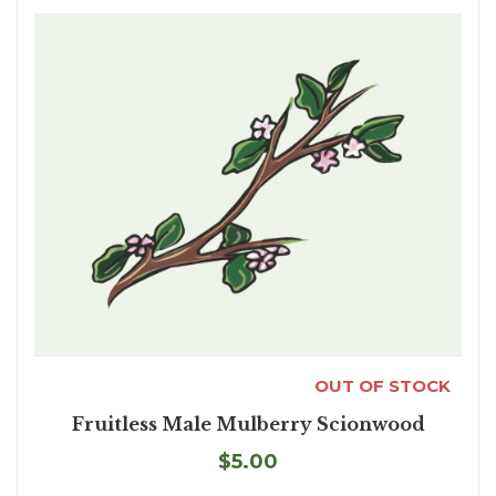
OUT OF STOCK
Fruitless Male Mulberry Scionwood
$5.00