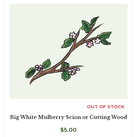
OUT OF STOCK
Big White Mulberry Scion or Cutting Wood
$5.00