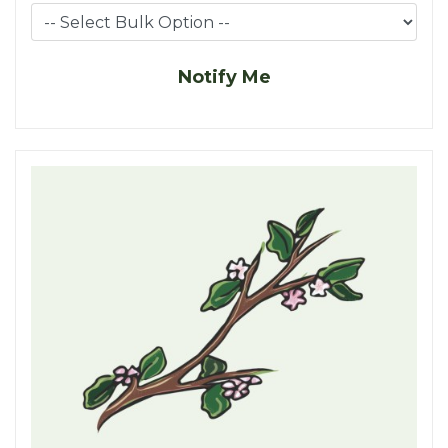
Notify Me