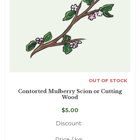
OUT OF STOCK
Contorted Mulberry Scion or Cutting
Wood
$5.00
Discount:
Price / kg: