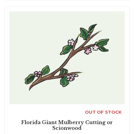
OUT OF STOCK
Florida Giant Mulberry Cutting or
Scionwood