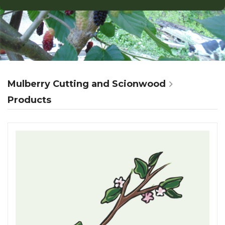
Mulberry Cutting and Scionwood
Products