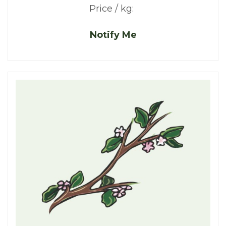
Price / kg:
Notify Me