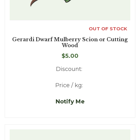
OUT OF STOCK
Gerardi Dwarf Mulberry Scion or Cutting
Wood
$5.00
Discount:
Price / kg:
Notify Me