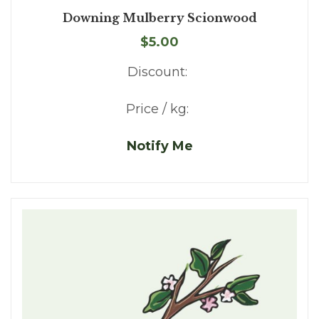
Downing Mulberry Scionwood
$5.00
Discount:
Price / kg:
Notify Me