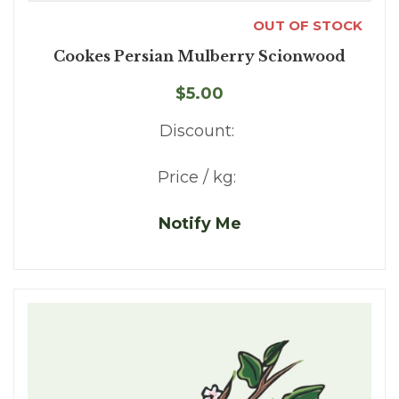
OUT OF STOCK
Cookes Persian Mulberry Scionwood
$5.00
Discount:
Price / kg:
Notify Me