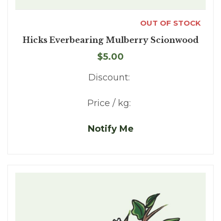
OUT OF STOCK
Hicks Everbearing Mulberry Scionwood
$5.00
Discount:
Price / kg:
Notify Me