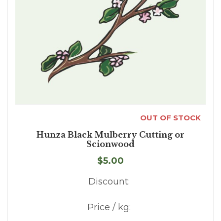
OUT OF STOCK
Hunza Black Mulberry Cutting or
Scionwood
$5.00
Discount:
Price / kg: