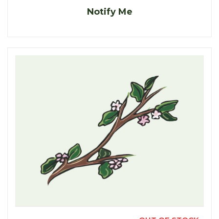
Notify Me