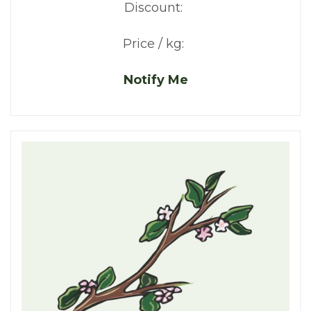
Discount:
Price / kg:
Notify Me