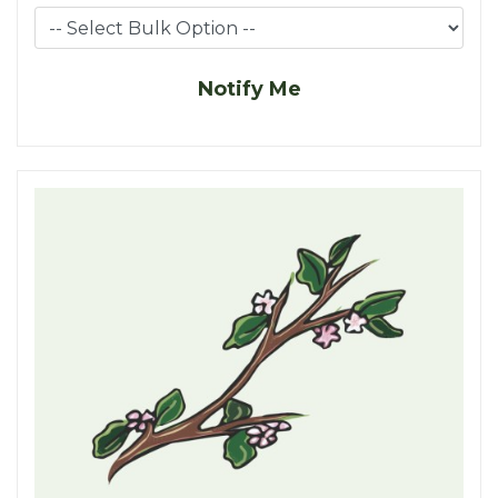
Notify Me