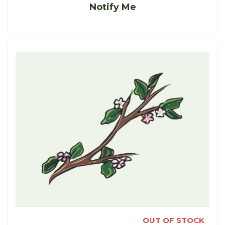
Notify Me
OUT OF STOCK