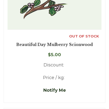
OUT OF STOCK
Beautiful Day Mulberry Scionwood
$5.00
Discount:
Price / kg:
Notify Me