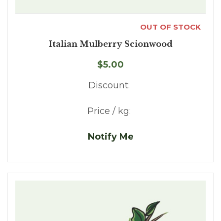
OUT OF STOCK
Italian Mulberry Scionwood
$5.00
Discount:
Price / kg:
Notify Me