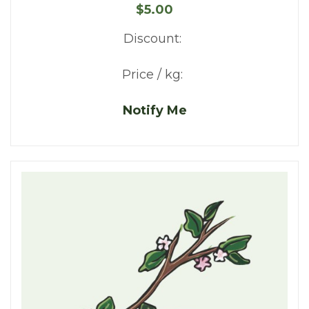
$5.00
Discount:
Price / kg:
Notify Me