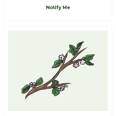
Notify Me