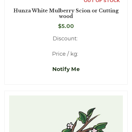
OUT OF STOCK
Hunza White Mulberry Scion or Cutting
wood
$5.00
Discount:
Price / kg:
Notify Me