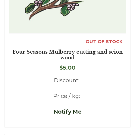
OUT OF STOCK
Four Seasons Mulberry cutting and scion
wood
$5.00
Discount:
Price / kg:
Notify Me