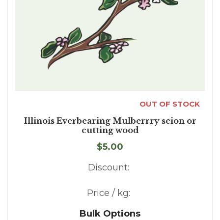
OUT OF STOCK
Illinois Everbearing Mulberrry scion or
cutting wood
$5.00
Discount:
Price / kg:
Bulk Options