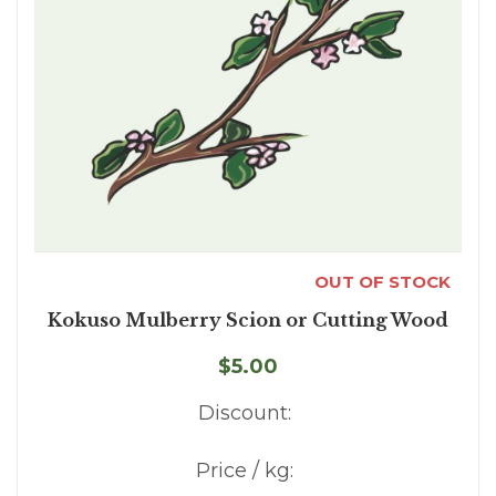
OUT OF STOCK
Kokuso Mulberry Scion or Cutting Wood
$5.00
Discount:
Price / kg: