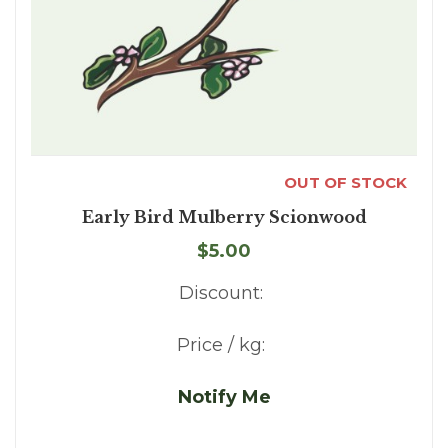
OUT OF STOCK
Early Bird Mulberry Scionwood
$5.00
Discount:
Price / kg:
Notify Me