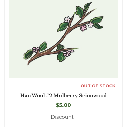
OUT OF STOCK
Han Wool #2 Mulberry Scionwood
$5.00
Discount: