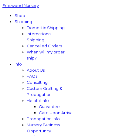
Fruitwood Nursery
Shop
Shipping
Domestic Shipping
International
Shipping
Cancelled Orders
When will my order
ship?
Info
About Us
FAQs
Consulting
Custom Grafting &
Propagation
Helpful Info
Guarantee
Care Upon Arrival
Propagation Info
Nursery Business
Opportunity