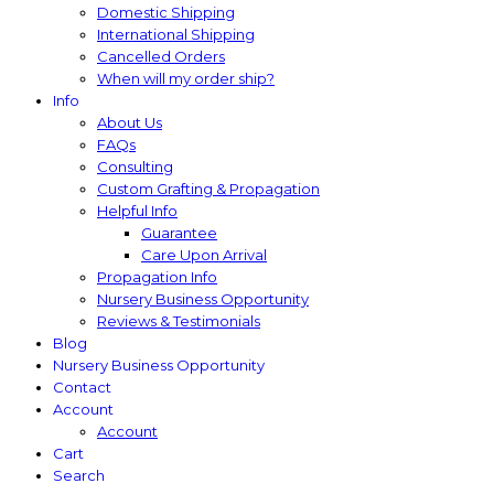
Domestic Shipping
International Shipping
Cancelled Orders
When will my order ship?
Info
About Us
FAQs
Consulting
Custom Grafting & Propagation
Helpful Info
Guarantee
Care Upon Arrival
Propagation Info
Nursery Business Opportunity
Reviews & Testimonials
Blog
Nursery Business Opportunity
Contact
Account
Account
Cart
Search