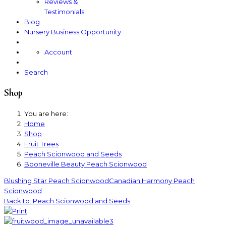
Reviews &
Testimonials
Blog
Nursery Business Opportunity
Account
Search
Shop
You are here:
Home
Shop
Fruit Trees
Peach Scionwood and Seeds
Booneville Beauty Peach Scionwood
Blushing Star Peach Scionwood
Canadian Harmony Peach
Scionwood
Back to: Peach Scionwood and Seeds