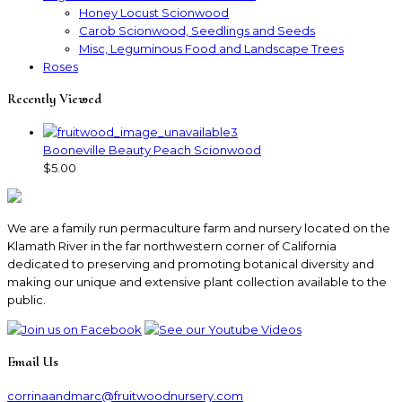
Honey Locust Scionwood
Carob Scionwood, Seedlings and Seeds
Misc, Leguminous Food and Landscape Trees
Roses
Recently Viewed
Booneville Beauty Peach Scionwood
$5.00
We are a family run permaculture farm and nursery located on the
Klamath River in the far northwestern corner of California
dedicated to preserving and promoting botanical diversity and
making our unique and extensive plant collection available to the
public.
Email Us
corrinaandmarc
@fruitwoodnursery.com