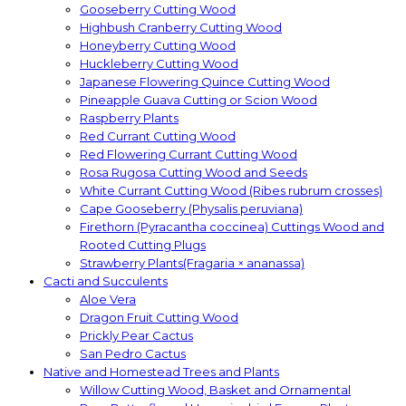
Gooseberry Cutting Wood
Highbush Cranberry Cutting Wood
Honeyberry Cutting Wood
Huckleberry Cutting Wood
Japanese Flowering Quince Cutting Wood
Pineapple Guava Cutting or Scion Wood
Raspberry Plants
Red Currant Cutting Wood
Red Flowering Currant Cutting Wood
Rosa Rugosa Cutting Wood and Seeds
White Currant Cutting Wood (Ribes rubrum crosses)
Cape Gooseberry (Physalis peruviana)
Firethorn (Pyracantha coccinea) Cuttings Wood and
Rooted Cutting Plugs
Strawberry Plants(Fragaria × ananassa)
Cacti and Succulents
Aloe Vera
Dragon Fruit Cutting Wood
Prickly Pear Cactus
San Pedro Cactus
Native and Homestead Trees and Plants
Willow Cutting Wood, Basket and Ornamental