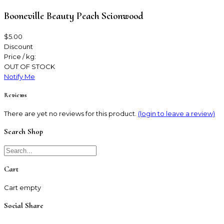
Booneville Beauty Peach Scionwood
$5.00
Discount
Price / kg:
OUT OF STOCK
Notify Me
Reviews
There are yet no reviews for this product.
(login to leave a review)
Search Shop
Cart
Cart empty
Social Share