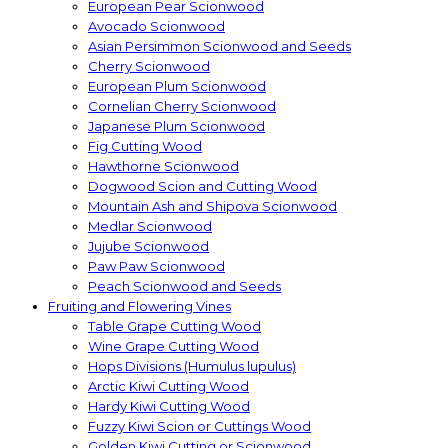
European Pear Scionwood
Avocado Scionwood
Asian Persimmon Scionwood and Seeds
Cherry Scionwood
European Plum Scionwood
Cornelian Cherry Scionwood
Japanese Plum Scionwood
Fig Cutting Wood
Hawthorne Scionwood
Dogwood Scion and Cutting Wood
Mountain Ash and Shipova Scionwood
Medlar Scionwood
Jujube Scionwood
Paw Paw Scionwood
Peach Scionwood and Seeds
Fruiting and Flowering Vines
Table Grape Cutting Wood
Wine Grape Cutting Wood
Hops Divisions (Humulus lupulus)
Arctic Kiwi Cutting Wood
Hardy Kiwi Cutting Wood
Fuzzy Kiwi Scion or Cuttings Wood
Golden Kiwi Cutting or Scionwood