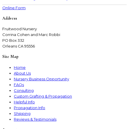
Online Form
Address
Fruitwood Nursery
Corrina Cohen and Marc Robbi
PO Box 332
Orleans CA 95556
Site Map
Home
About Us
Nursery Business Opportunity
FAQs
Consulting
Custom Grafting & Propagation
Helpful Info
Propagation Info
Shipping
Reviews & Testimonials