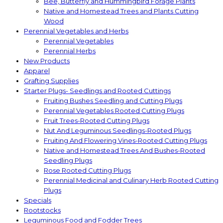
Bee, Butterfly and Hummingbird Forage Plants
Native and Homestead Trees and Plants Cutting
Wood
Perennial Vegetables and Herbs
Perennial Vegetables
Perennial Herbs
New Products
Apparel
Grafting Supplies
Starter Plugs- Seedlings and Rooted Cuttings
Fruiting Bushes Seedling and Cutting Plugs
Perennial Vegetables Rooted Cutting Plugs
Fruit Trees-Rooted Cutting Plugs
Nut And Leguminous Seedlings-Rooted Plugs
Fruiting And Flowering Vines-Rooted Cutting Plugs
Native and Homestead Trees And Bushes-Rooted
Seedling Plugs
Rose Rooted Cutting Plugs
Perennial Medicinal and Culinary Herb Rooted Cutting
Plugs
Specials
Rootstocks
Leguminous Food and Fodder Trees