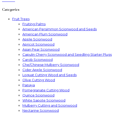
Categories
Fruit Trees
Fruiting Palms
American Persimmon Scionwood and Seeds
American Plum Scionwood
Apple Scionwood
Apricot Scionwood
Asian Pear Scionwood
Capulin Cherry Scionwood and Seedling Starter Plugs
Carob Scionwood
Che/Chinese Mulberry Scionwood
Cider Apple Scionwood
Loquat Cutting Wood and Seeds
Olive Cutting Wood
Papaya
Pomegranate Cutting Wood
Quince Scionwood
White Sapote Scionwood
Mulberry Cutting and Scionwood
Nectarine Scionwood