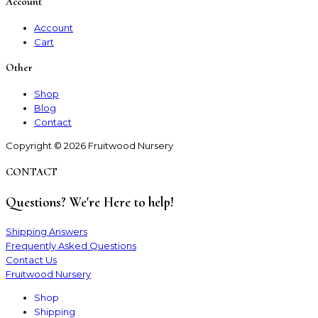
Account
Account
Cart
Other
Shop
Blog
Contact
Copyright © 2026 Fruitwood Nursery
CONTACT
Questions? We're Here to help!
Shipping Answers
Frequently Asked Questions
Contact Us
Fruitwood Nursery
Shop
Shipping