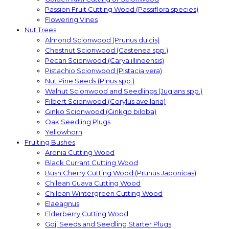
Passion Fruit Cutting Wood (Passiflora species)
Flowering Vines
Nut Trees
Almond Scionwood (Prunus dulcis)
Chestnut Scionwood (Castenea spp.)
Pecan Scionwood (Carya illinoensis)
Pistachio Scionwood (Pistacia vera)
Nut Pine Seeds (Pinus spp.)
Walnut Scionwood and Seedlings (Juglans spp.)
Filbert Scionwood (Corylus avellana)
Ginko Scionwood (Ginkgo biloba)
Oak Seedling Plugs
Yellowhorn
Fruiting Bushes
Aronia Cutting Wood
Black Currant Cutting Wood
Bush Cherry Cutting Wood (Prunus Japonicas)
Chilean Guava Cutting Wood
Chilean Wintergreen Cutting Wood
Elaeagnus
Elderberry Cutting Wood
Goji Seeds and Seedling Starter Plugs