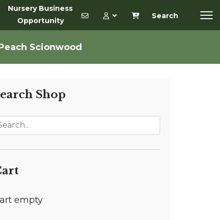
Nursery Business
Search
Opportunity
 Peach Scionwood
earch Shop
art
art empty