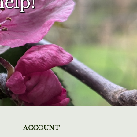
help!
ACCOUNT