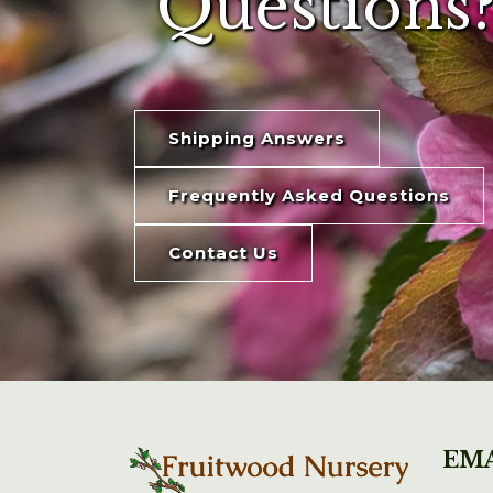
Questions?
Shipping Answers
Frequently Asked Questions
Contact Us
EMA