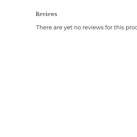
Reviews
There are yet no reviews for this pro