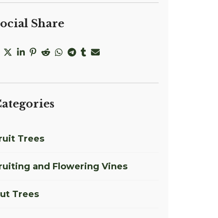
ocial Share
ategories
ruit Trees
ruiting and Flowering Vines
ut Trees