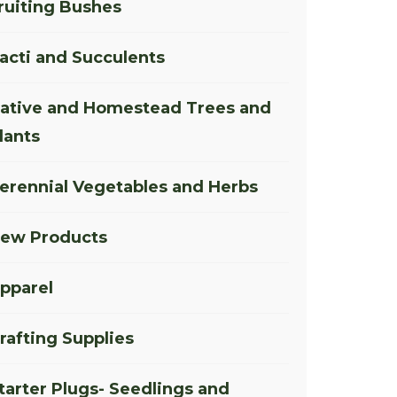
ruiting Bushes
acti and Succulents
ative and Homestead Trees and
lants
erennial Vegetables and Herbs
ew Products
pparel
rafting Supplies
tarter Plugs- Seedlings and