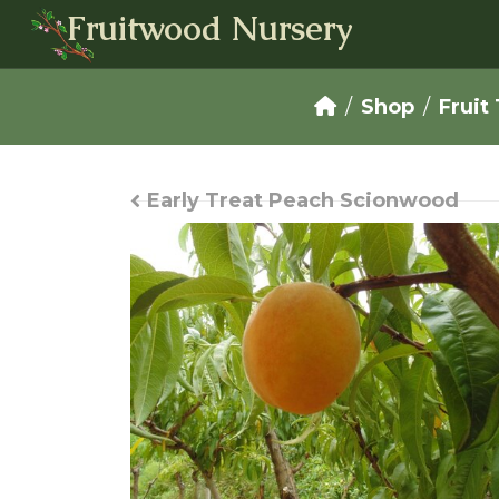
Fruitwood Nursery
Shop
Fruit
Early Treat Peach Scionwood