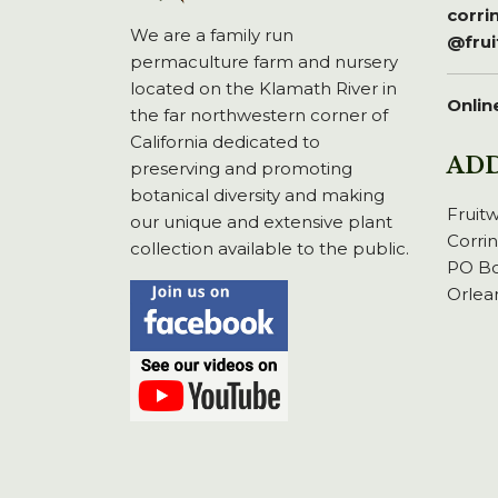
corr
We are a family run
@fru
permaculture farm and nursery
located on the Klamath River in
Onlin
the far northwestern corner of
California dedicated to
AD
preserving and promoting
botanical diversity and making
Fruit
our unique and extensive plant
Corri
collection available to the public.
PO Bo
Orlea