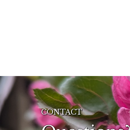
CONTACT