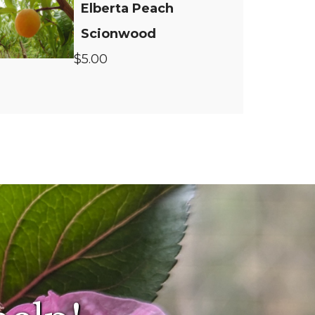
Elberta Peach
Scionwood
$5.00