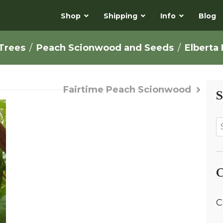
Shop
Shipping
Info
Blog
 Trees
Peach Scionwood and Seeds
Elberta
Fairtime Peach Scionwood
S
C
C