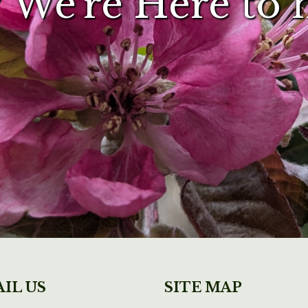
 We're Here to 
IL US
SITE MAP