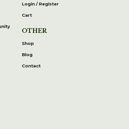
Login / Register
Cart
unity
OTHER
Shop
Blog
Contact