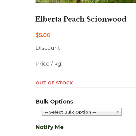
Elberta Peach Scionwood
$5.00
Discount
Price / kg:
OUT OF STOCK
Bulk Options
-- Select Bulk Option --
Notify Me