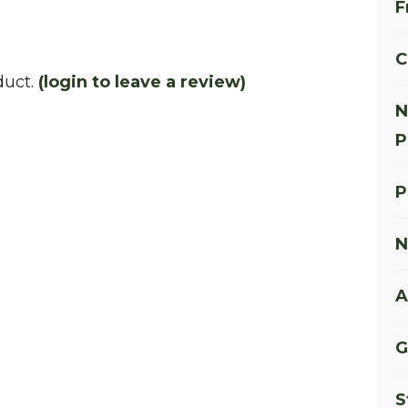
F
C
duct.
(login to leave a review)
N
P
P
N
A
G
S