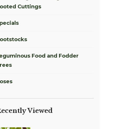
ooted Cuttings
pecials
ootstocks
eguminous Food and Fodder
rees
oses
ecently Viewed