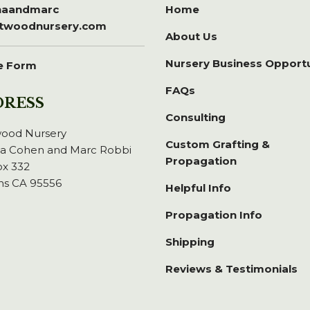
inaandmarc
Home
itwoodnursery.com
About Us
Nursery Business Opport
e Form
FAQs
DRESS
Consulting
wood Nursery
Custom Grafting &
na Cohen and Marc Robbi
Propagation
x 332
ns CA 95556
Helpful Info
Propagation Info
Shipping
Reviews & Testimonials