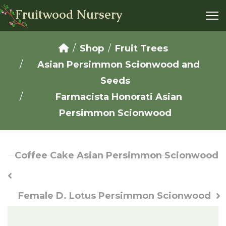
Fruitwood Nursery
Shop
Fruit Trees
Asian Persimmon Scionwood and
Seeds
Farmacista Honorati Asian
Persimmon Scionwood
Coffee Cake Asian Persimmon Scionwood
Female D. Lotus Persimmon Scionwood