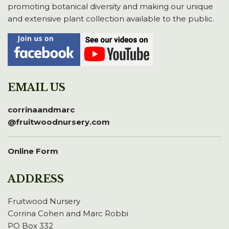
promoting botanical diversity and making our unique
and extensive plant collection available to the public.
EMAIL US
corrinaandmarc
@fruitwoodnursery.com
Online Form
ADDRESS
Fruitwood Nursery
Corrina Cohen and Marc Robbi
PO Box 332