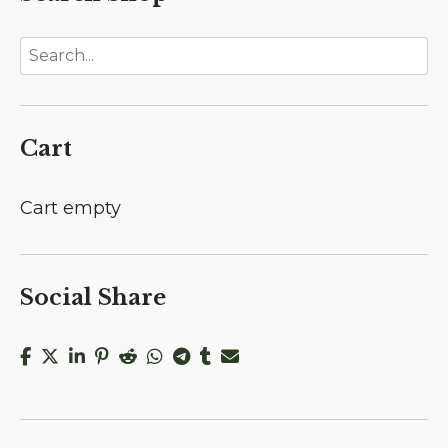
Cart
Cart empty
Social Share