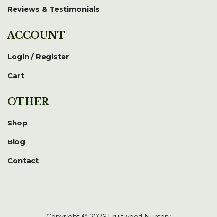
Reviews & Testimonials
ACCOUNT
Login / Register
Cart
OTHER
Shop
Blog
Contact
Copyright © 2026 Fruitwood Nursery