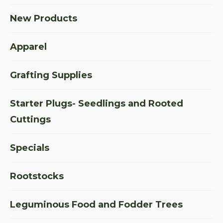
New Products
Apparel
Grafting Supplies
Starter Plugs- Seedlings and Rooted
Cuttings
Specials
Rootstocks
Leguminous Food and Fodder Trees