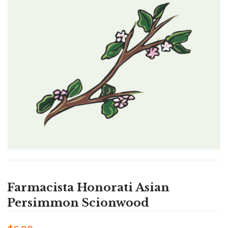
Farmacista Honorati Asian
Persimmon Scionwood