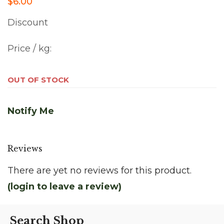
$6.00
Discount
Price / kg:
OUT OF STOCK
Notify Me
Reviews
There are yet no reviews for this product.
(login to leave a review)
Search Shop