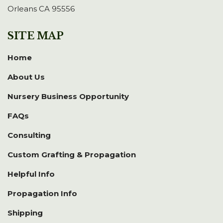
Orleans CA 95556
SITE MAP
Home
About Us
Nursery Business Opportunity
FAQs
Consulting
Custom Grafting & Propagation
Helpful Info
Propagation Info
Shipping