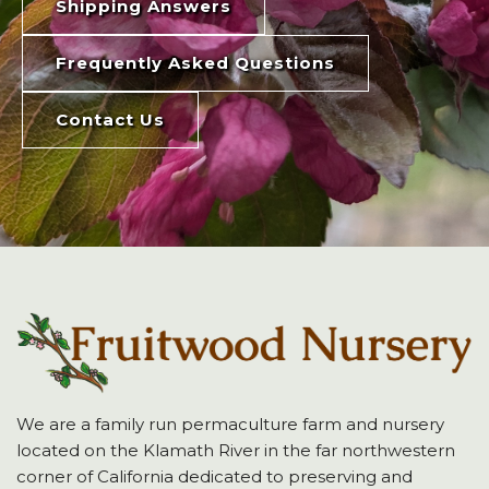
Shipping Answers
Frequently Asked Questions
Contact Us
We are a family run permaculture farm and nursery
located on the Klamath River in the far northwestern
corner of California dedicated to preserving and