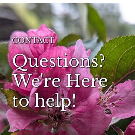
CONTACT
Questions?
We're Here
to help!