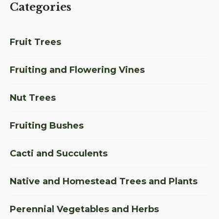
Categories
Fruit Trees
Fruiting and Flowering Vines
Nut Trees
Fruiting Bushes
Cacti and Succulents
Native and Homestead Trees and Plants
Perennial Vegetables and Herbs