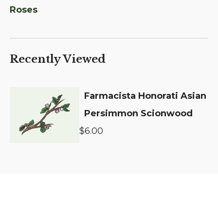
Roses
Recently Viewed
Farmacista Honorati Asian
Persimmon Scionwood
$6.00