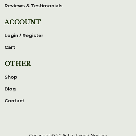
Reviews & Testimonials
ACCOUNT
Login / Register
Cart
OTHER
Shop
Blog
Contact
Copyright © 2026 Fruitwood Nursery