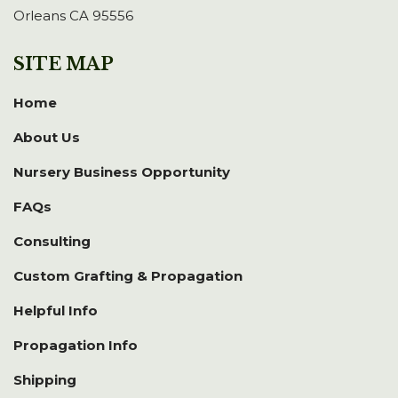
Orleans CA 95556
SITE MAP
Home
About Us
Nursery Business Opportunity
FAQs
Consulting
Custom Grafting & Propagation
Helpful Info
Propagation Info
Shipping