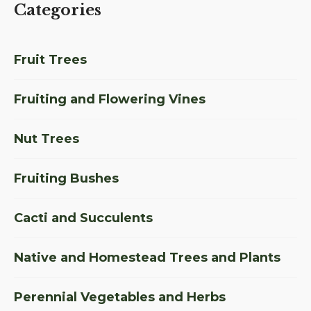
Categories
Fruit Trees
Fruiting and Flowering Vines
Nut Trees
Fruiting Bushes
Cacti and Succulents
Native and Homestead Trees and Plants
Perennial Vegetables and Herbs