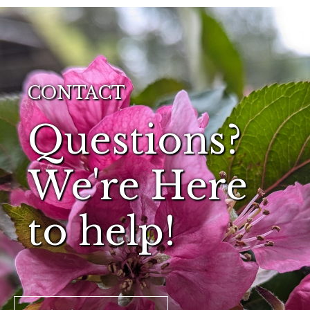
CONTACT
Questions?
We're Here
to help!