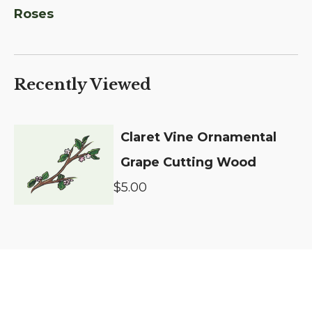
Roses
Recently Viewed
Claret Vine Ornamental
Grape Cutting Wood
$5.00