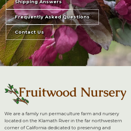
Shipping Answers
Frequently Asked Questions
Contact Us
We are a family run permaculture farm and nursery
located on the Klamath River in the far northwestern
corner of California dedicated to preserving and