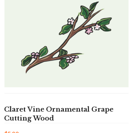
Claret Vine Ornamental Grape
Cutting Wood