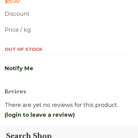
$5.00
Discount
Price / kg:
OUT OF STOCK
Notify Me
Reviews
There are yet no reviews for this product.
(login to leave a review)
Search Shop