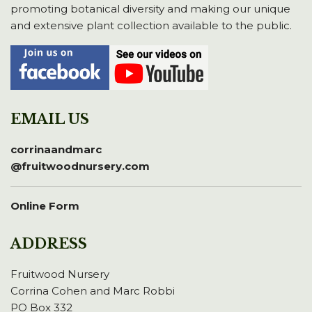
promoting botanical diversity and making our unique
and extensive plant collection available to the public.
EMAIL US
corrinaandmarc
@fruitwoodnursery.com
Online Form
ADDRESS
Fruitwood Nursery
Corrina Cohen and Marc Robbi
PO Box 332