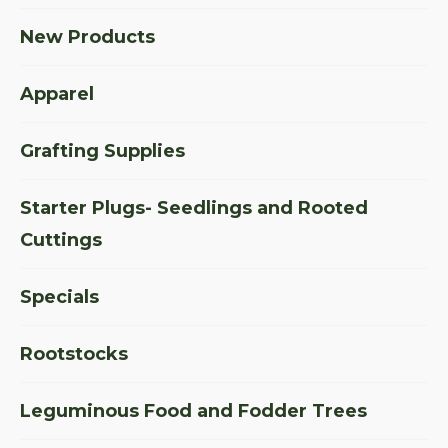
New Products
Apparel
Grafting Supplies
Starter Plugs- Seedlings and Rooted
Cuttings
Specials
Rootstocks
Leguminous Food and Fodder Trees