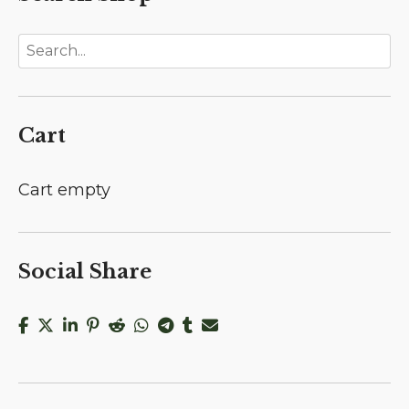
Cart
Cart empty
Social Share