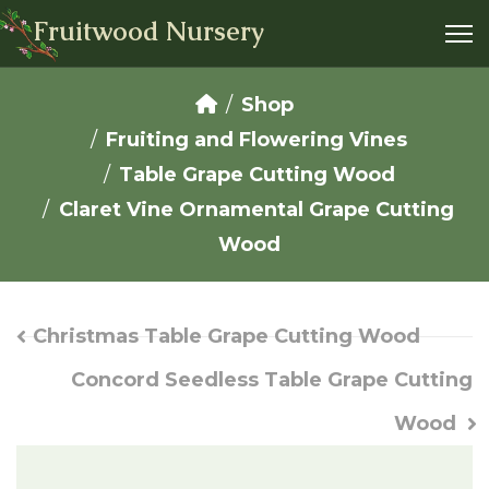
Fruitwood Nursery
Shop
Fruiting and Flowering Vines
Table Grape Cutting Wood
Claret Vine Ornamental Grape Cutting
Wood
Christmas Table Grape Cutting Wood
Concord Seedless Table Grape Cutting
Wood