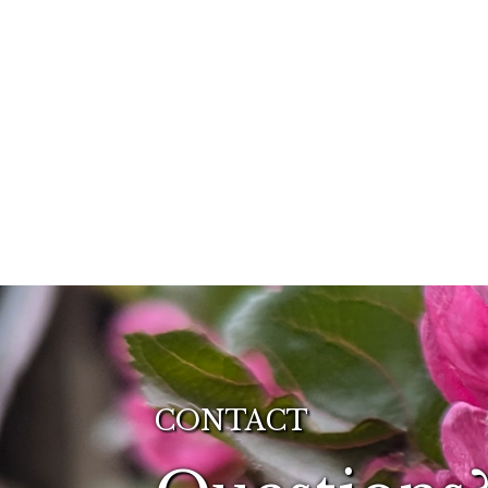
CONTACT