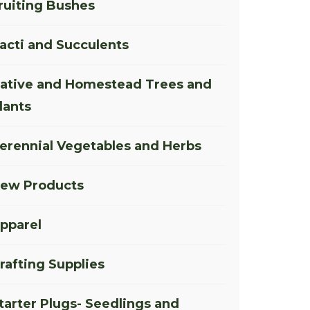
ruiting Bushes
acti and Succulents
ative and Homestead Trees and
lants
erennial Vegetables and Herbs
ew Products
pparel
rafting Supplies
tarter Plugs- Seedlings and