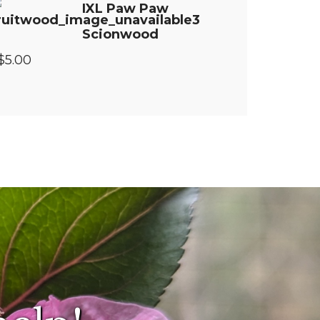
IXL Paw Paw
Scionwood
$5.00