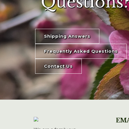
Questions?
Shipping Answers
Frequently Asked Questions
Contact Us
EMA