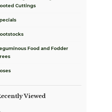
ooted Cuttings
pecials
ootstocks
eguminous Food and Fodder
rees
oses
ecently Viewed