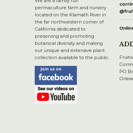
We are a family run
corr
permaculture farm and nursery
@fru
located on the Klamath River in
the far northwestern corner of
Onlin
California dedicated to
preserving and promoting
botanical diversity and making
AD
our unique and extensive plant
Fruit
collection available to the public.
Corri
PO Bo
Orlea