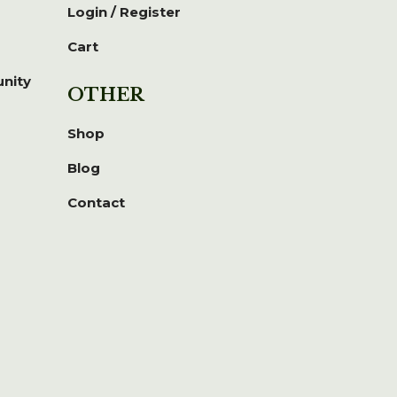
Login / Register
Cart
unity
OTHER
Shop
Blog
Contact