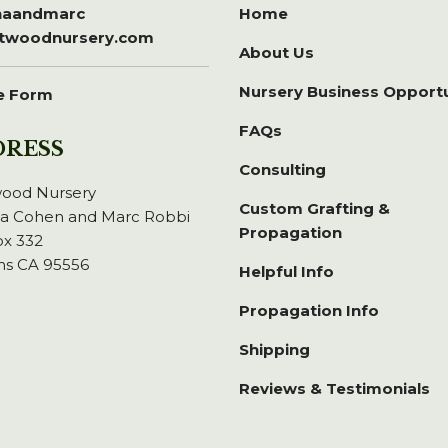
inaandmarc
Home
itwoodnursery.com
About Us
Nursery Business Opport
e Form
FAQs
DRESS
Consulting
wood Nursery
Custom Grafting &
na Cohen and Marc Robbi
Propagation
x 332
ns CA 95556
Helpful Info
Propagation Info
Shipping
Reviews & Testimonials