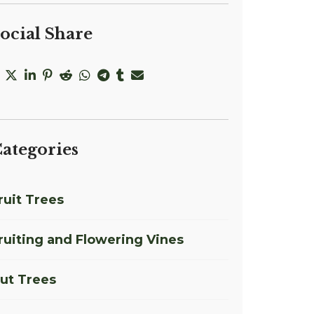
ocial Share
ategories
ruit Trees
ruiting and Flowering Vines
ut Trees