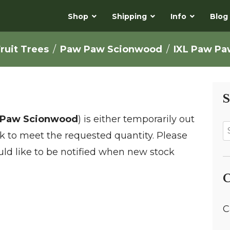
Shop
Shipping
Info
Blog
ruit Trees
Paw Paw Scionwood
IXL Paw P
S
 Paw Scionwood
) is either temporarily out
ock to meet the requested quantity. Please
ld like to be notified when new stock
C
C