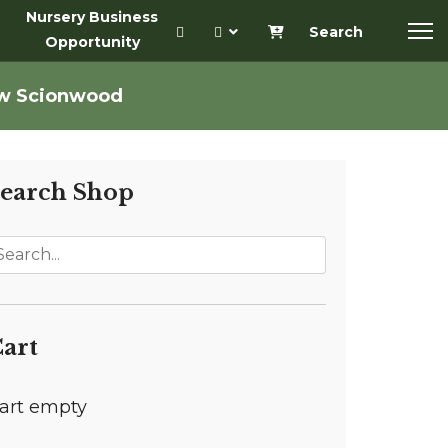
Nursery Business
Search
Opportunity
aw Scionwood
earch Shop
art
art empty