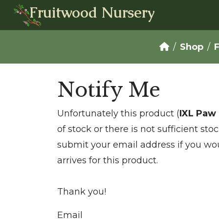
Fruitwood Nursery
Shop
F
Notify Me
Unfortunately this product (
IXL Paw
of stock or there is not sufficient st
submit your email address if you wou
arrives for this product.
Thank you!
Email