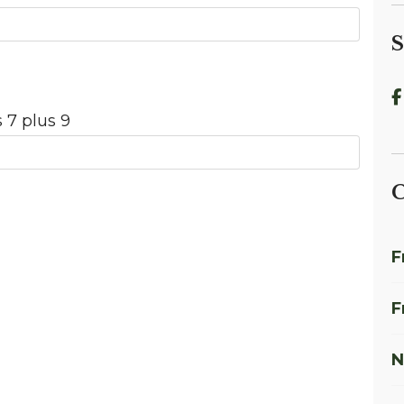
S
 7 plus 9
C
F
F
N