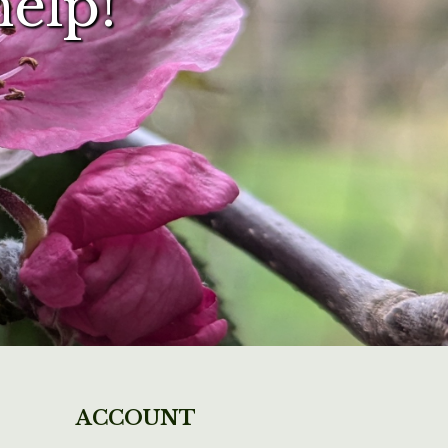
help!
ACCOUNT