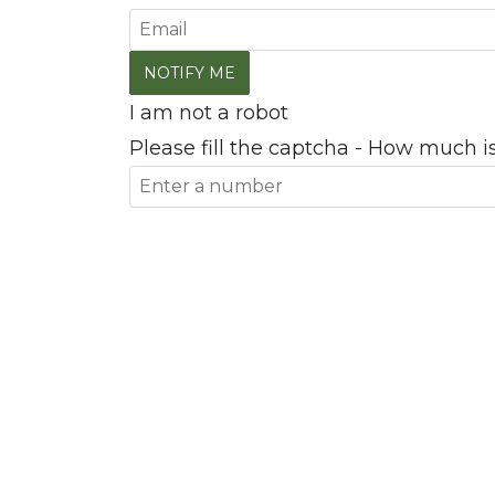
I am not a robot
Please fill the captcha - How much is