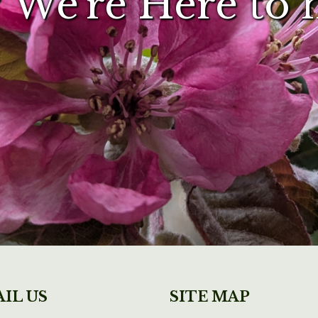
 We're Here to 
IL US
SITE MAP