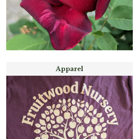
Apparel