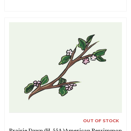
OUT OF STOCK
Prairie Dawn (H-55A )American Persimmon