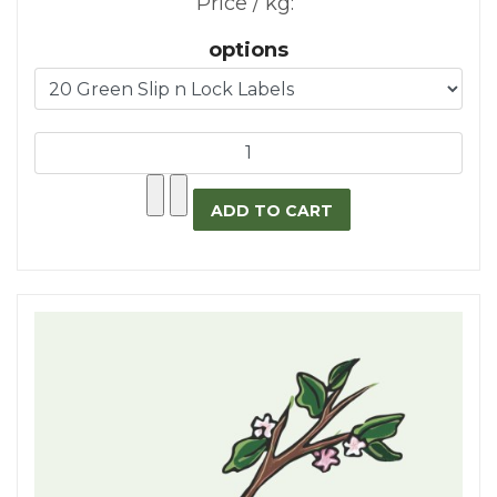
Price / kg:
options