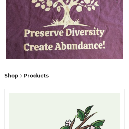
Shop
Products