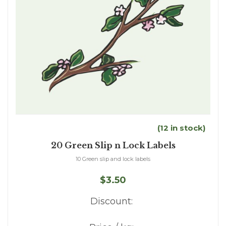
(12 in stock)
20 Green Slip n Lock Labels
10 Green slip and lock labels
$3.50
Discount: