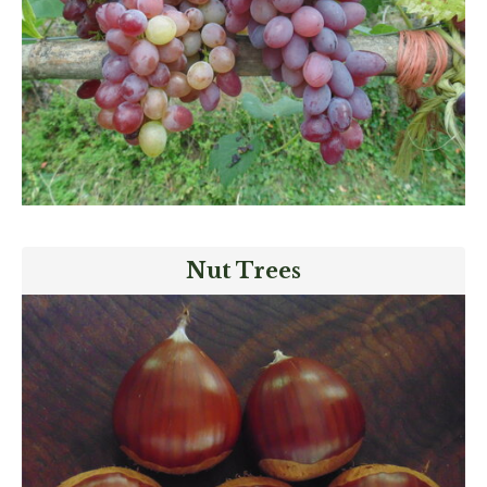
Nut Trees