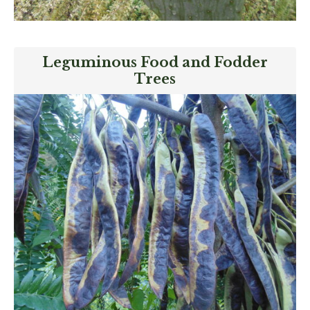
Leguminous Food and Fodder
Trees