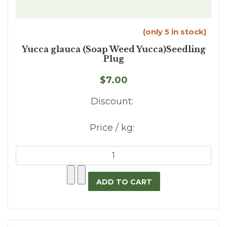
(only 5 in stock)
Yucca glauca (Soap Weed Yucca)Seedling
Plug
$7.00
Discount:
Price / kg: