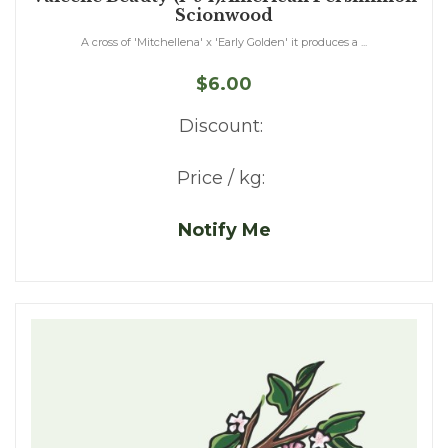
Scionwood
A cross of 'Mitchellena' x 'Early Golden' it produces a ...
$6.00
Discount:
Price / kg:
Notify Me