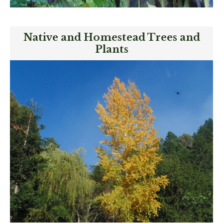
Native and Homestead Trees and
Plants