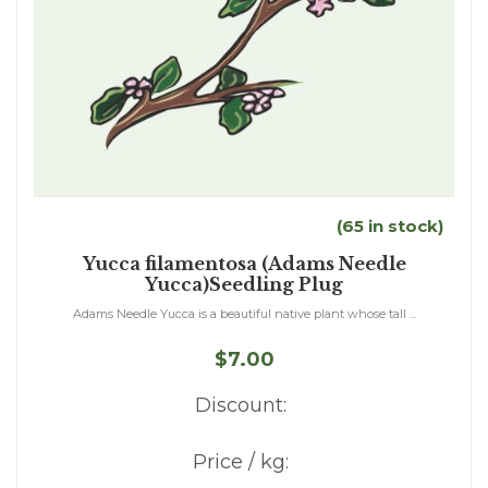
(65 in stock)
Yucca filamentosa (Adams Needle
Yucca)Seedling Plug
Adams Needle Yucca is a beautiful native plant whose tall ...
$7.00
Discount:
Price / kg: