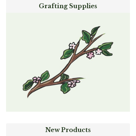
Grafting Supplies
New Products