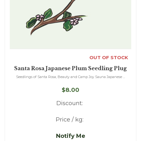
OUT OF STOCK
Santa Rosa Japanese Plum Seedling Plug
Seedlings of Santa Rosa, Beauty and Camp Joy Sauna Japanese ...
$8.00
Discount:
Price / kg:
Notify Me