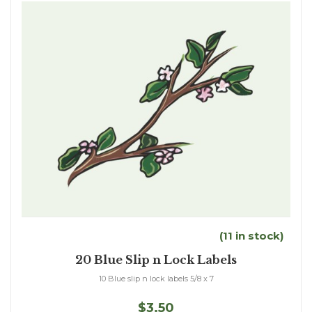
(11 in stock)
20 Blue Slip n Lock Labels
10 Blue slip n lock labels 5/8 x 7
$3.50