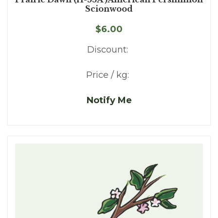
Scionwood
$6.00
Discount:
Price / kg:
Notify Me