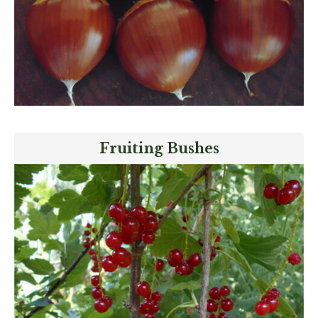
Fruiting Bushes