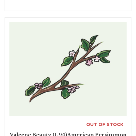
OUT OF STOCK
Valeene Beauty (I-94)American Persimmon