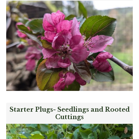
Starter Plugs- Seedlings and Rooted
Cuttings