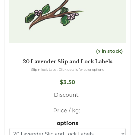
(7 in stock)
20 Lavender Slip and Lock Labels
Slip n lock Label. Click details for color options
$3.50
Discount:
Price / kg:
options