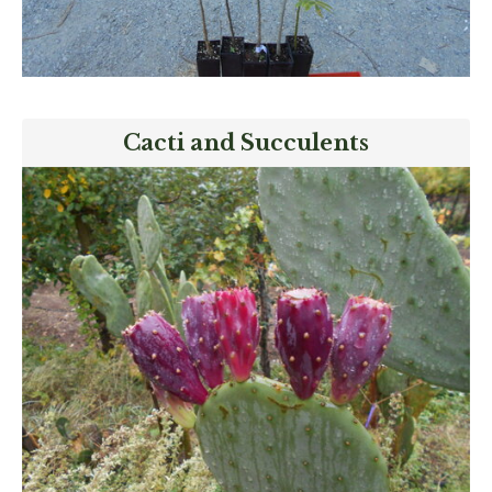
Cacti and Succulents