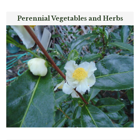
Perennial Vegetables and Herbs