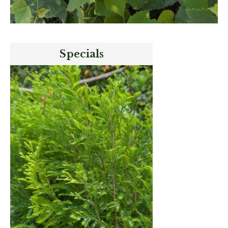
Specials