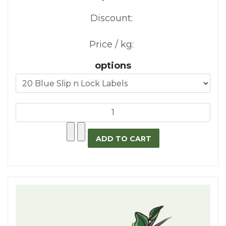
Discount:
Price / kg:
options