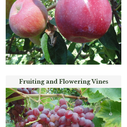
Fruiting and Flowering Vines