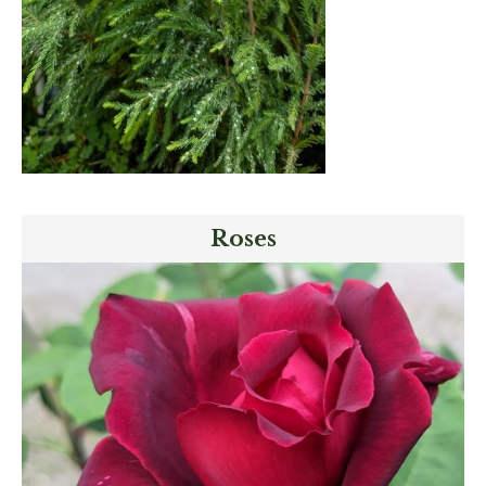
Roses