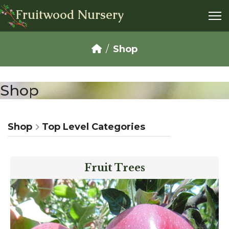
Fruitwood Nursery
Shop
Shop
Shop
Top Level Categories
Fruit Trees