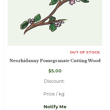
OUT OF STOCK
Neozhidanny Pomegranate Cutting Wood
$5.00
Discount:
Price / kg:
Notify Me