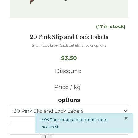
(17 in stock)
20 Pink Slip and Lock Labels
Slip n lock Label. Click details for color options
$3.50
Discount:
Price / kg:
options
×
info
404 The requested product does
not exist.