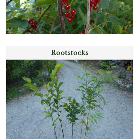
Rootstocks