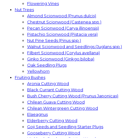
Flowering Vines
Nut Trees
Almond Scionwood (Prunus dulcis)
Chestnut Scionwood (Castenea spp.)
Pecan Scionwood (Carya illinoensis)
Pistachio Scionwood (Pistacia vera)
Nut Pine Seeds (Pinus spp.)
Walnut Scionwood and Seedlings (Juglans spp.)
Filbert Scionwood (Corylus avellana)
Ginko Scionwood (Ginkgo biloba)
Oak Seedling Plugs
Yellowhorn
Fruiting Bushes
Aronia Cutting Wood
Black Currant Cutting Wood
Bush Cherry Cutting Wood (Prunus Japonicas)
Chilean Guava Cutting Wood
Chilean Wintergreen Cutting Wood
Elaeagnus
Elderberry Cutting Wood
Goji Seeds and Seedling Starter Plugs
Gooseberry Cutting Wood