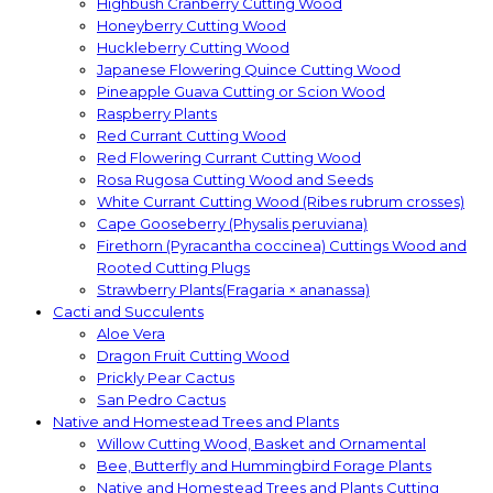
Highbush Cranberry Cutting Wood
Honeyberry Cutting Wood
Huckleberry Cutting Wood
Japanese Flowering Quince Cutting Wood
Pineapple Guava Cutting or Scion Wood
Raspberry Plants
Red Currant Cutting Wood
Red Flowering Currant Cutting Wood
Rosa Rugosa Cutting Wood and Seeds
White Currant Cutting Wood (Ribes rubrum crosses)
Cape Gooseberry (Physalis peruviana)
Firethorn (Pyracantha coccinea) Cuttings Wood and
Rooted Cutting Plugs
Strawberry Plants(Fragaria × ananassa)
Cacti and Succulents
Aloe Vera
Dragon Fruit Cutting Wood
Prickly Pear Cactus
San Pedro Cactus
Native and Homestead Trees and Plants
Willow Cutting Wood, Basket and Ornamental
Bee, Butterfly and Hummingbird Forage Plants
Native and Homestead Trees and Plants Cutting