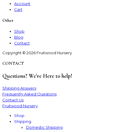
Account
Cart
Other
Shop
Blog
Contact
Copyright © 2026 Fruitwood Nursery
CONTACT
Questions? We're Here to help!
Shipping Answers
Frequently Asked Questions
Contact Us
Fruitwood Nursery
Shop
Shipping
Domestic Shipping