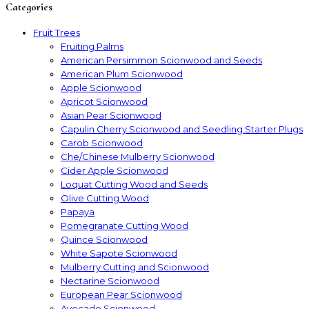
Categories
Fruit Trees
Fruiting Palms
American Persimmon Scionwood and Seeds
American Plum Scionwood
Apple Scionwood
Apricot Scionwood
Asian Pear Scionwood
Capulin Cherry Scionwood and Seedling Starter Plugs
Carob Scionwood
Che/Chinese Mulberry Scionwood
Cider Apple Scionwood
Loquat Cutting Wood and Seeds
Olive Cutting Wood
Papaya
Pomegranate Cutting Wood
Quince Scionwood
White Sapote Scionwood
Mulberry Cutting and Scionwood
Nectarine Scionwood
European Pear Scionwood
Avocado Scionwood