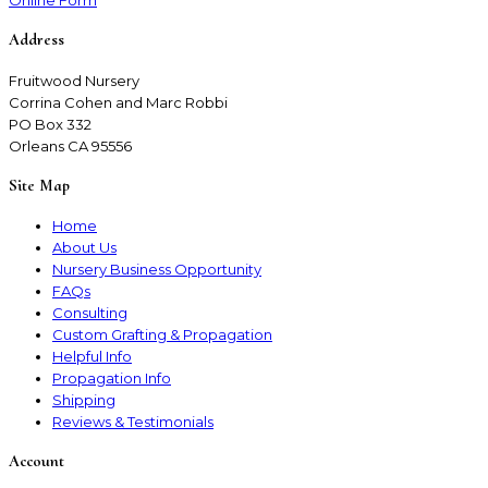
Online Form
Address
Fruitwood Nursery
Corrina Cohen and Marc Robbi
PO Box 332
Orleans CA 95556
Site Map
Home
About Us
Nursery Business Opportunity
FAQs
Consulting
Custom Grafting & Propagation
Helpful Info
Propagation Info
Shipping
Reviews & Testimonials
Account