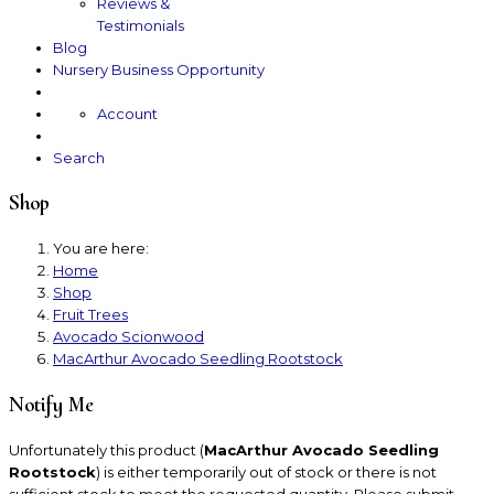
Reviews &
Testimonials
Blog
Nursery Business Opportunity
Account
Search
Shop
You are here:
Home
Shop
Fruit Trees
Avocado Scionwood
MacArthur Avocado Seedling Rootstock
Notify Me
Unfortunately this product (
MacArthur Avocado Seedling
Rootstock
) is either temporarily out of stock or there is not
sufficient stock to meet the requested quantity. Please submit