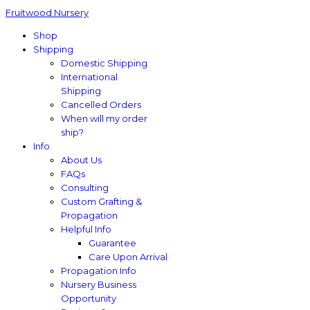
Fruitwood Nursery
Shop
Shipping
Domestic Shipping
International
Shipping
Cancelled Orders
When will my order
ship?
Info
About Us
FAQs
Consulting
Custom Grafting &
Propagation
Helpful Info
Guarantee
Care Upon Arrival
Propagation Info
Nursery Business
Opportunity