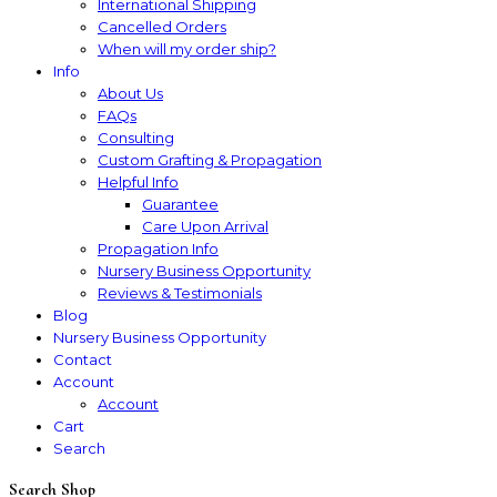
International Shipping
Cancelled Orders
When will my order ship?
Info
About Us
FAQs
Consulting
Custom Grafting & Propagation
Helpful Info
Guarantee
Care Upon Arrival
Propagation Info
Nursery Business Opportunity
Reviews & Testimonials
Blog
Nursery Business Opportunity
Contact
Account
Account
Cart
Search
Search Shop