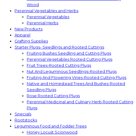
Wood
Perennial Vegetables and Herbs
Perennial Vegetables
Perennial Herbs
New Products
Apparel
Grafting Supplies
Starter Plugs- Seedlings and Rooted Cuttings
Fruiting Bushes Seedling and Cutting Plugs
Perennial Vegetables Rooted Cutting Plugs
Fruit Trees-Rooted Cutting Plugs
Nut And Leguminous Seedlings-Rooted Plugs
Fruiting And Flowering Vines-Rooted Cutting Plugs
Native and Homestead Trees And Bushes-Rooted
Seedling Plugs
Rose Rooted Cutting Plugs
Perennial Medicinal and Culinary Herb Rooted Cutting
Plugs
Specials
Rootstocks
Leguminous Food and Fodder Trees
Honey Locust Scionwood