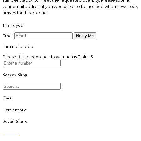
your email address if you would like to be notified when new stock
arrives for this product.
Thank you!
Email
I am not a robot
Please fill the captcha - How much is 3 plus 5
Search Shop
Cart
Cart empty
Social Share