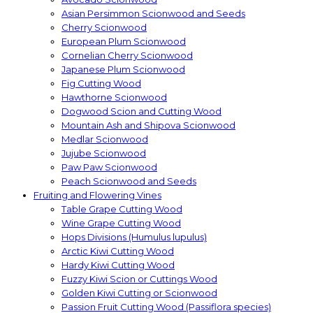
Asian Persimmon Scionwood and Seeds
Cherry Scionwood
European Plum Scionwood
Cornelian Cherry Scionwood
Japanese Plum Scionwood
Fig Cutting Wood
Hawthorne Scionwood
Dogwood Scion and Cutting Wood
Mountain Ash and Shipova Scionwood
Medlar Scionwood
Jujube Scionwood
Paw Paw Scionwood
Peach Scionwood and Seeds
Fruiting and Flowering Vines
Table Grape Cutting Wood
Wine Grape Cutting Wood
Hops Divisions (Humulus lupulus)
Arctic Kiwi Cutting Wood
Hardy Kiwi Cutting Wood
Fuzzy Kiwi Scion or Cuttings Wood
Golden Kiwi Cutting or Scionwood
Passion Fruit Cutting Wood (Passiflora species)