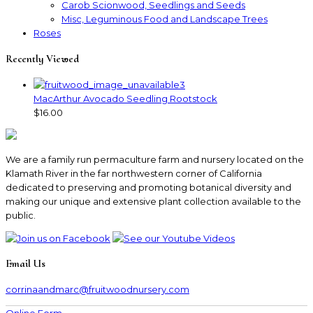
Carob Scionwood, Seedlings and Seeds
Misc, Leguminous Food and Landscape Trees
Roses
Recently Viewed
MacArthur Avocado Seedling Rootstock
$16.00
We are a family run permaculture farm and nursery located on the
Klamath River in the far northwestern corner of California
dedicated to preserving and promoting botanical diversity and
making our unique and extensive plant collection available to the
public.
Email Us
corrinaandmarc
@fruitwoodnursery.com