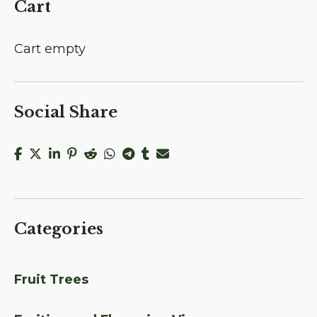
Cart
Cart empty
Social Share
Categories
Fruit Trees