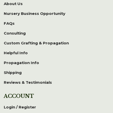
About Us
Nursery Business Opportunity
FAQs
Consulting
Custom Grafting & Propagation
Helpful Info
Propagation Info
Shipping
Reviews & Testimonials
ACCOUNT
Login / Register