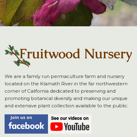
We are a family run permaculture farm and nursery
located on the Klamath River in the far northwestern
corner of California dedicated to preserving and
promoting botanical diversity and making our unique
and extensive plant collection available to the public.