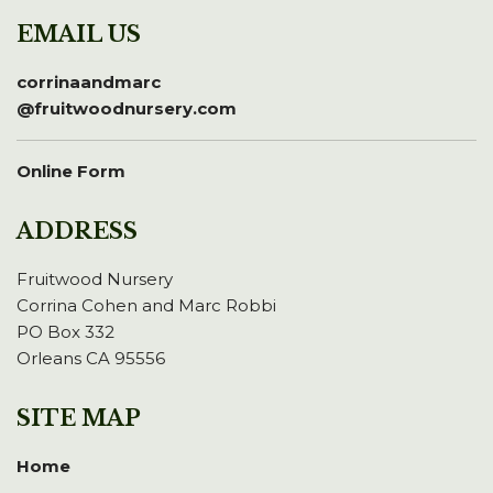
EMAIL US
corrinaandmarc
@fruitwoodnursery.com
Online Form
ADDRESS
Fruitwood Nursery
Corrina Cohen and Marc Robbi
PO Box 332
Orleans CA 95556
SITE MAP
Home