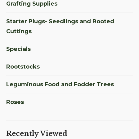
Grafting Supplies
Starter Plugs- Seedlings and Rooted
Cuttings
Specials
Rootstocks
Leguminous Food and Fodder Trees
Roses
Recently Viewed