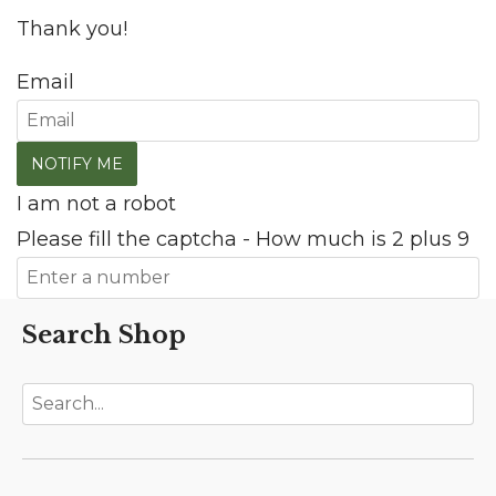
Thank you!
Email
I am not a robot
Please fill the captcha - How much is 2 plus 9
Search Shop