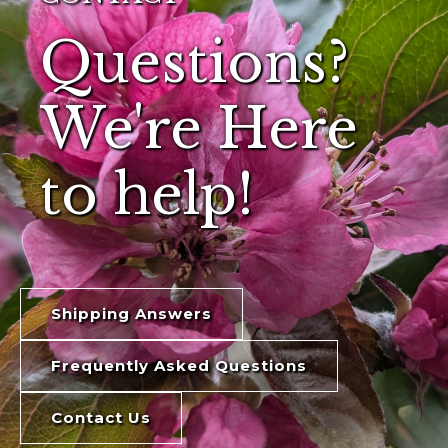
Questions?
We're Here
to help!
Shipping Answers
Frequently Asked Questions
Contact Us