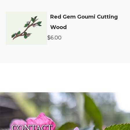
Red Gem Goumi Cutting
Wood
$6.00
CONTACT