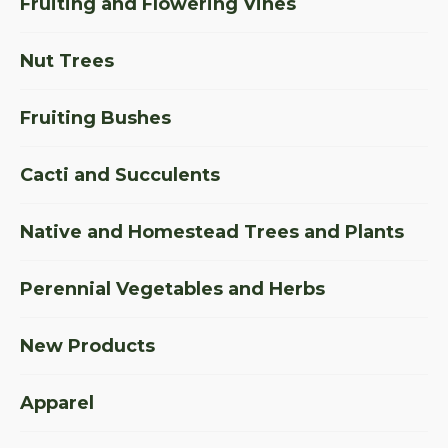
Fruiting and Flowering Vines
Nut Trees
Fruiting Bushes
Cacti and Succulents
Native and Homestead Trees and Plants
Perennial Vegetables and Herbs
New Products
Apparel