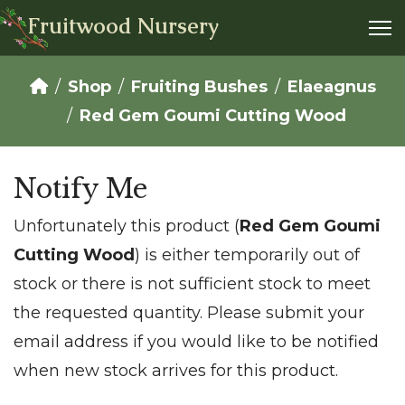
Fruitwood Nursery
Shop
Fruiting Bushes
Elaeagnus
Red Gem Goumi Cutting Wood
Notify Me
Unfortunately this product (
Red Gem Goumi
Cutting Wood
) is either temporarily out of
stock or there is not sufficient stock to meet
the requested quantity. Please submit your
email address if you would like to be notified
when new stock arrives for this product.