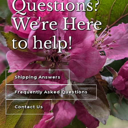
Questions?
We're Here
to help!
Shipping Answers
Frequently Asked Questions
Contact Us