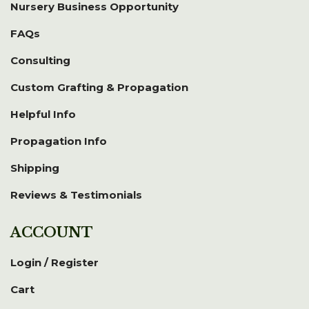
Nursery Business Opportunity
FAQs
Consulting
Custom Grafting & Propagation
Helpful Info
Propagation Info
Shipping
Reviews & Testimonials
ACCOUNT
Login / Register
Cart