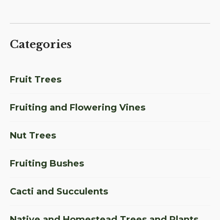
Categories
Fruit Trees
Fruiting and Flowering Vines
Nut Trees
Fruiting Bushes
Cacti and Succulents
Native and Homestead Trees and Plants