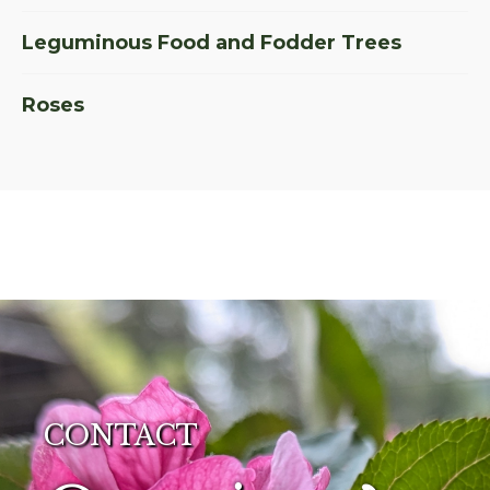
Leguminous Food and Fodder Trees
Roses
CONTACT