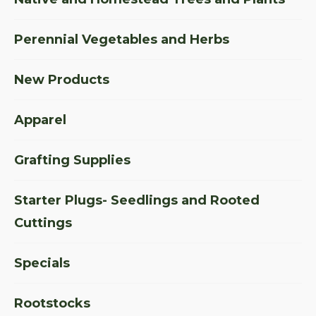
Perennial Vegetables and Herbs
New Products
Apparel
Grafting Supplies
Starter Plugs- Seedlings and Rooted
Cuttings
Specials
Rootstocks