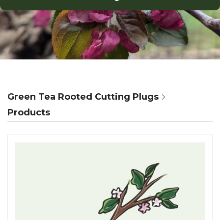
Green Tea Rooted Cutting Plugs
Products