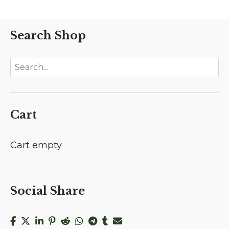
Search Shop
Cart
Cart empty
Social Share