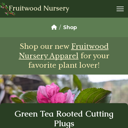
Fruitwood Nursery
Shop
Shop our new
Fruitwood
Nursery Apparel
for your
favorite plant lover!
Green Tea Rooted Cutting
Plugs