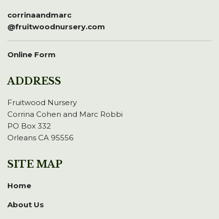
corrinaandmarc
@fruitwoodnursery.com
Online Form
ADDRESS
Fruitwood Nursery
Corrina Cohen and Marc Robbi
PO Box 332
Orleans CA 95556
SITE MAP
Home
About Us