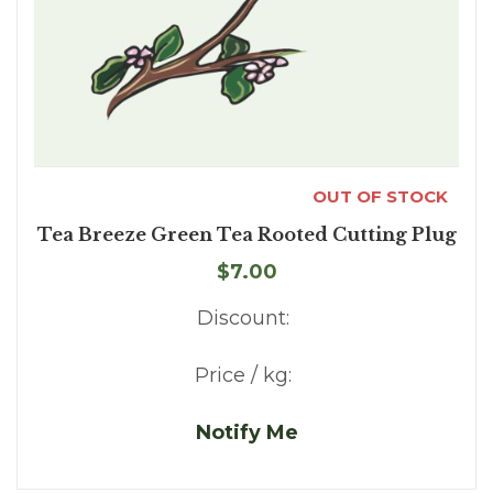
OUT OF STOCK
Tea Breeze Green Tea Rooted Cutting Plug
$7.00
Discount:
Price / kg:
Notify Me