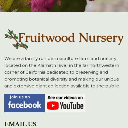
We are a family run permaculture farm and nursery
located on the Klamath River in the far northwestern
corner of California dedicated to preserving and
promoting botanical diversity and making our unique
and extensive plant collection available to the public.
EMAIL US