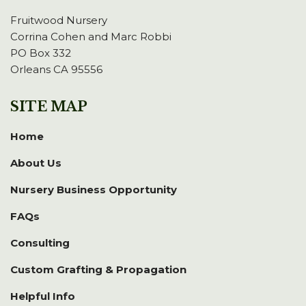
Fruitwood Nursery
Corrina Cohen and Marc Robbi
PO Box 332
Orleans CA 95556
SITE MAP
Home
About Us
Nursery Business Opportunity
FAQs
Consulting
Custom Grafting & Propagation
Helpful Info