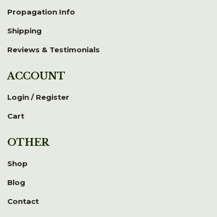
Propagation Info
Shipping
Reviews & Testimonials
ACCOUNT
Login / Register
Cart
OTHER
Shop
Blog
Contact