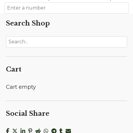
Search Shop
Cart
Cart empty
Social Share