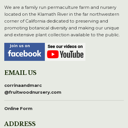
We are a family run permaculture farm and nursery
located on the Klamath River in the far northwestern
corner of California dedicated to preserving and
promoting botanical diversity and making our unique
and extensive plant collection available to the public.
EMAIL US
corrinaandmarc
@fruitwoodnursery.com
Online Form
ADDRESS