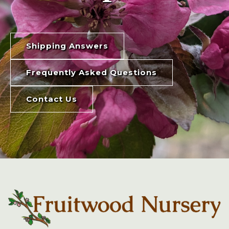
Shipping Answers
Frequently Asked Questions
Contact Us