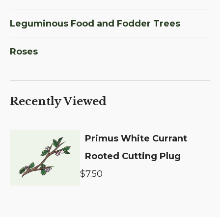
Leguminous Food and Fodder Trees
Roses
Recently Viewed
Primus White Currant
Rooted Cutting Plug
$7.50