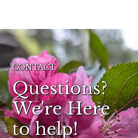
CONTACT
Questions?
We're Here
to help!