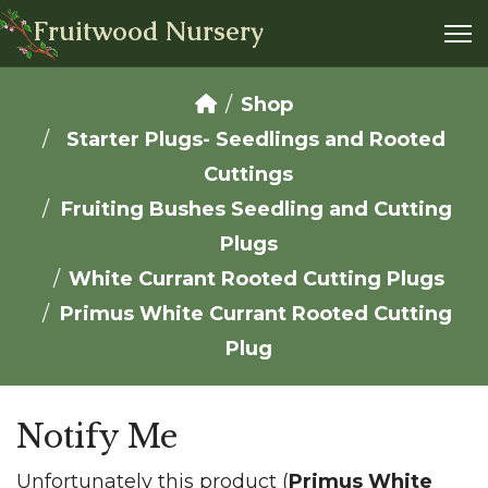
Fruitwood Nursery
Shop
Starter Plugs- Seedlings and Rooted
Cuttings
Fruiting Bushes Seedling and Cutting
Plugs
White Currant Rooted Cutting Plugs
Primus White Currant Rooted Cutting
Plug
Notify Me
Unfortunately this product (
Primus White