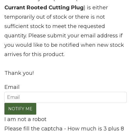
Currant Rooted Cutting Plug
) is either
temporarily out of stock or there is not
sufficient stock to meet the requested
quantity. Please submit your email address if
you would like to be notified when new stock
arrives for this product.
Thank you!
Email
I am not a robot
Please fill the captcha - How much is 3 plus 8