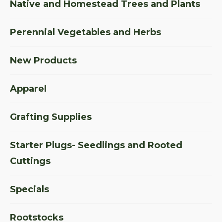
Native and Homestead Trees and Plants
Perennial Vegetables and Herbs
New Products
Apparel
Grafting Supplies
Starter Plugs- Seedlings and Rooted
Cuttings
Specials
Rootstocks