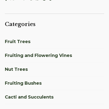
Categories
Fruit Trees
Fruiting and Flowering Vines
Nut Trees
Fruiting Bushes
Cacti and Succulents